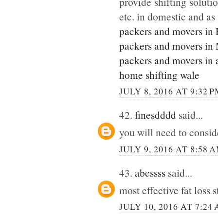
provide shifting soluti
etc. in domestic and as
packers and movers in
packers and movers in
packers and movers in 
home shifting wale
JULY 8, 2016 AT 9:32 
42.
finesdddd
said...
you will need to consi
JULY 9, 2016 AT 8:58 
43.
abcssss
said...
most effective fat loss 
JULY 10, 2016 AT 7:24