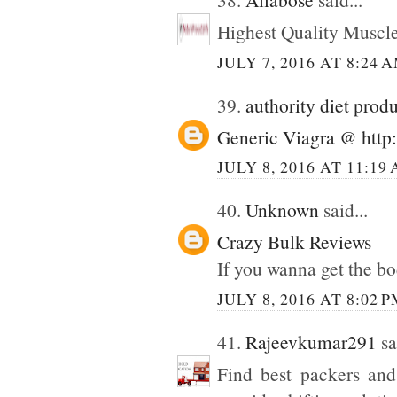
Highest Quality Muscl
JULY 7, 2016 AT 8:24 
39.
authority diet prod
Generic Viagra @ http:
JULY 8, 2016 AT 11:19
40.
Unknown
said...
Crazy Bulk Reviews
If you wanna get the bo
JULY 8, 2016 AT 8:02 
41.
Rajeevkumar291
sa
Find best packers and