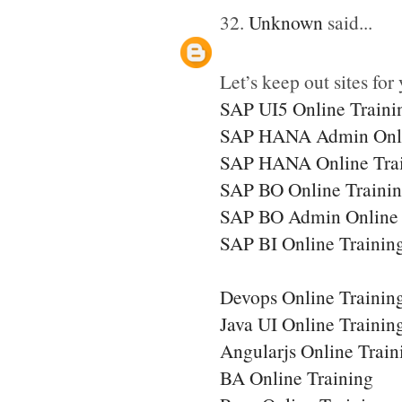
32.
Unknown
said...
Let’s keep out sites for 
SAP UI5 Online Traini
SAP HANA Admin Onli
SAP HANA Online Tra
SAP BO Online Traini
SAP BO Admin Online 
SAP BI Online Trainin
Devops Online Trainin
Java UI Online Trainin
Angularjs Online Train
BA Online Training