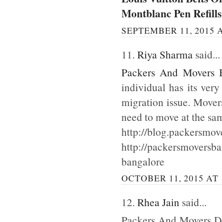
Montblanc Pen Refills
SEPTEMBER 11, 2015 A
11.
Riya Sharma
said...
Packers And Movers 
individual has its ver
migration issue. Mover
need to move at the sa
http://blog.packersmov
http://packersmoversb
bangalore
OCTOBER 11, 2015 AT 
12.
Rhea Jain
said...
Packers And Movers Del