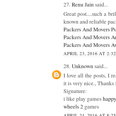
27.
Renu Jain
said...
Great post....such a br
known and reliable pac
Packers And Movers P
Packers And Movers A
Packers And Movers A
APRIL 23, 2016 AT 2:3
28.
Unknown
said...
I love all the posts, I
it is very nice., Thanks 
Signature:
i like play games
happy
wheels 2
games
APRIL 24, 2016 AT 8:2