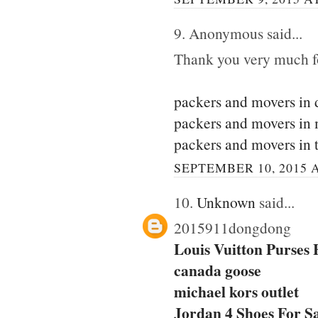
9. Anonymous said...
Thank you very much for
packers and movers in 
packers and movers in
packers and movers in 
SEPTEMBER 10, 2015 A
10.
Unknown
said...
2015911dongdong
Louis Vuitton Purses
canada goose
michael kors outlet
Jordan 4 Shoes For S