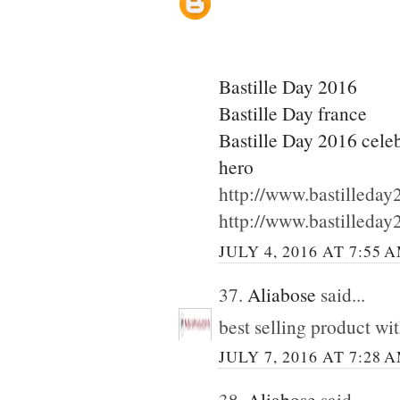
Bastille Day 2016
Bastille Day france
Bastille Day 2016 cele
hero
http://www.bastilleda
http://www.bastilleda
JULY 4, 2016 AT 7:55 
37.
Aliabose
said...
best selling product wi
JULY 7, 2016 AT 7:28 
38.
Aliabose
said...