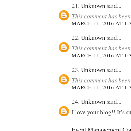
21.
Unknown
said...
This comment has been 
MARCH 11, 2016 AT 1:
22.
Unknown
said...
This comment has been 
MARCH 11, 2016 AT 1:
23.
Unknown
said...
This comment has been 
MARCH 11, 2016 AT 1:
24.
Unknown
said...
I love your blog!! It’s su
Event Management Com