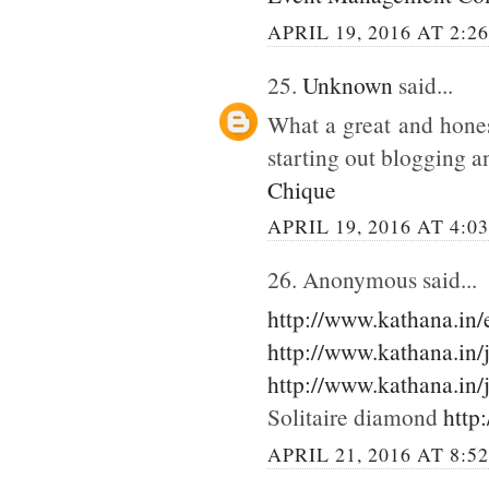
APRIL 19, 2016 AT 2:2
25.
Unknown
said...
What a great and hones
starting out blogging an
Chique
APRIL 19, 2016 AT 4:0
26. Anonymous said...
http://www.kathana.in
http://www.kathana.in/
http://www.kathana.in/
Solitaire diamond
http
APRIL 21, 2016 AT 8:5