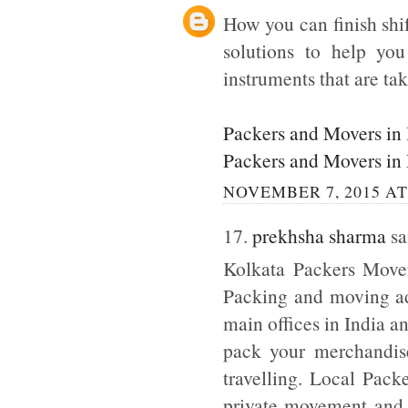
How you can finish shi
solutions to help yo
instruments that are tak
Packers and Movers in
Packers and Movers in
NOVEMBER 7, 2015 AT
17.
prekhsha sharma
sai
Kolkata Packers Mover
Packing and moving adm
main offices in India a
pack your merchandise
travelling. Local Pack
private movement and b