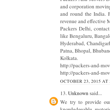
and corporation moving
and round the India. F
revenue and effective
Packers Delhi, contac
like Bengaluru, Bangal
Hyderabad, Chandigarh
Patna, Bhopal, Bhuba
Kolkata.
http://packers-and-move
http://packers-and-mov
OCTOBER 23, 2015 AT 
13.
Unknown
said...
We try to provide our
knowledgeable motoris