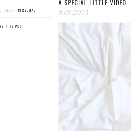
A SPECIAL LITTLE VIDEO
ED UNDER:
PERSONAL
8.09.2015
RE THIS POST