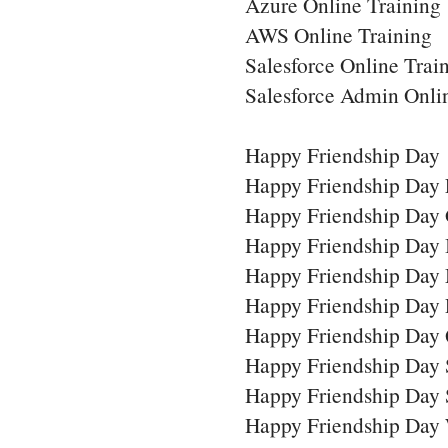
Azure Online Training
AWS Online Training
Salesforce Online Trai
Salesforce Admin Onli
Happy Friendship Day
Happy Friendship Day 
Happy Friendship Day 
Happy Friendship Day
Happy Friendship Day
Happy Friendship Day
Happy Friendship Day 
Happy Friendship Day
Happy Friendship Day 
Happy Friendship Day