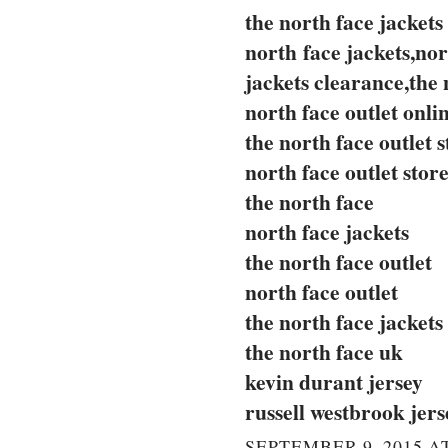
the north face jackets
north face jackets,nor
jackets clearance,the 
north face outlet onli
the north face outlet s
north face outlet stor
the north face
north face jackets
the north face outlet
north face outlet
the north face jackets
the north face uk
kevin durant jersey
russell westbrook jers
SEPTEMBER 9, 2015 AT