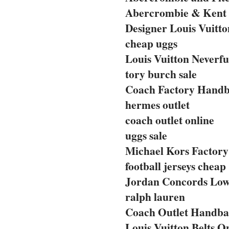
Abercrombie & Kent 
Designer Louis Vuitto
cheap uggs
Louis Vuitton Neverfu
tory burch sale
Coach Factory Handba
hermes outlet
coach outlet online
uggs sale
Michael Kors Factory 
football jerseys cheap
Jordan Concords Lo
ralph lauren
Coach Outlet Handbag
Louis Vuitton Belts O