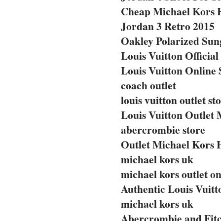
Cheap Michael Kors 
Jordan 3 Retro 2015
Oakley Polarized Sun
Louis Vuitton Official
Louis Vuitton Online 
coach outlet
louis vuitton outlet st
Louis Vuitton Outlet 
abercrombie store
Outlet Michael Kors
michael kors uk
michael kors outlet on
Authentic Louis Vuit
michael kors uk
Abercrombie and Fitc