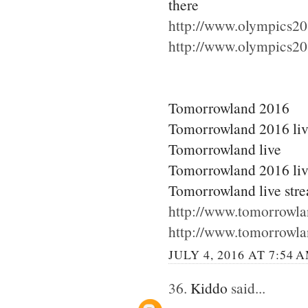
there
http://www.olympics20
http://www.olympics20
Tomorrowland 2016
Tomorrowland 2016 li
Tomorrowland live
Tomorrowland 2016 liv
Tomorrowland live str
http://www.tomorrowla
http://www.tomorrowla
JULY 4, 2016 AT 7:54 
36.
Kiddo
said...