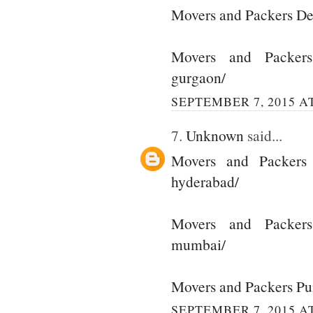
Movers and Packers De
Movers and Packer
gurgaon/
SEPTEMBER 7, 2015 AT
7.
Unknown
said...
Movers and Packers
hyderabad/
Movers and Packer
mumbai/
Movers and Packers P
SEPTEMBER 7, 2015 AT