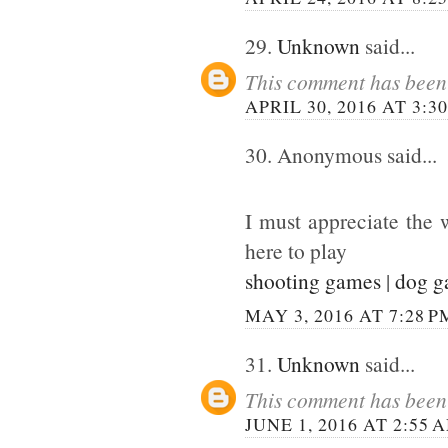
29.
Unknown
said...
This comment has been 
APRIL 30, 2016 AT 3:3
30. Anonymous said...
I must appreciate the 
here to play
shooting games
|
dog 
MAY 3, 2016 AT 7:28 P
31.
Unknown
said...
This comment has been 
JUNE 1, 2016 AT 2:55 