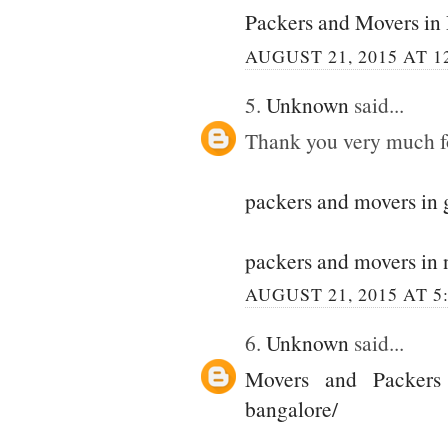
Packers and Movers in
AUGUST 21, 2015 AT 1
5.
Unknown
said...
Thank you very much for
packers and movers in
packers and movers in 
AUGUST 21, 2015 AT 5
6.
Unknown
said...
Movers and Packers
bangalore/