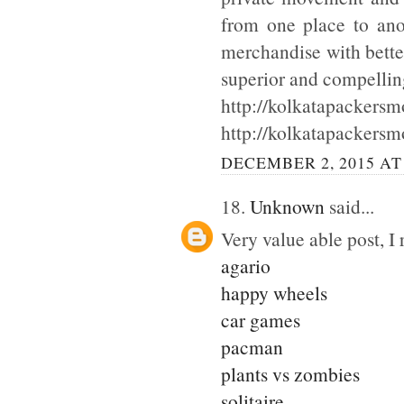
from one place to ano
merchandise with bette
superior and compellin
http://kolkatapackersmo
http://kolkatapackersm
DECEMBER 2, 2015 AT
18.
Unknown
said...
Very value able post, I 
agario
happy wheels
car games
pacman
plants vs zombies
solitaire