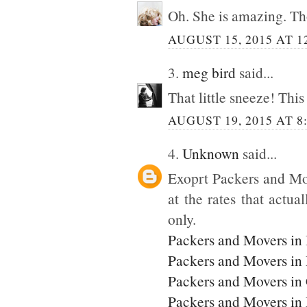
Oh. She is amazing. Tho
AUGUST 15, 2015 AT 1
3.
meg bird
said...
That little sneeze! This
AUGUST 19, 2015 AT 8
4.
Unknown
said...
Exoprt Packers and Mo
at the rates that actua
only.
Packers and Movers in
Packers and Movers in
Packers and Movers in
Packers and Movers i