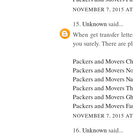
NOVEMBER 7, 2015 AT
15.
Unknown
said...
When get transfer lette
you surely. There are p
Packers and Movers C
Packers and Movers No
Packers and Movers N
Packers and Movers T
Packers and Movers G
Packers and Movers Fa
NOVEMBER 7, 2015 AT
16.
Unknown
said...