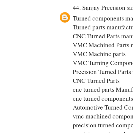
44.
Sanjay Precision
sai
Turned components ma
Turned parts manufactu
CNC Turned Parts manu
VMC Machined Parts m
VMC Machine parts
VMC Turning Compone
Precision Turned Parts
CNC Turned Parts
cnc turned parts Manuf
cnc turned components
Automotive Turned Co
vmc machined compon
precision turned comp