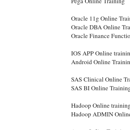
Pega Online Training
Oracle 11g Online Trai
Oracle DBA Online Tra
Oracle Finance Functio
IOS APP Online traini
Android Online Traini
SAS Clinical Online Tr
SAS BI Online Trainin
Hadoop Online trainin
Hadoop ADMIN Online