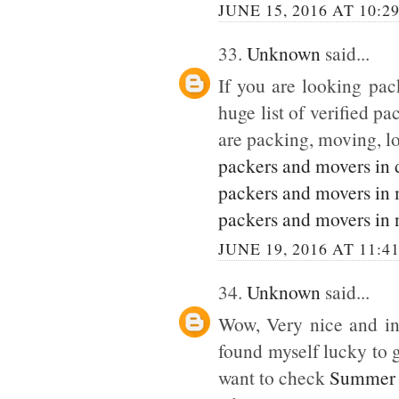
JUNE 15, 2016 AT 10:2
33.
Unknown
said...
If you are looking pack
huge list of verified p
are packing, moving, lo
packers and movers in 
packers and movers in
packers and movers in 
JUNE 19, 2016 AT 11:4
34.
Unknown
said...
Wow, Very nice and inte
found myself lucky to g
want to check
Summer 