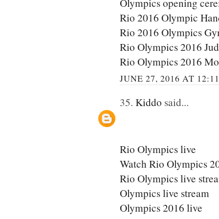
Olympics opening cere
Rio 2016 Olympic Han
Rio 2016 Olympics Gy
Rio Olympics 2016 Ju
Rio Olympics 2016 Mo
JUNE 27, 2016 AT 12:1
35.
Kiddo
said...
Rio Olympics live
Watch Rio Olympics 20
Rio Olympics live stre
Olympics live stream
Olympics 2016 live