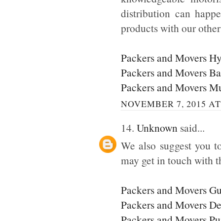
distribution can happ
products with our othe
Packers and Movers H
Packers and Movers Ba
Packers and Movers M
NOVEMBER 7, 2015 AT
14.
Unknown
said...
We also suggest you to
may get in touch with t
Packers and Movers G
Packers and Movers De
Packers and Movers P