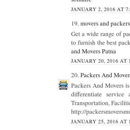
JANUARY 2, 2016 AT 7
19.
movers and packers
Get a wide range of p
to furnish the best pac
and Movers Patna
JANUARY 20, 2016 AT 
20.
Packers And Move
Packers And Movers is
differentiate servic
Transportation, Facilit
http://packersmoversmu
JANUARY 25, 2016 AT 