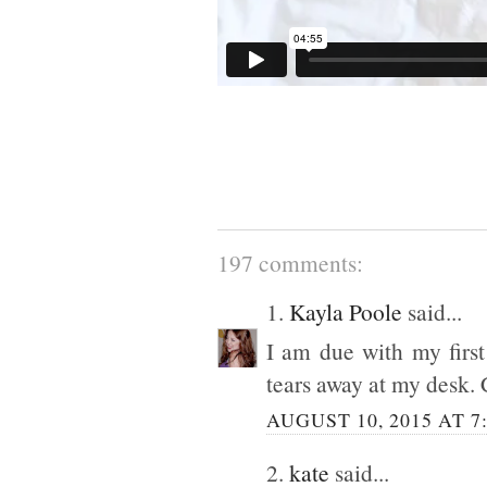
197 comments:
1.
Kayla Poole
said...
I am due with my first
tears away at my desk. 
AUGUST 10, 2015 AT 7
2.
kate
said...