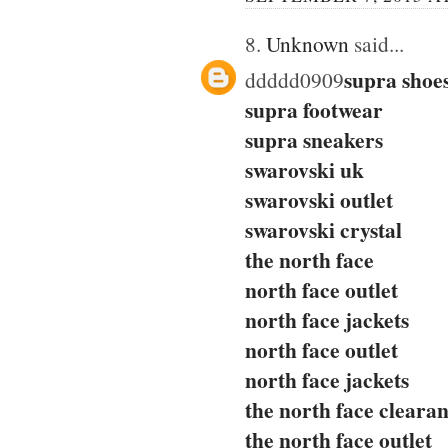
8.
Unknown
said...
supra shoe
ddddd0909
supra footwear
supra sneakers
swarovski uk
swarovski outlet
swarovski crystal
the north face
north face outlet
north face jackets
north face outlet
north face jackets
the north face cleara
the north face outlet