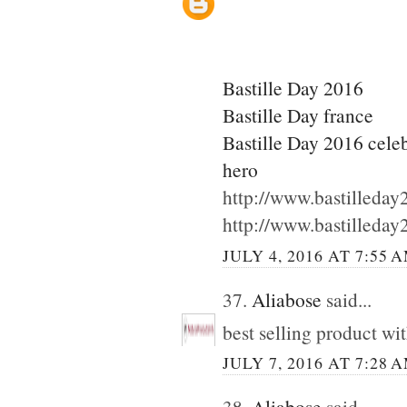
Bastille Day 2016
Bastille Day france
Bastille Day 2016 cele
hero
http://www.bastilleda
http://www.bastilleda
JULY 4, 2016 AT 7:55 
37.
Aliabose
said...
best selling product wi
JULY 7, 2016 AT 7:28 
38.
Aliabose
said...