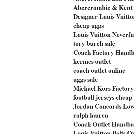
Abercrombie & Kent 
Designer Louis Vuitto
cheap uggs
Louis Vuitton Neverfu
tory burch sale
Coach Factory Handba
hermes outlet
coach outlet online
uggs sale
Michael Kors Factory 
football jerseys cheap
Jordan Concords Lo
ralph lauren
Coach Outlet Handbag
Louis Vuitton Belts O