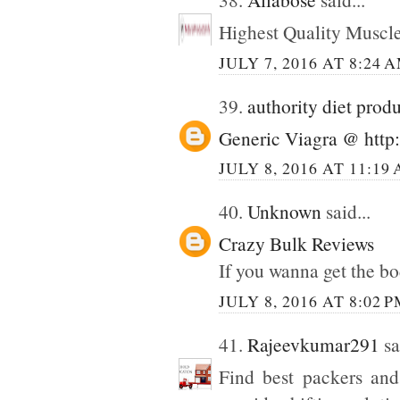
Highest Quality Muscl
JULY 7, 2016 AT 8:24 
39.
authority diet prod
Generic Viagra @ http:
JULY 8, 2016 AT 11:19
40.
Unknown
said...
Crazy Bulk Reviews
If you wanna get the bo
JULY 8, 2016 AT 8:02 
41.
Rajeevkumar291
sa
Find best packers and