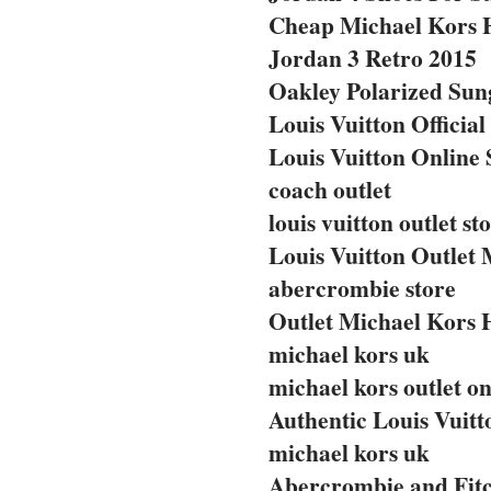
Cheap Michael Kors 
Jordan 3 Retro 2015
Oakley Polarized Sun
Louis Vuitton Official
Louis Vuitton Online 
coach outlet
louis vuitton outlet st
Louis Vuitton Outlet 
abercrombie store
Outlet Michael Kors
michael kors uk
michael kors outlet on
Authentic Louis Vuit
michael kors uk
Abercrombie and Fitc