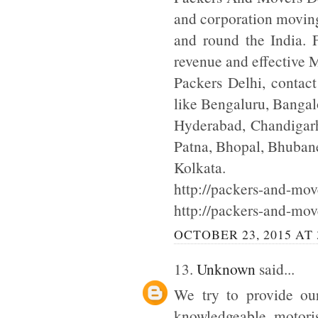
and corporation moving
and round the India. F
revenue and effective
Packers Delhi, contac
like Bengaluru, Bangal
Hyderabad, Chandigarh
Patna, Bhopal, Bhuba
Kolkata.
http://packers-and-move
http://packers-and-mov
OCTOBER 23, 2015 AT 
13.
Unknown
said...
We try to provide our
knowledgeable motoris