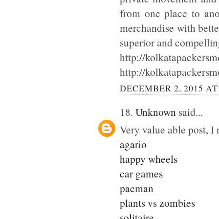
from one place to ano
merchandise with bette
superior and compellin
http://kolkatapackersmo
http://kolkatapackersm
DECEMBER 2, 2015 AT
18.
Unknown
said...
Very value able post, I 
agario
happy wheels
car games
pacman
plants vs zombies
solitaire