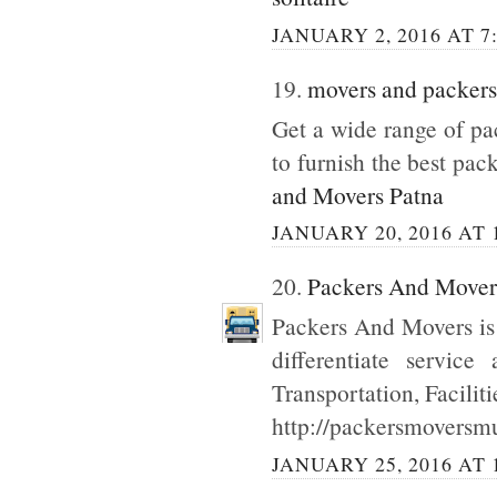
JANUARY 2, 2016 AT 7
19.
movers and packers
Get a wide range of p
to furnish the best pac
and Movers Patna
JANUARY 20, 2016 AT 
20.
Packers And Move
Packers And Movers is
differentiate servic
Transportation, Facilit
http://packersmoversmu
JANUARY 25, 2016 AT 