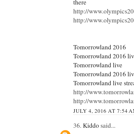
there
http://www.olympics20
http://www.olympics20
Tomorrowland 2016
Tomorrowland 2016 li
Tomorrowland live
Tomorrowland 2016 liv
Tomorrowland live str
http://www.tomorrowla
http://www.tomorrowla
JULY 4, 2016 AT 7:54 
36.
Kiddo
said...