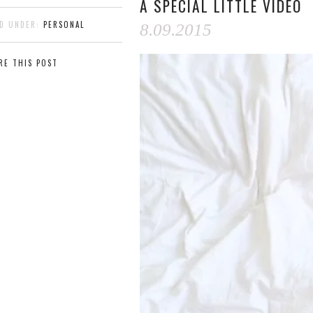
A SPECIAL LITTLE VIDEO
ED UNDER:
PERSONAL
8.09.2015
RE THIS POST