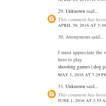
29.
Unknown
said...
This comment has been 
APRIL 30, 2016 AT 3:3
30. Anonymous said...
I must appreciate the 
here to play
shooting games
|
dog 
MAY 3, 2016 AT 7:28 P
31.
Unknown
said...
This comment has been 
JUNE 1, 2016 AT 2:55 