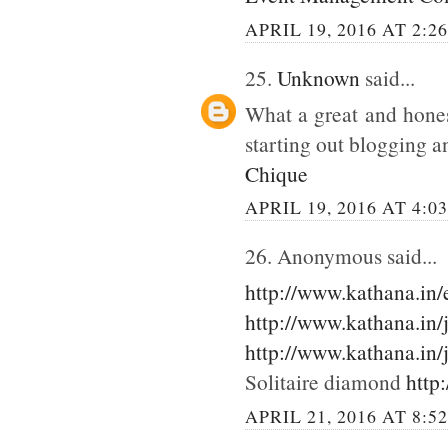
APRIL 19, 2016 AT 2:2
25.
Unknown
said...
What a great and hones
starting out blogging an
Chique
APRIL 19, 2016 AT 4:0
26. Anonymous said...
http://www.kathana.in
http://www.kathana.in/
http://www.kathana.in/
Solitaire diamond
http
APRIL 21, 2016 AT 8:5