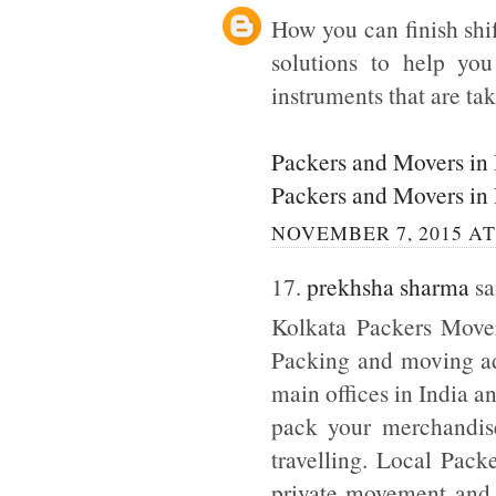
How you can finish shi
solutions to help yo
instruments that are tak
Packers and Movers in
Packers and Movers in
NOVEMBER 7, 2015 AT
17.
prekhsha sharma
sai
Kolkata Packers Mover
Packing and moving adm
main offices in India a
pack your merchandise
travelling. Local Pack
private movement and b