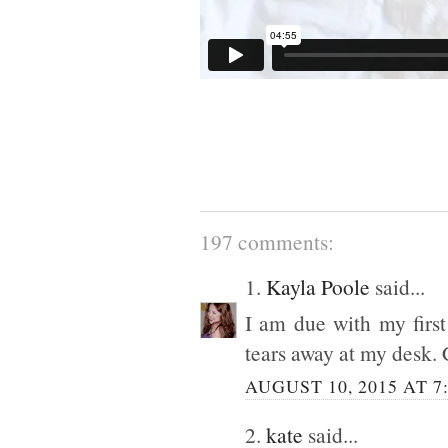
197 comments:
1.
Kayla Poole
said...
I am due with my first
tears away at my desk. 
AUGUST 10, 2015 AT 7
2.
kate
said...