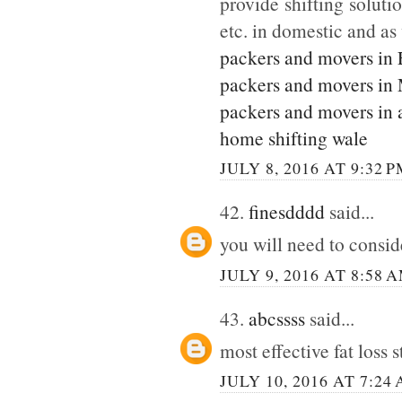
provide shifting soluti
etc. in domestic and as
packers and movers in
packers and movers in
packers and movers in 
home shifting wale
JULY 8, 2016 AT 9:32 
42.
finesdddd
said...
you will need to consi
JULY 9, 2016 AT 8:58 
43.
abcssss
said...
most effective fat loss 
JULY 10, 2016 AT 7:24