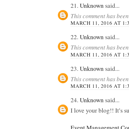
21.
Unknown
said...
This comment has been 
MARCH 11, 2016 AT 1:
22.
Unknown
said...
This comment has been 
MARCH 11, 2016 AT 1:
23.
Unknown
said...
This comment has been 
MARCH 11, 2016 AT 1:
24.
Unknown
said...
I love your blog!! It’s su
Event Management Com