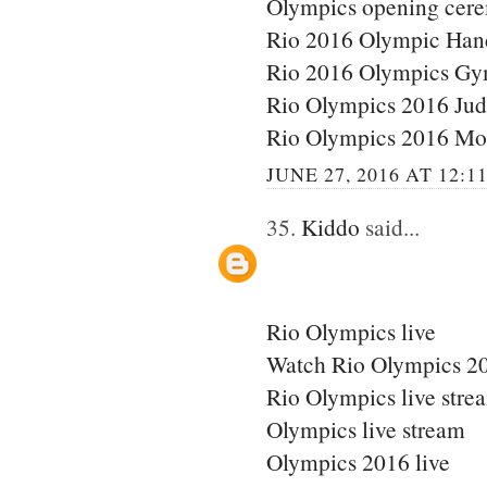
Olympics opening cere
Rio 2016 Olympic Han
Rio 2016 Olympics Gy
Rio Olympics 2016 Ju
Rio Olympics 2016 Mo
JUNE 27, 2016 AT 12:1
35.
Kiddo
said...
Rio Olympics live
Watch Rio Olympics 20
Rio Olympics live stre
Olympics live stream
Olympics 2016 live