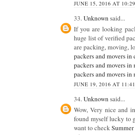
JUNE 15, 2016 AT 10:2
33.
Unknown
said...
If you are looking pack
huge list of verified p
are packing, moving, lo
packers and movers in 
packers and movers in
packers and movers in 
JUNE 19, 2016 AT 11:4
34.
Unknown
said...
Wow, Very nice and inte
found myself lucky to g
want to check
Summer 