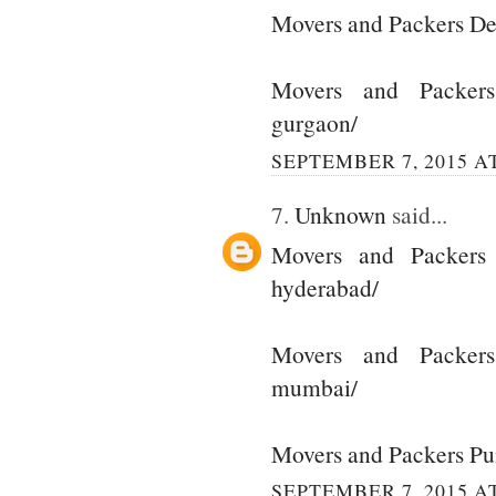
Movers and Packers De
Movers and Packer
gurgaon/
SEPTEMBER 7, 2015 AT
7.
Unknown
said...
Movers and Packers
hyderabad/
Movers and Packer
mumbai/
Movers and Packers P
SEPTEMBER 7, 2015 AT