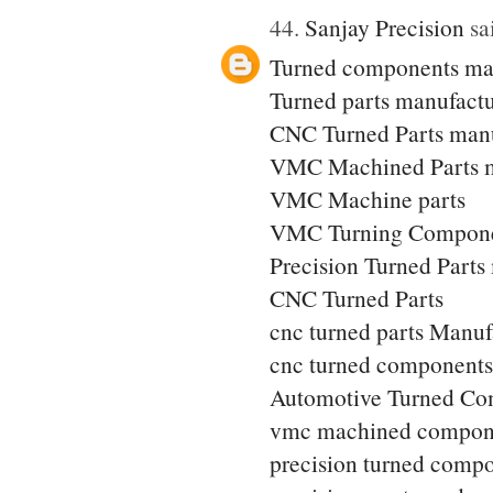
44.
Sanjay Precision
sai
Turned components ma
Turned parts manufactu
CNC Turned Parts manu
VMC Machined Parts m
VMC Machine parts
VMC Turning Compone
Precision Turned Parts
CNC Turned Parts
cnc turned parts Manuf
cnc turned components
Automotive Turned Co
vmc machined compon
precision turned comp