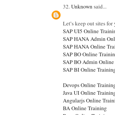
32.
Unknown
said...
Let’s keep out sites for 
SAP UI5 Online Traini
SAP HANA Admin Onli
SAP HANA Online Tra
SAP BO Online Traini
SAP BO Admin Online 
SAP BI Online Trainin
Devops Online Trainin
Java UI Online Trainin
Angularjs Online Train
BA Online Training