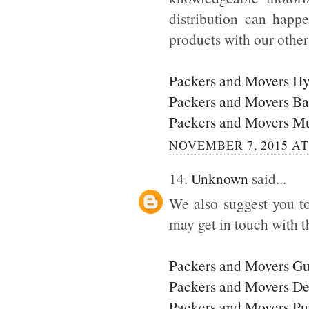
distribution can happ
products with our othe
Packers and Movers H
Packers and Movers Ba
Packers and Movers M
NOVEMBER 7, 2015 AT
14.
Unknown
said...
We also suggest you to
may get in touch with t
Packers and Movers G
Packers and Movers De
Packers and Movers P