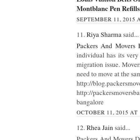
Montblanc Pen Refills
SEPTEMBER 11, 2015 A
11.
Riya Sharma
said...
Packers And Movers 
individual has its ver
migration issue. Mover
need to move at the sa
http://blog.packersmov
http://packersmoversb
bangalore
OCTOBER 11, 2015 AT 
12.
Rhea Jain
said...
Packers And Movers Del