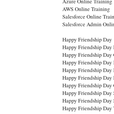
Azure Online Training
AWS Online Training
Salesforce Online Trai
Salesforce Admin Onli
Happy Friendship Day
Happy Friendship Day 
Happy Friendship Day 
Happy Friendship Day
Happy Friendship Day
Happy Friendship Day
Happy Friendship Day 
Happy Friendship Day
Happy Friendship Day 
Happy Friendship Day