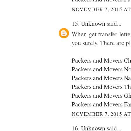
NOVEMBER 7, 2015 AT
15.
Unknown
said...
When get transfer lette
you surely. There are p
Packers and Movers C
Packers and Movers No
Packers and Movers N
Packers and Movers T
Packers and Movers G
Packers and Movers Fa
NOVEMBER 7, 2015 AT
16.
Unknown
said...