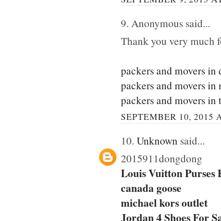
9. Anonymous said...
Thank you very much for
packers and movers in 
packers and movers in
packers and movers in 
SEPTEMBER 10, 2015 A
10.
Unknown
said...
2015911dongdong
Louis Vuitton Purses
canada goose
michael kors outlet
Jordan 4 Shoes For S