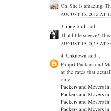
Oh. She is amazing. Tho
AUGUST 15, 2015 AT 1
3.
meg bird
said...
That little sneeze! This
AUGUST 19, 2015 AT 8
4.
Unknown
said...
Exoprt Packers and Mo
at the rates that actua
only.
Packers and Movers in
Packers and Movers in
Packers and Movers in
Packers and Movers i