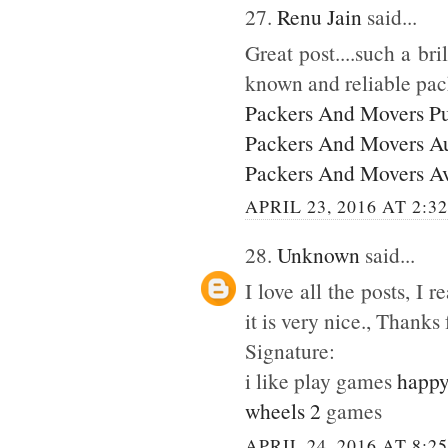
27.
Renu Jain
said...
Great post....such a br
known and reliable pac
Packers And Movers P
Packers And Movers A
Packers And Movers A
APRIL 23, 2016 AT 2:3
28.
Unknown
said...
I love all the posts, I
it is very nice., Thanks 
Signature:
i like play games
happy
wheels 2
games
APRIL 24, 2016 AT 8:2