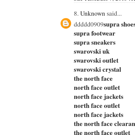
8.
Unknown
said...
supra shoe
ddddd0909
supra footwear
supra sneakers
swarovski uk
swarovski outlet
swarovski crystal
the north face
north face outlet
north face jackets
north face outlet
north face jackets
the north face cleara
the north face outlet