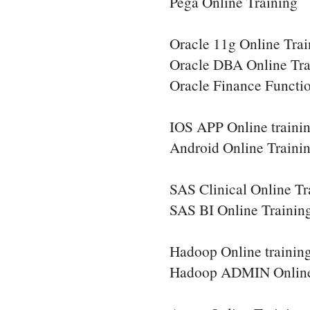
Pega Online Training
Oracle 11g Online Trai
Oracle DBA Online Tra
Oracle Finance Functio
IOS APP Online traini
Android Online Traini
SAS Clinical Online Tr
SAS BI Online Trainin
Hadoop Online trainin
Hadoop ADMIN Online