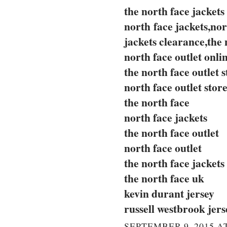
the north face jackets
north face jackets,nor
jackets clearance,the 
north face outlet onli
the north face outlet s
north face outlet stor
the north face
north face jackets
the north face outlet
north face outlet
the north face jackets
the north face uk
kevin durant jersey
russell westbrook jers
SEPTEMBER 9, 2015 AT