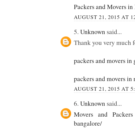
Packers and Movers in
AUGUST 21, 2015 AT 1
5.
Unknown
said...
Thank you very much for
packers and movers in
packers and movers in 
AUGUST 21, 2015 AT 5
6.
Unknown
said...
Movers and Packers
bangalore/