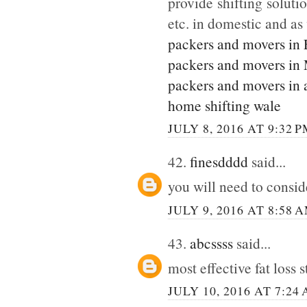
provide shifting soluti
etc. in domestic and as
packers and movers in
packers and movers in
packers and movers in 
home shifting wale
JULY 8, 2016 AT 9:32 
42.
finesdddd
said...
you will need to consi
JULY 9, 2016 AT 8:58 
43.
abcssss
said...
most effective fat loss 
JULY 10, 2016 AT 7:24