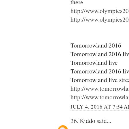
there
http://www.olympics20
http://www.olympics20
Tomorrowland 2016
Tomorrowland 2016 li
Tomorrowland live
Tomorrowland 2016 liv
Tomorrowland live str
http://www.tomorrowla
http://www.tomorrowla
JULY 4, 2016 AT 7:54 
36.
Kiddo
said...