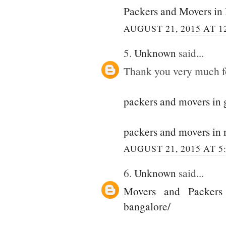
Packers and Movers in
AUGUST 21, 2015 AT 1
5.
Unknown
said...
Thank you very much for
packers and movers in
packers and movers in 
AUGUST 21, 2015 AT 5
6.
Unknown
said...
Movers and Packers
bangalore/