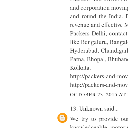
and corporation moving
and round the India. F
revenue and effective
Packers Delhi, contac
like Bengaluru, Bangal
Hyderabad, Chandigarh
Patna, Bhopal, Bhuba
Kolkata.
http://packers-and-move
http://packers-and-mov
OCTOBER 23, 2015 AT 
13.
Unknown
said...
We try to provide our
knowledgeable motoris