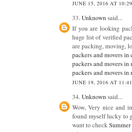
JUNE 15, 2016 AT 10:2
33.
Unknown
said...
If you are looking pack
huge list of verified p
are packing, moving, lo
packers and movers in 
packers and movers in
packers and movers in 
JUNE 19, 2016 AT 11:4
34.
Unknown
said...
Wow, Very nice and inte
found myself lucky to g
want to check
Summer 