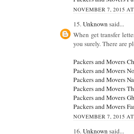
NOVEMBER 7, 2015 AT
15.
Unknown
said...
When get transfer lette
you surely. There are p
Packers and Movers C
Packers and Movers No
Packers and Movers N
Packers and Movers T
Packers and Movers G
Packers and Movers Fa
NOVEMBER 7, 2015 AT
16.
Unknown
said...