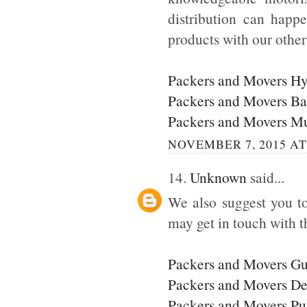
distribution can happ
products with our othe
Packers and Movers H
Packers and Movers Ba
Packers and Movers M
NOVEMBER 7, 2015 AT
14.
Unknown
said...
We also suggest you to
may get in touch with t
Packers and Movers G
Packers and Movers De
Packers and Movers P