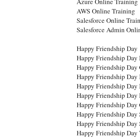
Azure Online Training
AWS Online Training
Salesforce Online Trai
Salesforce Admin Onli
Happy Friendship Day
Happy Friendship Day 
Happy Friendship Day 
Happy Friendship Day
Happy Friendship Day
Happy Friendship Day
Happy Friendship Day 
Happy Friendship Day
Happy Friendship Day 
Happy Friendship Day