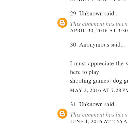
29.
Unknown
said...
This comment has been 
APRIL 30, 2016 AT 3:3
30. Anonymous said...
I must appreciate the 
here to play
shooting games
|
dog 
MAY 3, 2016 AT 7:28 P
31.
Unknown
said...
This comment has been 
JUNE 1, 2016 AT 2:55 