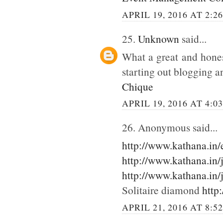
APRIL 19, 2016 AT 2:2
25.
Unknown
said...
What a great and hones
starting out blogging an
Chique
APRIL 19, 2016 AT 4:0
26. Anonymous said...
http://www.kathana.in
http://www.kathana.in/
http://www.kathana.in/
Solitaire diamond
http
APRIL 21, 2016 AT 8:5