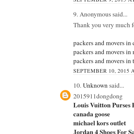
9. Anonymous said...
Thank you very much for
packers and movers in 
packers and movers in
packers and movers in 
SEPTEMBER 10, 2015 A
10.
Unknown
said...
2015911dongdong
Louis Vuitton Purses
canada goose
michael kors outlet
Jordan 4 Shoes For S