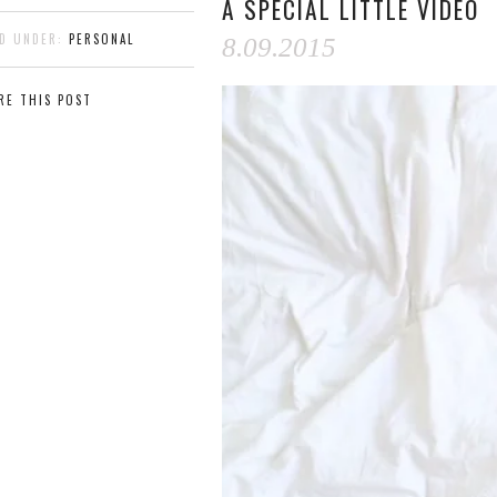
A SPECIAL LITTLE VIDEO
ED UNDER:
PERSONAL
8.09.2015
RE THIS POST