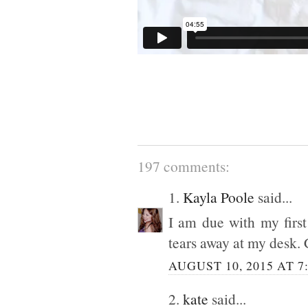
197 comments:
1.
Kayla Poole
said...
I am due with my first
tears away at my desk. 
AUGUST 10, 2015 AT 7
2.
kate
said...