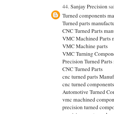
44.
Sanjay Precision
sai
Turned components ma
Turned parts manufactu
CNC Turned Parts manu
VMC Machined Parts m
VMC Machine parts
VMC Turning Compone
Precision Turned Parts
CNC Turned Parts
cnc turned parts Manuf
cnc turned components
Automotive Turned Co
vmc machined compon
precision turned comp