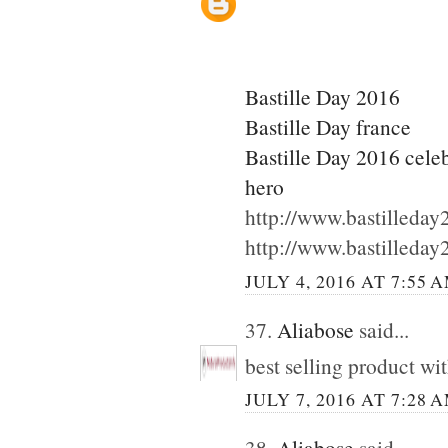
Bastille Day 2016
Bastille Day france
Bastille Day 2016 cele
hero
http://www.bastilleda
http://www.bastilleda
JULY 4, 2016 AT 7:55 
37.
Aliabose
said...
best selling product wi
JULY 7, 2016 AT 7:28 
38.
Aliabose
said...