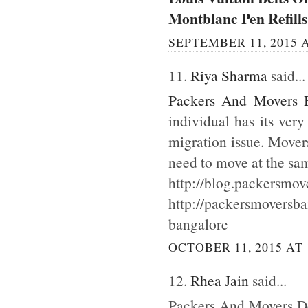
Montblanc Pen Refills
SEPTEMBER 11, 2015 A
11.
Riya Sharma
said...
Packers And Movers 
individual has its ver
migration issue. Mover
need to move at the sa
http://blog.packersmov
http://packersmoversb
bangalore
OCTOBER 11, 2015 AT 
12.
Rhea Jain
said...
Packers And Movers Del