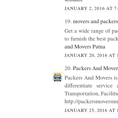
JANUARY 2, 2016 AT 7
19.
movers and packers
Get a wide range of p
to furnish the best pac
and Movers Patna
JANUARY 20, 2016 AT 
20.
Packers And Move
Packers And Movers is
differentiate servic
Transportation, Facilit
http://packersmoversmu
JANUARY 25, 2016 AT 