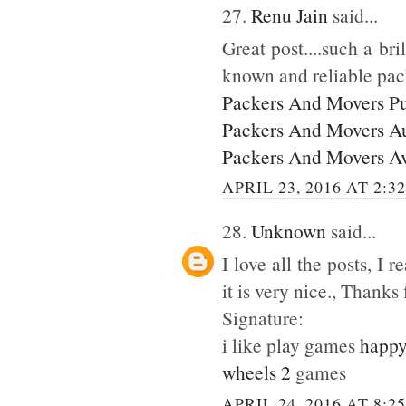
27.
Renu Jain
said...
Great post....such a br
known and reliable pac
Packers And Movers P
Packers And Movers A
Packers And Movers A
APRIL 23, 2016 AT 2:3
28.
Unknown
said...
I love all the posts, I
it is very nice., Thanks 
Signature:
i like play games
happy
wheels 2
games
APRIL 24, 2016 AT 8:2