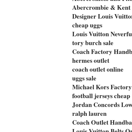
Abercrombie & Kent 
Designer Louis Vuitto
cheap uggs
Louis Vuitton Neverfu
tory burch sale
Coach Factory Handba
hermes outlet
coach outlet online
uggs sale
Michael Kors Factory 
football jerseys cheap
Jordan Concords Lo
ralph lauren
Coach Outlet Handbag
Louis Vuitton Belts O