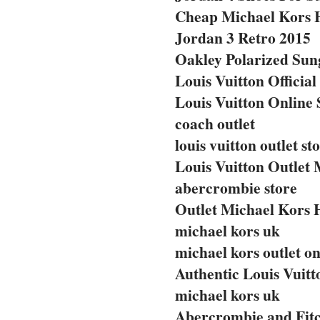
Cheap Michael Kors 
Jordan 3 Retro 2015
Oakley Polarized Sun
Louis Vuitton Official
Louis Vuitton Online 
coach outlet
louis vuitton outlet st
Louis Vuitton Outlet 
abercrombie store
Outlet Michael Kors
michael kors uk
michael kors outlet on
Authentic Louis Vuit
michael kors uk
Abercrombie and Fitc