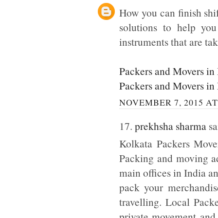
How you can finish shi
solutions to help yo
instruments that are tak
Packers and Movers in
Packers and Movers in
NOVEMBER 7, 2015 AT
17.
prekhsha sharma
sai
Kolkata Packers Mover
Packing and moving adm
main offices in India a
pack your merchandise
travelling. Local Pack
private movement and b