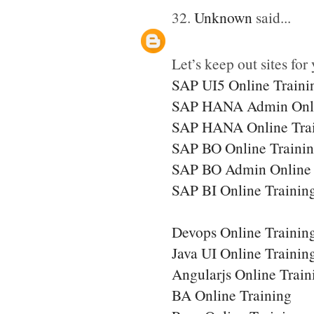
32.
Unknown
said...
Let’s keep out sites for 
SAP UI5 Online Traini
SAP HANA Admin Onli
SAP HANA Online Tra
SAP BO Online Traini
SAP BO Admin Online 
SAP BI Online Trainin
Devops Online Trainin
Java UI Online Trainin
Angularjs Online Train
BA Online Training