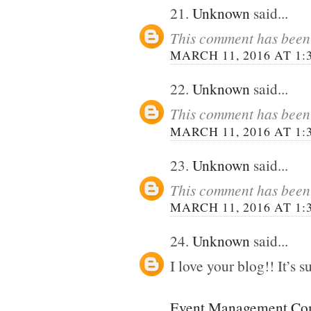
21.
Unknown
said...
This comment has been 
MARCH 11, 2016 AT 1:
22.
Unknown
said...
This comment has been 
MARCH 11, 2016 AT 1:
23.
Unknown
said...
This comment has been 
MARCH 11, 2016 AT 1:
24.
Unknown
said...
I love your blog!! It’s su
Event Management Com