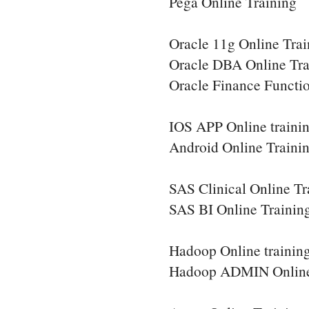
Pega Online Training
Oracle 11g Online Trai
Oracle DBA Online Tra
Oracle Finance Functio
IOS APP Online traini
Android Online Traini
SAS Clinical Online Tr
SAS BI Online Trainin
Hadoop Online trainin
Hadoop ADMIN Online