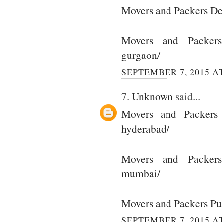
Movers and Packers De
Movers and Packer
gurgaon/
SEPTEMBER 7, 2015 AT
7.
Unknown
said...
Movers and Packers
hyderabad/
Movers and Packer
mumbai/
Movers and Packers P
SEPTEMBER 7, 2015 AT