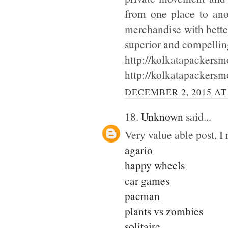
from one place to ano
merchandise with bette
superior and compellin
http://kolkatapackersmo
http://kolkatapackersm
DECEMBER 2, 2015 AT
18.
Unknown
said...
Very value able post, I 
agario
happy wheels
car games
pacman
plants vs zombies
solitaire