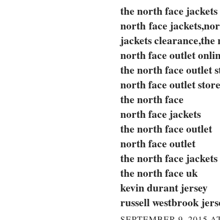
the north face jackets
north face jackets,nor
jackets clearance,the 
north face outlet onli
the north face outlet s
north face outlet stor
the north face
north face jackets
the north face outlet
north face outlet
the north face jackets
the north face uk
kevin durant jersey
russell westbrook jers
SEPTEMBER 9, 2015 AT