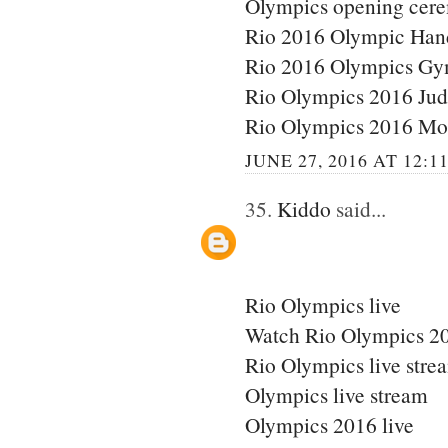
Olympics opening cere
Rio 2016 Olympic Han
Rio 2016 Olympics Gy
Rio Olympics 2016 Ju
Rio Olympics 2016 Mo
JUNE 27, 2016 AT 12:1
35.
Kiddo
said...
Rio Olympics live
Watch Rio Olympics 20
Rio Olympics live stre
Olympics live stream
Olympics 2016 live