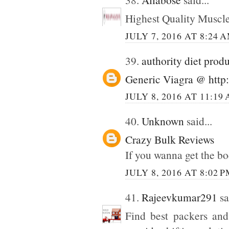
Highest Quality Muscl
JULY 7, 2016 AT 8:24 
39.
authority diet prod
Generic Viagra @ http:
JULY 8, 2016 AT 11:19
40.
Unknown
said...
Crazy Bulk Reviews
If you wanna get the bo
JULY 8, 2016 AT 8:02 
41.
Rajeevkumar291
sa
Find best packers and