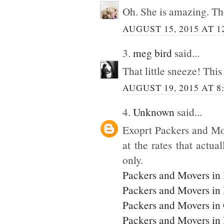
Oh. She is amazing. Tho
AUGUST 15, 2015 AT 1
3.
meg bird
said...
That little sneeze! This
AUGUST 19, 2015 AT 8
4.
Unknown
said...
Exoprt Packers and Mo
at the rates that actua
only.
Packers and Movers in
Packers and Movers in
Packers and Movers in
Packers and Movers i