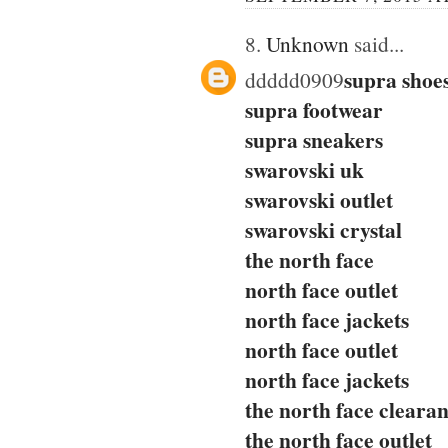
8.
Unknown
said...
supra shoe
ddddd0909
supra footwear
supra sneakers
swarovski uk
swarovski outlet
swarovski crystal
the north face
north face outlet
north face jackets
north face outlet
north face jackets
the north face cleara
the north face outlet