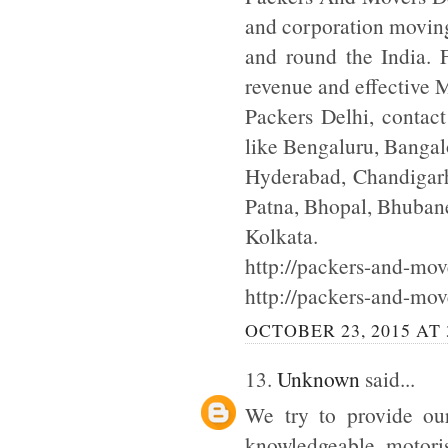
and corporation moving
and round the India. F
revenue and effective
Packers Delhi, contac
like Bengaluru, Bangal
Hyderabad, Chandigarh
Patna, Bhopal, Bhuba
Kolkata.
http://packers-and-move
http://packers-and-mov
OCTOBER 23, 2015 AT 
13.
Unknown
said...
We try to provide our
knowledgeable motoris