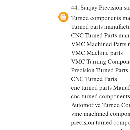
44.
Sanjay Precision
sai
Turned components ma
Turned parts manufactu
CNC Turned Parts manu
VMC Machined Parts m
VMC Machine parts
VMC Turning Compone
Precision Turned Parts
CNC Turned Parts
cnc turned parts Manuf
cnc turned components
Automotive Turned Co
vmc machined compon
precision turned comp