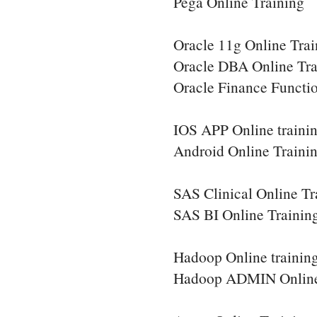
Pega Online Training
Oracle 11g Online Trai
Oracle DBA Online Tra
Oracle Finance Functio
IOS APP Online traini
Android Online Traini
SAS Clinical Online Tr
SAS BI Online Trainin
Hadoop Online trainin
Hadoop ADMIN Online