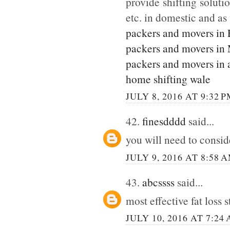
provide shifting soluti
etc. in domestic and as
packers and movers in
packers and movers in
packers and movers in 
home shifting wale
JULY 8, 2016 AT 9:32 
42.
finesdddd
said...
you will need to consi
JULY 9, 2016 AT 8:58 
43.
abcssss
said...
most effective fat loss 
JULY 10, 2016 AT 7:24