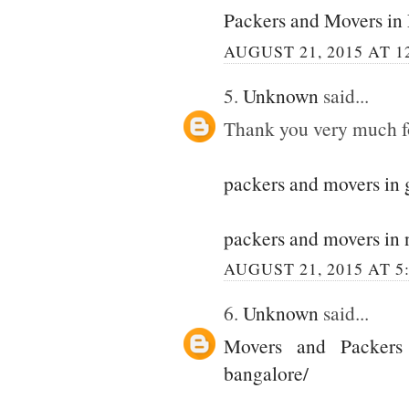
Packers and Movers in
AUGUST 21, 2015 AT 1
5.
Unknown
said...
Thank you very much for
packers and movers in
packers and movers in 
AUGUST 21, 2015 AT 5
6.
Unknown
said...
Movers and Packers
bangalore/