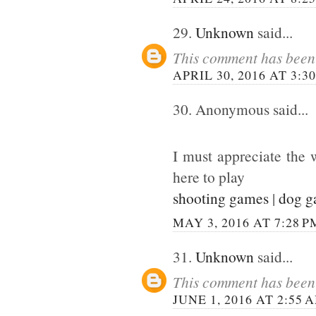
29.
Unknown
said...
This comment has been 
APRIL 30, 2016 AT 3:3
30. Anonymous said...
I must appreciate the 
here to play
shooting games
|
dog 
MAY 3, 2016 AT 7:28 P
31.
Unknown
said...
This comment has been 
JUNE 1, 2016 AT 2:55 