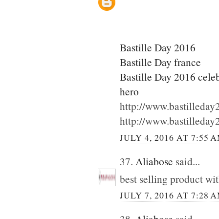
Bastille Day 2016
Bastille Day france
Bastille Day 2016 cele
hero
http://www.bastilleda
http://www.bastilleda
JULY 4, 2016 AT 7:55 
37.
Aliabose
said...
best selling product wi
JULY 7, 2016 AT 7:28 
38.
Aliabose
said...