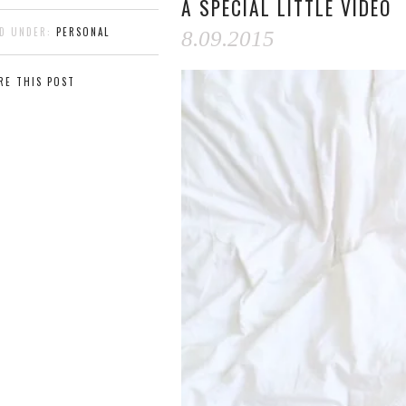
A SPECIAL LITTLE VIDEO
ED UNDER:
PERSONAL
8.09.2015
RE THIS POST