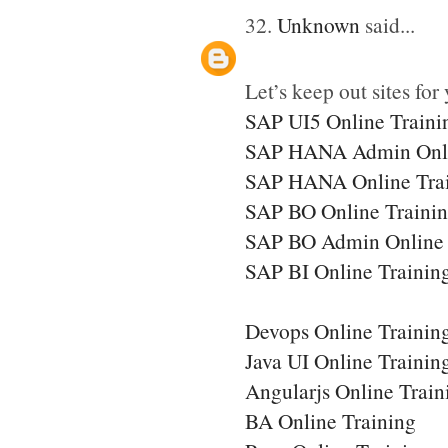
32.
Unknown
said...
Let’s keep out sites for 
SAP UI5 Online Traini
SAP HANA Admin Onli
SAP HANA Online Tra
SAP BO Online Traini
SAP BO Admin Online 
SAP BI Online Trainin
Devops Online Trainin
Java UI Online Trainin
Angularjs Online Train
BA Online Training