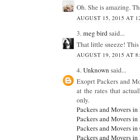
Oh. She is amazing. Tho
AUGUST 15, 2015 AT 1
3.
meg bird
said...
That little sneeze! This
AUGUST 19, 2015 AT 8
4.
Unknown
said...
Exoprt Packers and Mo
at the rates that actua
only.
Packers and Movers in
Packers and Movers in
Packers and Movers in
Packers and Movers i