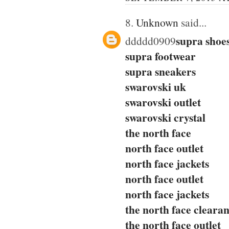
8.
Unknown
said...
supra shoe
ddddd0909
supra footwear
supra sneakers
swarovski uk
swarovski outlet
swarovski crystal
the north face
north face outlet
north face jackets
north face outlet
north face jackets
the north face cleara
the north face outlet