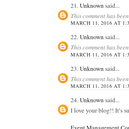
21.
Unknown
said...
This comment has been 
MARCH 11, 2016 AT 1:
22.
Unknown
said...
This comment has been 
MARCH 11, 2016 AT 1:
23.
Unknown
said...
This comment has been 
MARCH 11, 2016 AT 1:
24.
Unknown
said...
I love your blog!! It’s su
Event Management Com