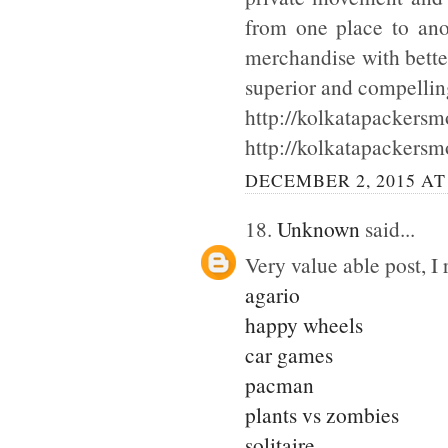
from one place to ano
merchandise with bette
superior and compellin
http://kolkatapackersmo
http://kolkatapackersm
DECEMBER 2, 2015 AT
18.
Unknown
said...
Very value able post, I 
agario
happy wheels
car games
pacman
plants vs zombies
solitaire