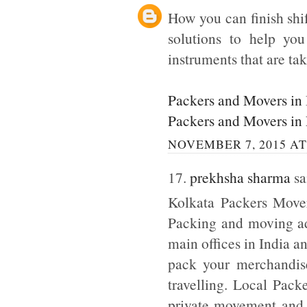
How you can finish shi
solutions to help yo
instruments that are tak
Packers and Movers in
Packers and Movers in
NOVEMBER 7, 2015 AT
17.
prekhsha sharma
sai
Kolkata Packers Mover
Packing and moving adm
main offices in India a
pack your merchandise
travelling. Local Pack
private movement and b