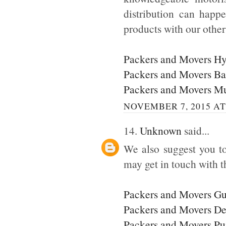
distribution can happ
products with our othe
Packers and Movers H
Packers and Movers Ba
Packers and Movers M
NOVEMBER 7, 2015 AT
14.
Unknown
said...
We also suggest you to
may get in touch with t
Packers and Movers G
Packers and Movers De
Packers and Movers P