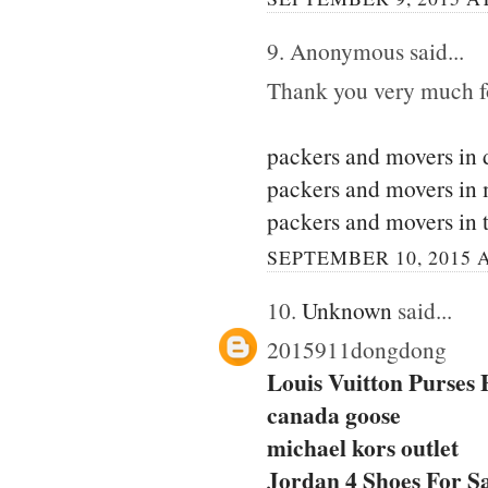
9. Anonymous said...
Thank you very much for
packers and movers in 
packers and movers in
packers and movers in 
SEPTEMBER 10, 2015 A
10.
Unknown
said...
2015911dongdong
Louis Vuitton Purses
canada goose
michael kors outlet
Jordan 4 Shoes For S