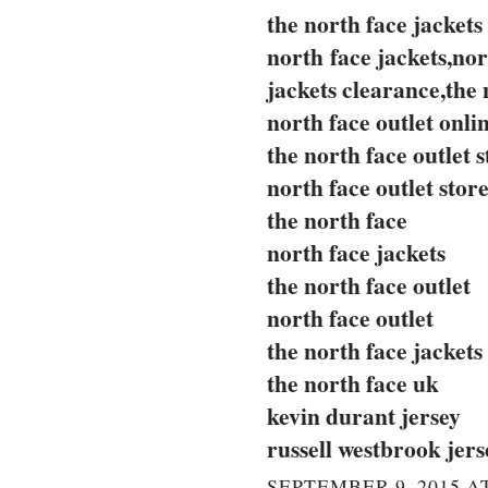
the north face jackets
north face jackets,nor
jackets clearance,the 
north face outlet onli
the north face outlet s
north face outlet stor
the north face
north face jackets
the north face outlet
north face outlet
the north face jackets
the north face uk
kevin durant jersey
russell westbrook jers
SEPTEMBER 9, 2015 AT