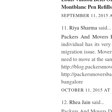
Montblanc Pen Refills
SEPTEMBER 11, 2015 A
11.
Riya Sharma
said...
Packers And Movers 
individual has its ver
migration issue. Mover
need to move at the sa
http://blog.packersmov
http://packersmoversb
bangalore
OCTOBER 11, 2015 AT 
12.
Rhea Jain
said...
Packers And Movers Del