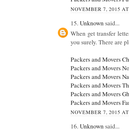
NOVEMBER 7, 2015 AT
15.
Unknown
said...
When get transfer lette
you surely. There are p
Packers and Movers C
Packers and Movers No
Packers and Movers N
Packers and Movers T
Packers and Movers G
Packers and Movers Fa
NOVEMBER 7, 2015 AT
16.
Unknown
said...