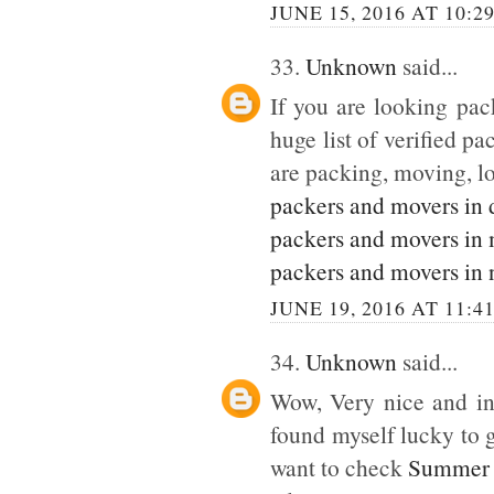
JUNE 15, 2016 AT 10:2
33.
Unknown
said...
If you are looking pack
huge list of verified p
are packing, moving, lo
packers and movers in 
packers and movers in
packers and movers in 
JUNE 19, 2016 AT 11:4
34.
Unknown
said...
Wow, Very nice and inte
found myself lucky to g
want to check
Summer 