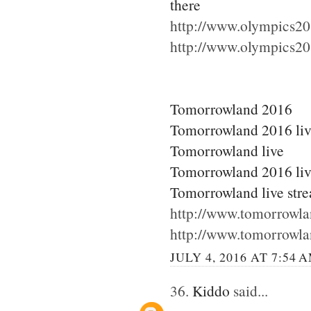
there
http://www.olympics20
http://www.olympics20
Tomorrowland 2016
Tomorrowland 2016 li
Tomorrowland live
Tomorrowland 2016 liv
Tomorrowland live str
http://www.tomorrowla
http://www.tomorrowla
JULY 4, 2016 AT 7:54 
36.
Kiddo
said...