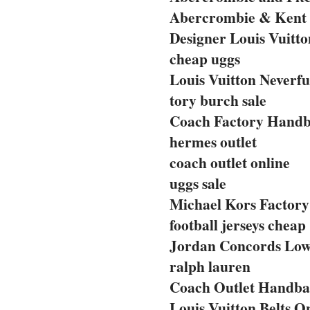
Abercrombie & Kent 
Designer Louis Vuitto
cheap uggs
Louis Vuitton Neverfu
tory burch sale
Coach Factory Handba
hermes outlet
coach outlet online
uggs sale
Michael Kors Factory 
football jerseys cheap
Jordan Concords Lo
ralph lauren
Coach Outlet Handbag
Louis Vuitton Belts O