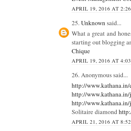
APRIL 19, 2016 AT 2:2
25.
Unknown
said...
What a great and hones
starting out blogging an
Chique
APRIL 19, 2016 AT 4:0
26. Anonymous said...
http://www.kathana.in
http://www.kathana.in/
http://www.kathana.in/
Solitaire diamond
http
APRIL 21, 2016 AT 8:5