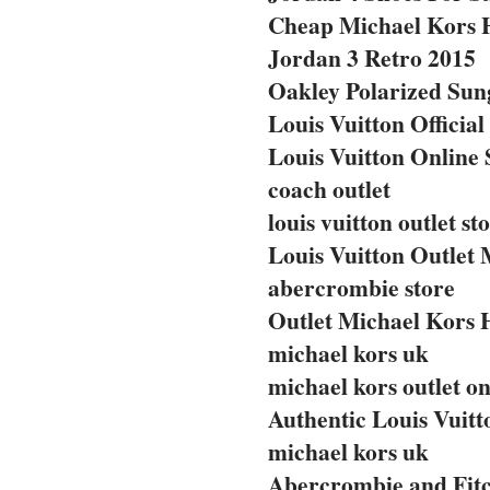
Cheap Michael Kors 
Jordan 3 Retro 2015
Oakley Polarized Sun
Louis Vuitton Official
Louis Vuitton Online 
coach outlet
louis vuitton outlet st
Louis Vuitton Outlet 
abercrombie store
Outlet Michael Kors
michael kors uk
michael kors outlet on
Authentic Louis Vuit
michael kors uk
Abercrombie and Fitc