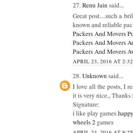
27.
Renu Jain
said...
Great post....such a br
known and reliable pac
Packers And Movers P
Packers And Movers A
Packers And Movers A
APRIL 23, 2016 AT 2:3
28.
Unknown
said...
I love all the posts, I
it is very nice., Thanks 
Signature:
i like play games
happy
wheels 2
games
APRIL 24, 2016 AT 8:2