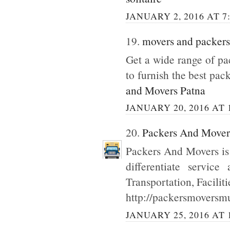
JANUARY 2, 2016 AT 7
19.
movers and packers
Get a wide range of p
to furnish the best pac
and Movers Patna
JANUARY 20, 2016 AT 
20.
Packers And Move
Packers And Movers is
differentiate servic
Transportation, Facilit
http://packersmoversmu
JANUARY 25, 2016 AT 