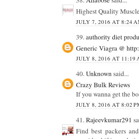
Highest Quality Muscl
JULY 7, 2016 AT 8:24 
39.
authority diet prod
Generic Viagra @ http:
JULY 8, 2016 AT 11:19
40.
Unknown
said...
Crazy Bulk Reviews
If you wanna get the bo
JULY 8, 2016 AT 8:02 
41.
Rajeevkumar291
sa
Find best packers and