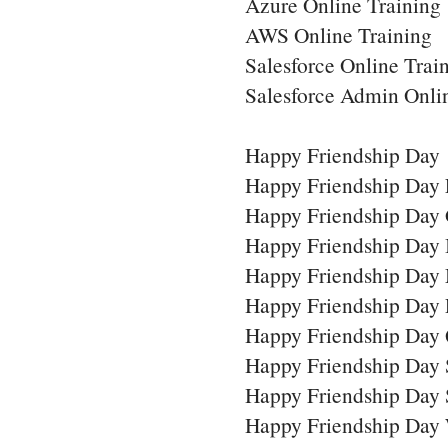
Azure Online Training
AWS Online Training
Salesforce Online Trai
Salesforce Admin Onli
Happy Friendship Day
Happy Friendship Day 
Happy Friendship Day 
Happy Friendship Day
Happy Friendship Day
Happy Friendship Day
Happy Friendship Day 
Happy Friendship Day
Happy Friendship Day 
Happy Friendship Day