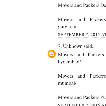
Movers and Packers De
Movers and Packer
gurgaon/
SEPTEMBER 7, 2015 AT
7.
Unknown
said...
Movers and Packers
hyderabad/
Movers and Packer
mumbai/
Movers and Packers P
SEPTEMBER 7, 2015 AT