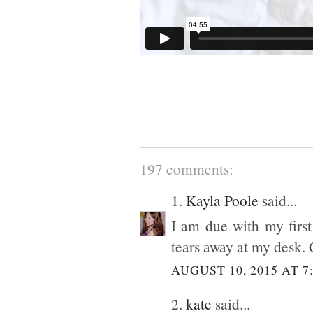
197 comments:
1.
Kayla Poole
said...
I am due with my first
tears away at my desk. 
AUGUST 10, 2015 AT 7
2.
kate
said...