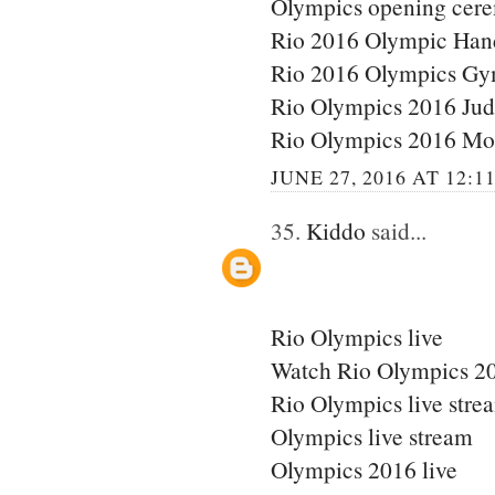
Olympics opening cere
Rio 2016 Olympic Han
Rio 2016 Olympics Gy
Rio Olympics 2016 Ju
Rio Olympics 2016 Mo
JUNE 27, 2016 AT 12:1
35.
Kiddo
said...
Rio Olympics live
Watch Rio Olympics 20
Rio Olympics live stre
Olympics live stream
Olympics 2016 live