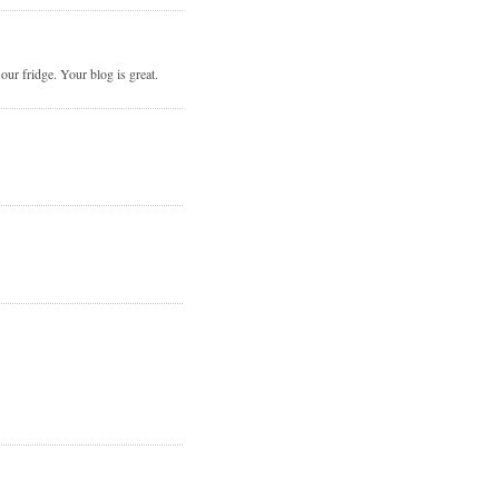
r fridge. Your blog is great.