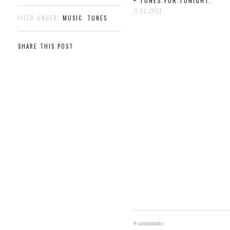
+ TUNES.FOR.TONIGHT.
3.14.2011
FILED UNDER:
MUSIC
,
TUNES
SHARE THIS POST
9 comments: