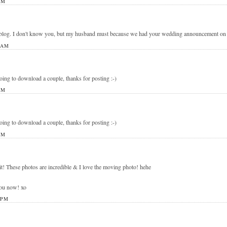
PM
blog. I don't know you, but my husband must because we had your wedding announcement on ou
 AM
going to download a couple, thanks for posting :-)
PM
going to download a couple, thanks for posting :-)
PM
it! These photos are incredible & I love the moving photo! hehe
you now! xo
 PM