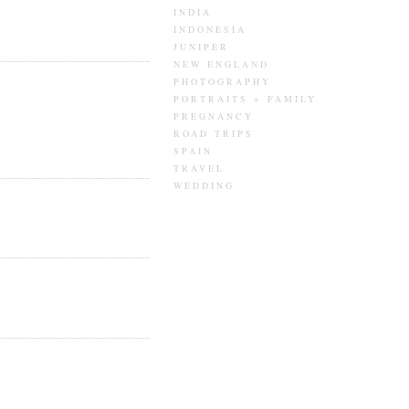
INDIA
INDONESIA
JUNIPER
NEW ENGLAND
PHOTOGRAPHY
PORTRAITS + FAMILY
PREGNANCY
ROAD TRIPS
SPAIN
TRAVEL
WEDDING