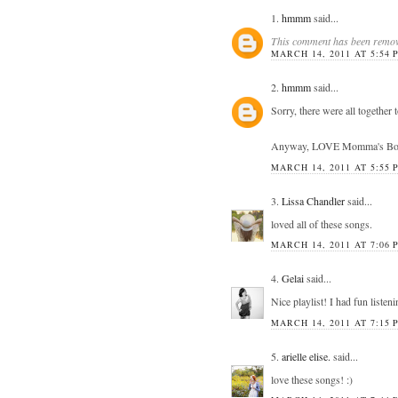
1.
hmmm
said...
This comment has been remove
MARCH 14, 2011 AT 5:54 
2.
hmmm
said...
Sorry, there were all together
Anyway, LOVE Momma's Boy! Gr
MARCH 14, 2011 AT 5:55 
3.
Lissa Chandler
said...
loved all of these songs.
MARCH 14, 2011 AT 7:06 
4.
Gelai
said...
Nice playlist! I had fun listeni
MARCH 14, 2011 AT 7:15 
5.
arielle elise.
said...
love these songs! :)