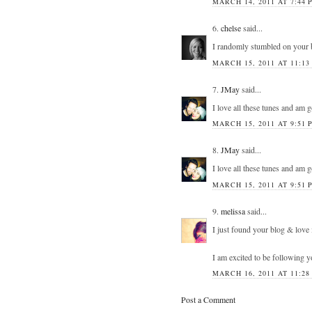
MARCH 14, 2011 AT 7:44 
6.
chelse
said...
I randomly stumbled on your 
MARCH 15, 2011 AT 11:13
7.
JMay
said...
I love all these tunes and am 
MARCH 15, 2011 AT 9:51 
8.
JMay
said...
I love all these tunes and am 
MARCH 15, 2011 AT 9:51 
9.
melissa
said...
I just found your blog & love 
I am excited to be following 
MARCH 16, 2011 AT 11:28
Post a Comment