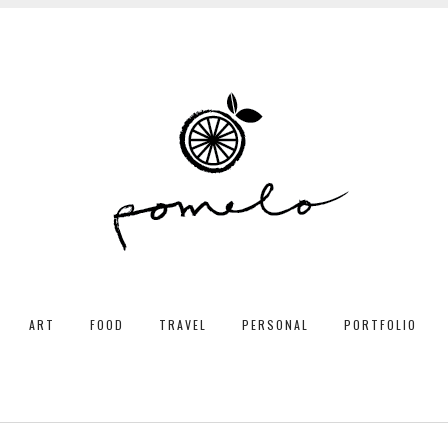
ART
FOOD
TRAVEL
PERSONAL
PORTFOLIO