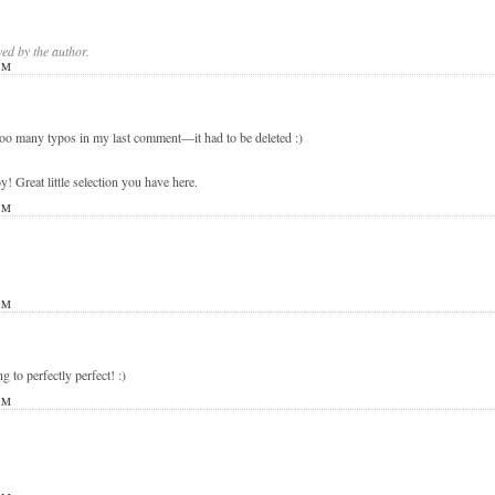
d by the author.
PM
 too many typos in my last comment—it had to be deleted :)
eat little selection you have here.
PM
PM
ng to perfectly perfect! :)
PM