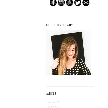
ABOUT BRITTANY
LABELS
CANADA
FRANCE