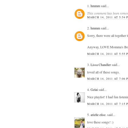
1.
hmmm
said...
This comment has been remove
MARCH 14, 2011 AT 5:54 
2.
hmmm
said...
Sorry, there were all together
Anyway, LOVE Momma's Boy! Gr
MARCH 14, 2011 AT 5:55 
3.
Lissa Chandler
said...
loved all of these songs.
MARCH 14, 2011 AT 7:06 
4.
Gelai
said...
Nice playlist! I had fun listeni
MARCH 14, 2011 AT 7:15 
5.
arielle elise.
said...
love these songs! :)