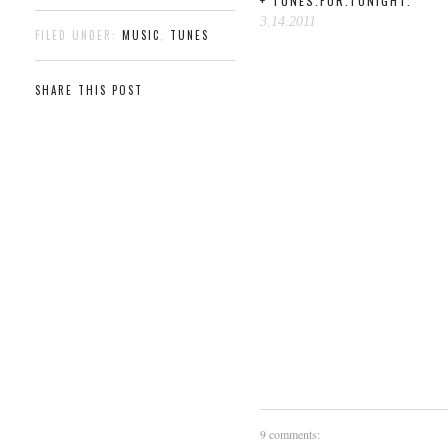
+ TUNES.FOR.TONIGHT.
3.14.2011
FILED UNDER:
MUSIC
,
TUNES
SHARE THIS POST
9 comments: