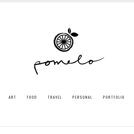
ART
FOOD
TRAVEL
PERSONAL
PORTFOLIO