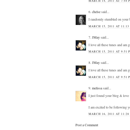
MARCH 14, 2011 AT 7:44 
6.
chelse
said...
I randomly stumbled on your 
MARCH 15, 2011 AT 11:13
7.
JMay
said...
I love all these tunes and am 
MARCH 15, 2011 AT 9:51 
8.
JMay
said...
I love all these tunes and am 
MARCH 15, 2011 AT 9:51 
9.
melissa
said...
I just found your blog & love 
I am excited to be following 
MARCH 16, 2011 AT 11:28
Post a Comment