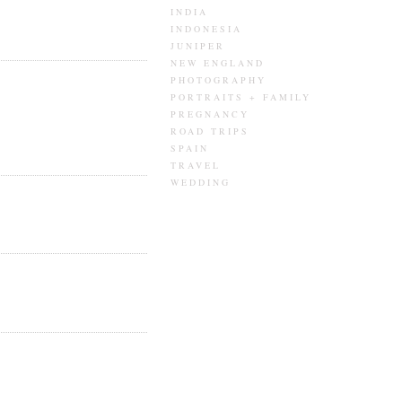
INDIA
INDONESIA
JUNIPER
NEW ENGLAND
PHOTOGRAPHY
PORTRAITS + FAMILY
PREGNANCY
ROAD TRIPS
SPAIN
TRAVEL
WEDDING