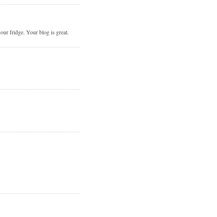
r fridge. Your blog is great.