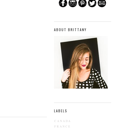
ABOUT BRITTANY
LABELS
CANADA
FRANCE