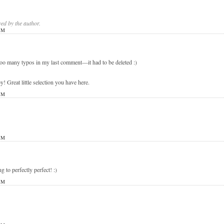
d by the author.
PM
 too many typos in my last comment—it had to be deleted :)
eat little selection you have here.
PM
PM
ng to perfectly perfect! :)
PM