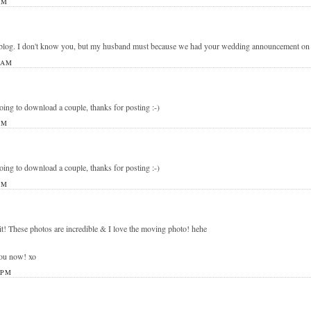
PM
blog. I don't know you, but my husband must because we had your wedding announcement on ou
 AM
going to download a couple, thanks for posting :-)
PM
going to download a couple, thanks for posting :-)
PM
it! These photos are incredible & I love the moving photo! hehe
you now! xo
 PM