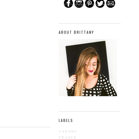
ABOUT BRITTANY
LABELS
CANADA
FRANCE