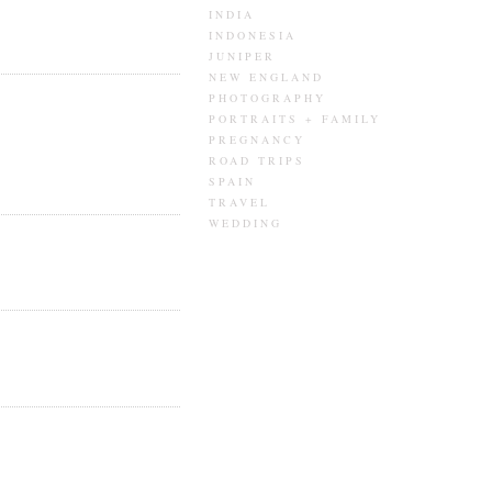
INDIA
INDONESIA
JUNIPER
NEW ENGLAND
PHOTOGRAPHY
PORTRAITS + FAMILY
PREGNANCY
ROAD TRIPS
SPAIN
TRAVEL
WEDDING