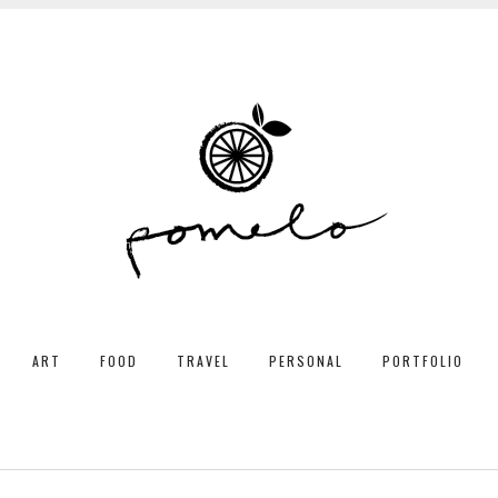
ART
FOOD
TRAVEL
PERSONAL
PORTFOLIO