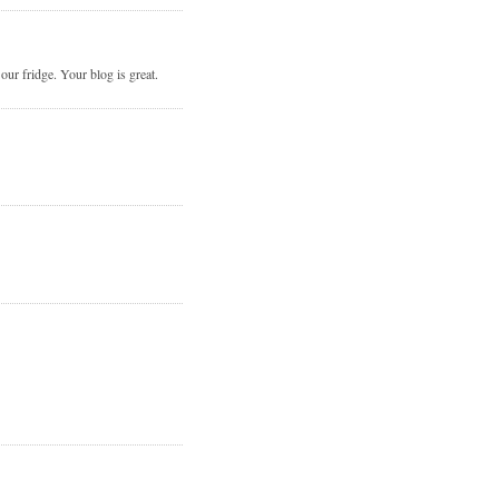
r fridge. Your blog is great.