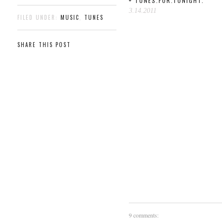
+ TUNES.FOR.TONIGHT.
3.14.2011
FILED UNDER:
MUSIC
,
TUNES
SHARE THIS POST
9 comments: