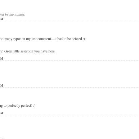
d by the author.
PM
 too many typos in my last comment—it had to be deleted :)
eat little selection you have here.
PM
PM
ng to perfectly perfect! :)
PM