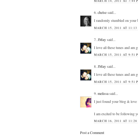
MARCH 14, 2011 AT 7:44 
6.
chelse
said...
I randomly stumbled on your 
MARCH 15, 2011 AT 11:13
7.
JMay
said...
I love all these tunes and am 
MARCH 15, 2011 AT 9:51 
8.
JMay
said...
I love all these tunes and am 
MARCH 15, 2011 AT 9:51 
9.
melissa
said...
I just found your blog & love 
I am excited to be following 
MARCH 16, 2011 AT 11:28
Post a Comment