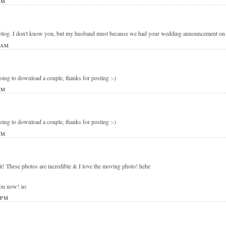
PM
blog. I don't know you, but my husband must because we had your wedding announcement on ou
 AM
going to download a couple, thanks for posting :-)
PM
going to download a couple, thanks for posting :-)
PM
it! These photos are incredible & I love the moving photo! hehe
you now! xo
 PM