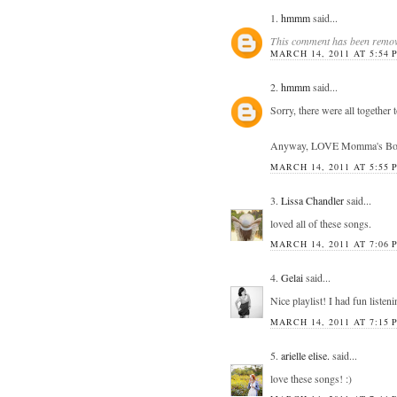
1.
hmmm
said...
This comment has been remove
MARCH 14, 2011 AT 5:54 
2.
hmmm
said...
Sorry, there were all together
Anyway, LOVE Momma's Boy! Gr
MARCH 14, 2011 AT 5:55 
3.
Lissa Chandler
said...
loved all of these songs.
MARCH 14, 2011 AT 7:06 
4.
Gelai
said...
Nice playlist! I had fun listeni
MARCH 14, 2011 AT 7:15 
5.
arielle elise.
said...
love these songs! :)