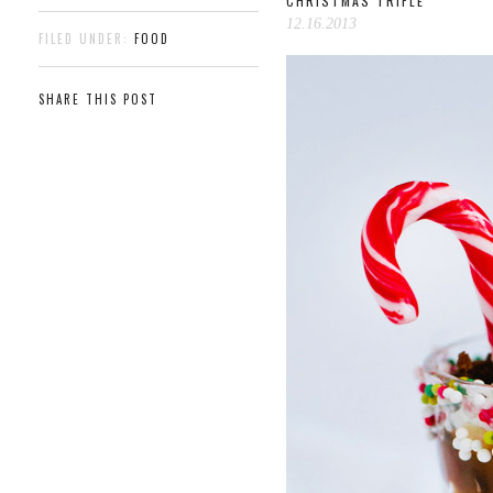
CHRISTMAS TRIFLE
12.16.2013
FILED UNDER:
FOOD
SHARE THIS POST