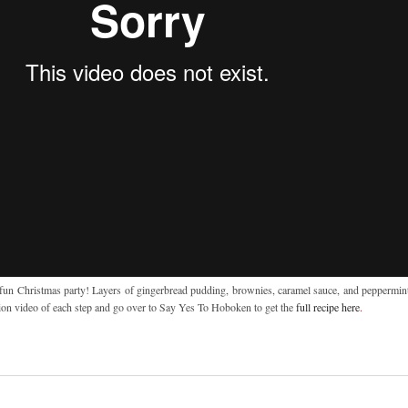
a fun Christmas party! Layers of gingerbread pudding, brownies, caramel sauce, and peppermint 
on video of each step and go over to Say Yes To Hoboken to get the
full recipe here
.