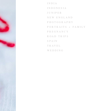
INDIA
INDONESIA
JUNIPER
NEW ENGLAND
PHOTOGRAPHY
PORTRAITS + FAMILY
PREGNANCY
ROAD TRIPS
SPAIN
TRAVEL
WEDDING