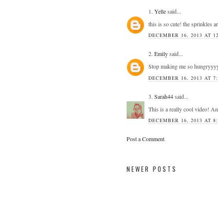
1.
Yelle
said...
this is so cute! the sprinkles ar
DECEMBER 16, 2013 AT 1
2.
Emily
said...
Stop making me so hungryyy
DECEMBER 16, 2013 AT 7
3.
Sarah44
said...
This is a really cool video! A
DECEMBER 16, 2013 AT 8
Post a Comment
NEWER POSTS