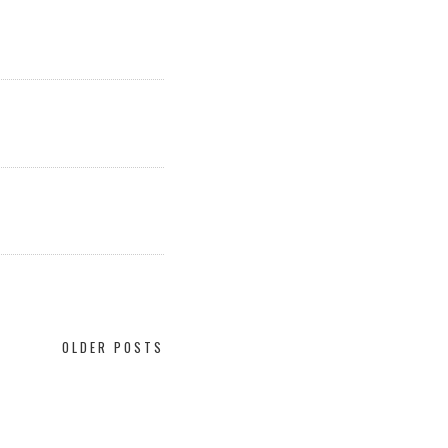
OLDER POSTS