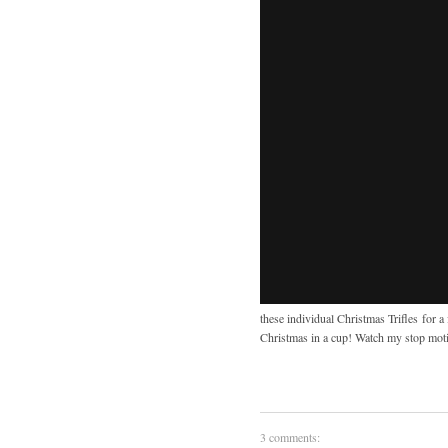
these individual Christmas Trifles for 
Christmas in a cup! Watch my stop moti
3 comments: