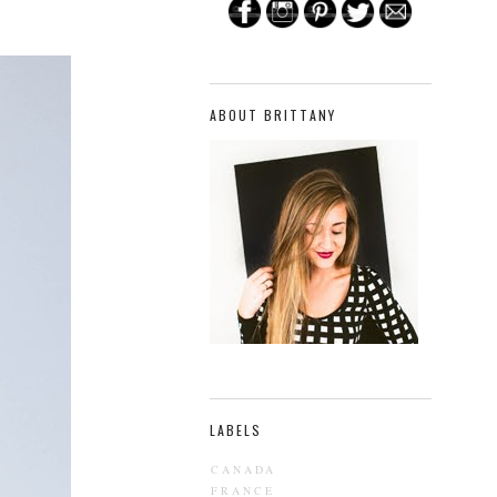
ABOUT BRITTANY
LABELS
CANADA
FRANCE