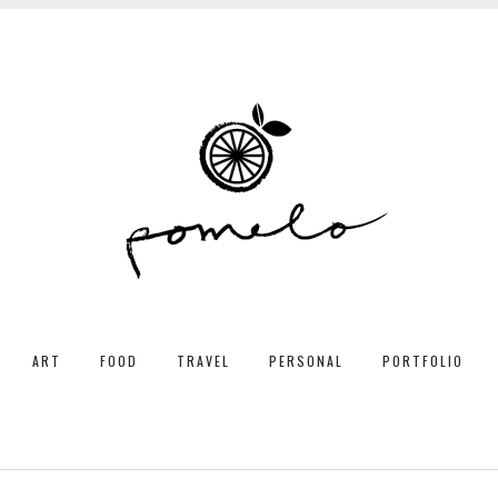
ART
FOOD
TRAVEL
PERSONAL
PORTFOLIO