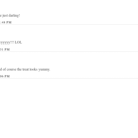
e just darling!
2:48 PM
yyyyyy!!! LOL
:31 PM
nd of course the treat looks yummy.
:06 PM