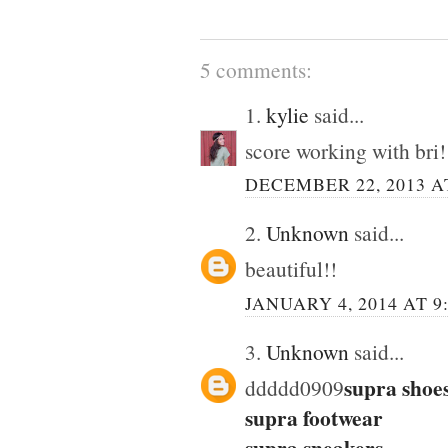
5 comments:
1.
kylie
said...
score working with bri!
DECEMBER 22, 2013 AT
2.
Unknown
said...
beautiful!!
JANUARY 4, 2014 AT 9
3.
Unknown
said...
supra shoe
ddddd0909
supra footwear
supra sneakers