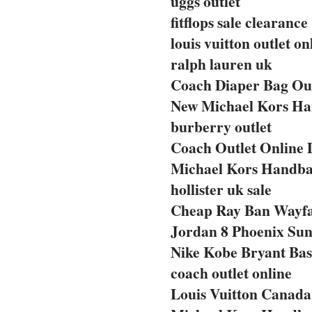
uggs outlet
fitflops sale clearance
louis vuitton outlet on
ralph lauren uk
Coach Diaper Bag Out
New Michael Kors Ha
burberry outlet
Coach Outlet Online 
Michael Kors Handba
hollister uk sale
Cheap Ray Ban Wayf
Jordan 8 Phoenix Sun
Nike Kobe Bryant Bas
coach outlet online
Louis Vuitton Canada 