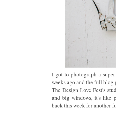
I got to photograph a supe
weeks ago and the full blog p
The Design Love Fest's stud
and big windows, it's like 
back this week for another f