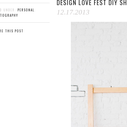
DESIGN LOVE FEST DIY S
ED UNDER:
PERSONAL
,
12.17.2013
TOGRAPHY
RE THIS POST