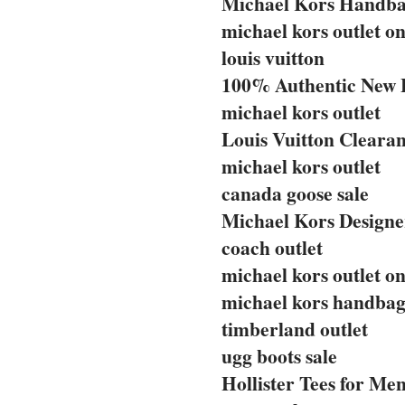
Michael Kors Handba
michael kors outlet on
louis vuitton
100% Authentic New 
michael kors outlet
Louis Vuitton Clearan
michael kors outlet
canada goose sale
Michael Kors Designe
coach outlet
michael kors outlet on
michael kors handbag
timberland outlet
ugg boots sale
Hollister Tees for Me