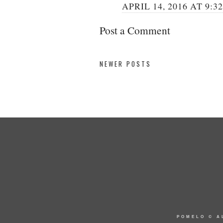
APRIL 14, 2016 AT 9:3
Post a Comment
NEWER POSTS
POMELO
© A