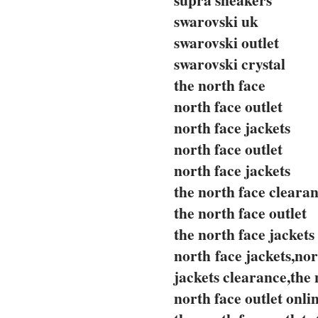
swarovski uk
swarovski outlet
swarovski crystal
the north face
north face outlet
north face jackets
north face outlet
north face jackets
the north face cleara
the north face outlet
the north face jackets
north face jackets,nor
jackets clearance,the 
north face outlet onli