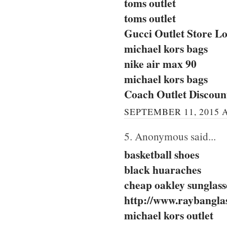
toms outlet
toms outlet
Gucci Outlet Store Lo
michael kors bags
nike air max 90
michael kors bags
Coach Outlet Discou
SEPTEMBER 11, 2015 A
5. Anonymous said...
basketball shoes
black huaraches
cheap oakley sunglass
http://www.raybanglas
michael kors outlet