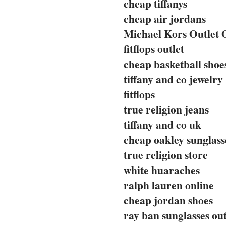
cheap tiffanys
cheap air jordans
Michael Kors Outlet 
fitflops outlet
cheap basketball shoe
tiffany and co jewelry
fitflops
true religion jeans
tiffany and co uk
cheap oakley sunglass
true religion store
white huaraches
ralph lauren online
cheap jordan shoes
ray ban sunglasses out