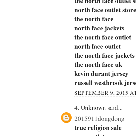
the north face outlet s
north face outlet stor
the north face
north face jackets
the north face outlet
north face outlet
the north face jackets
the north face uk
kevin durant jersey
russell westbrook jers
SEPTEMBER 9, 2015 AT
4.
Unknown
said...
2015911dongdong
true religion sale