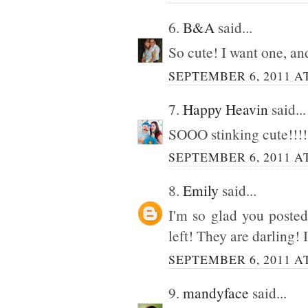
6.
B&A
said...
So cute! I want one, an
SEPTEMBER 6, 2011 AT
7.
Happy Heavin
said...
SOOO stinking cute!!!
SEPTEMBER 6, 2011 AT
8.
Emily
said...
I'm so glad you posted
left! They are darling! 
SEPTEMBER 6, 2011 AT
9.
mandyface
said...