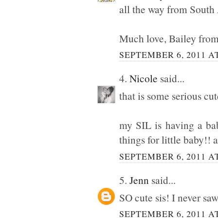
all the way from South 
Much love, Bailey fro
SEPTEMBER 6, 2011 AT
4.
Nicole
said...
that is some serious cut
my SIL is having a ba
things for little baby!! 
SEPTEMBER 6, 2011 AT
5.
Jenn
said...
SO cute sis! I never s
SEPTEMBER 6, 2011 AT