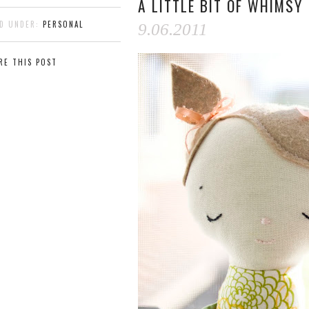
A LITTLE BIT OF WHIMSY
ED UNDER:
PERSONAL
9.06.2011
RE THIS POST