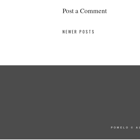
Post a Comment
NEWER POSTS
POMELO
© A