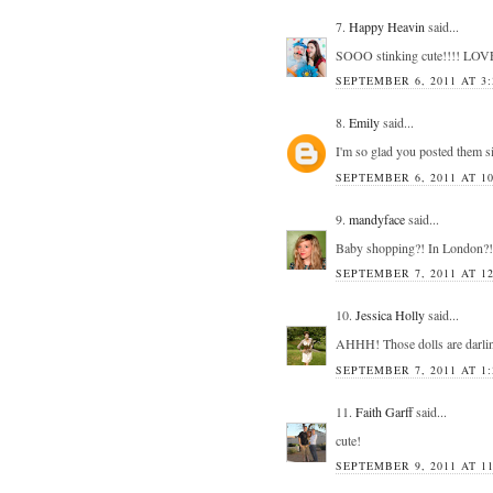
7.
Happy Heavin
said...
SOOO stinking cute!!!! LOV
SEPTEMBER 6, 2011 AT 3:
8.
Emily
said...
I'm so glad you posted them sin
SEPTEMBER 6, 2011 AT 10
9.
mandyface
said...
Baby shopping?! In London?! Je
SEPTEMBER 7, 2011 AT 12
10.
Jessica Holly
said...
AHHH! Those dolls are darli
SEPTEMBER 7, 2011 AT 1:
11.
Faith Garff
said...
cute!
SEPTEMBER 9, 2011 AT 1