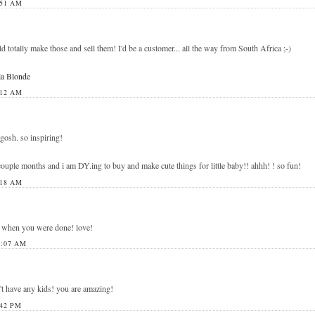
:51 AM
 totally make those and sell them! I'd be a customer... all the way from South Africa ;-)
la Blonde
:12 AM
 gosh. so inspiring!
ouple months and i am DY.ing to buy and make cute things for little baby!! ahhh! ! so fun!
:18 AM
m when you were done! love!
1:07 AM
't have any kids! you are amazing!
42 PM