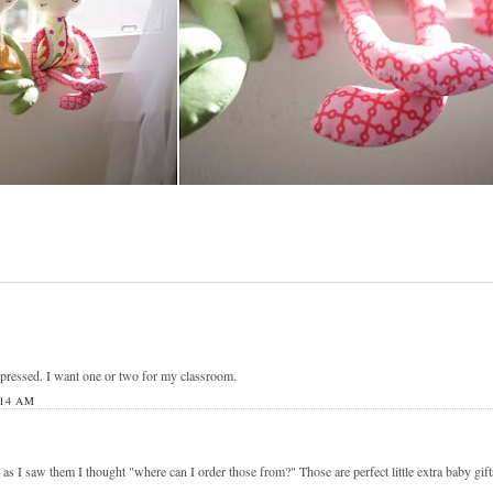
mpressed. I want one or two for my classroom.
:14 AM
as I saw them I thought "where can I order those from?" Those are perfect little extra baby gift