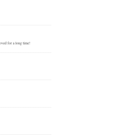
loved for a long time!