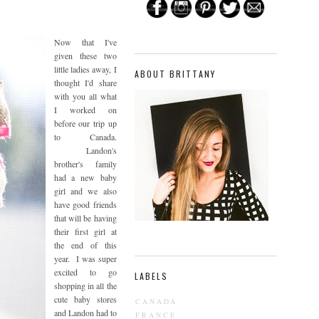
Now that I've
given these two
little ladies away, I
ABOUT BRITTANY
thought I'd share
with you all what
I worked on
before our trip up
to Canada.
Landon's
brother's family
had a new baby
girl and we also
have good friends
that will be having
their first girl at
the end of this
year. I was super
excited to go
LABELS
shopping in all the
cute baby stores
CANADA
and Landon had to
FRANCE