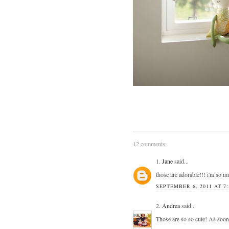
12 comments:
1.
Jane
said...
those are adorable!!! i'm so i
SEPTEMBER 6, 2011 AT 7
2.
Andrea
said...
Those are so so cute! As soon 