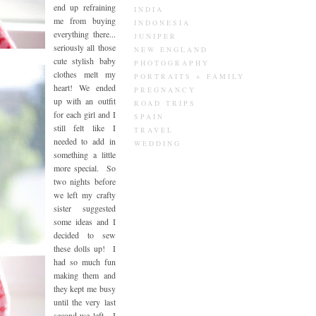
end up refraining
INDIA
me from buying
INDONESIA
everything there...
JUNIPER
seriously all those
NEW ENGLAND
cute stylish baby
PHOTOGRAPHY
clothes melt my
PORTRAITS + FAMILY
heart! We ended
PREGNANCY
up with an outfit
ROAD TRIPS
for each girl and I
SPAIN
still felt like I
TRAVEL
needed to add in
WEDDING
something a little
more special. So
two nights before
we left my crafty
sister suggested
some ideas and I
decided to sew
these dolls up! I
had so much fun
making them and
they kept me busy
until the very last
second we left. I