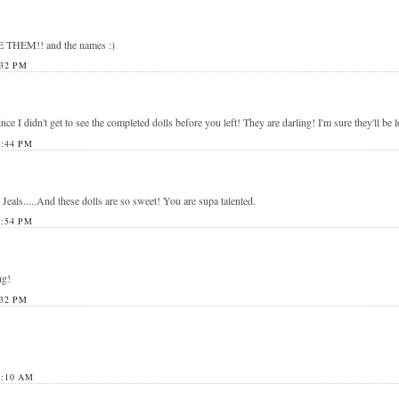
E THEM!! and the names :)
32 PM
ce I didn't get to see the completed dolls before you left! They are darling! I'm sure they'll be 
:44 PM
als.....And these dolls are so sweet! You are supa talented.
:54 PM
ng!
32 PM
1:10 AM