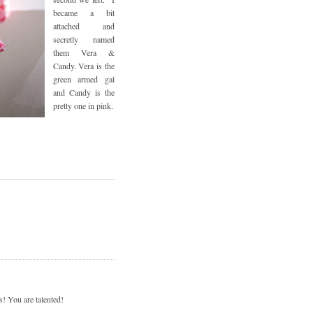
became a bit
attached and
secretly named
them Vera &
Candy. Vera is the
green armed gal
and Candy is the
pretty one in pink.
s! You are talented!