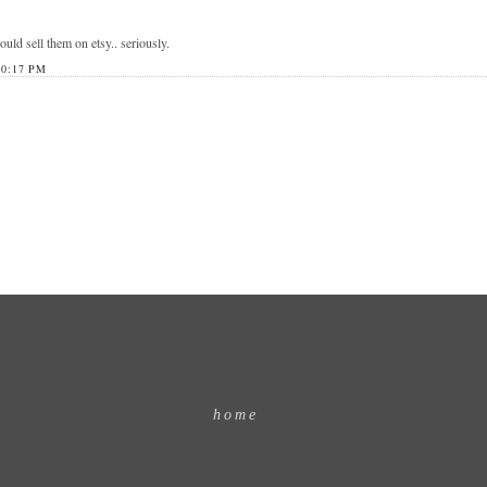
ould sell them on etsy.. seriously.
0:17 PM
© 2014-2009 Brittany Wood.
All photos are photographed by Brittany Wood unless otherwise noted.
home