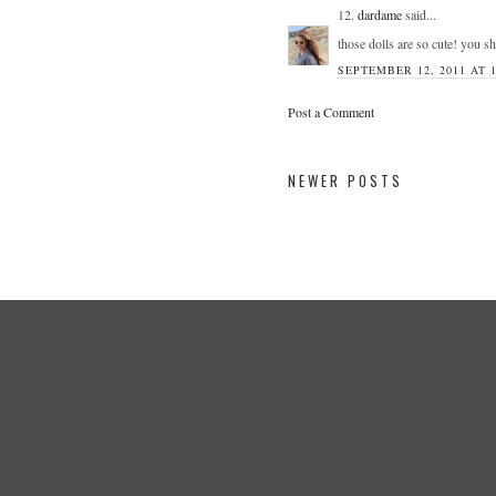
12.
dardame
said...
those dolls are so cute! you sh
SEPTEMBER 12, 2011 AT 1
Post a Comment
NEWER POSTS