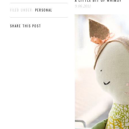
A LITTLE BIT OF WHIMSY
9.06.2011
FILED UNDER:
PERSONAL
SHARE THIS POST