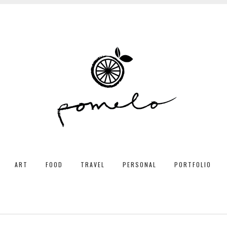
ART
FOOD
TRAVEL
PERSONAL
PORTFOLIO