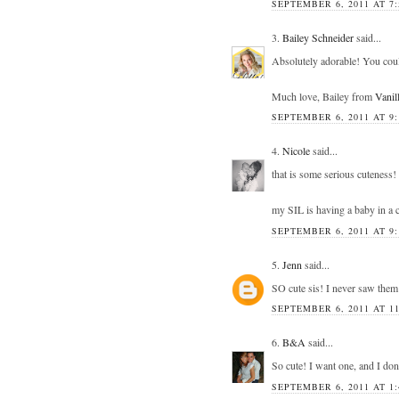
SEPTEMBER 6, 2011 AT 7
3.
Bailey Schneider
said...
Absolutely adorable! You could
Much love, Bailey from
Vanil
SEPTEMBER 6, 2011 AT 9
4.
Nicole
said...
that is some serious cuteness!
my SIL is having a baby in a c
SEPTEMBER 6, 2011 AT 9
5.
Jenn
said...
SO cute sis! I never saw the
SEPTEMBER 6, 2011 AT 1
6.
B&A
said...
So cute! I want one, and I don
SEPTEMBER 6, 2011 AT 1: