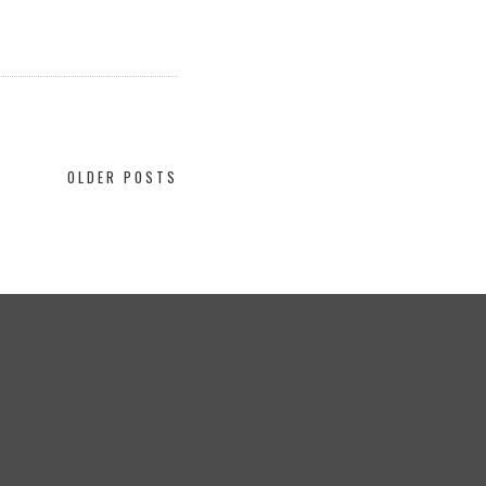
OLDER POSTS