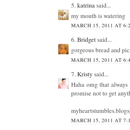
5.
katrina
said...
my mouth is watering
MARCH 15, 2011 AT 6:
6.
Bridget
said...
gorgeous bread and pic
MARCH 15, 2011 AT 6:
7.
Kristy
said...
Haha omg that always h
promise not to get any
myheartstumbles.blog
MARCH 15, 2011 AT 7: