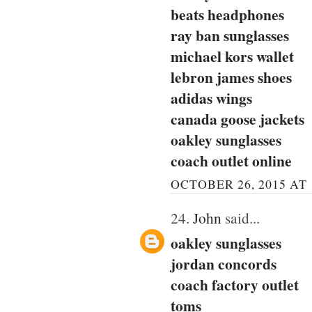
beats headphones
ray ban sunglasses
michael kors wallet
lebron james shoes
adidas wings
canada goose jackets
oakley sunglasses
coach outlet online
OCTOBER 26, 2015 AT 
24.
John
said...
oakley sunglasses
jordan concords
coach factory outlet
toms