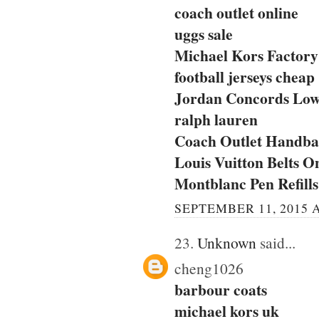
coach outlet online
uggs sale
Michael Kors Factory 
football jerseys cheap
Jordan Concords Lo
ralph lauren
Coach Outlet Handbag
Louis Vuitton Belts O
Montblanc Pen Refills
SEPTEMBER 11, 2015 A
23.
Unknown
said...
cheng1026
barbour coats
michael kors uk