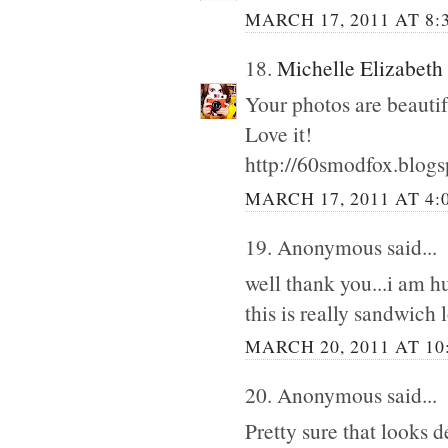
MARCH 17, 2011 AT 8:
18.
Michelle Elizabeth
Your photos are beautif
Love it!
http://60smodfox.blog
MARCH 17, 2011 AT 4:
19. Anonymous said...
well thank you...i am hun
this is really sandwich 
MARCH 20, 2011 AT 10
20. Anonymous said...
Pretty sure that looks d