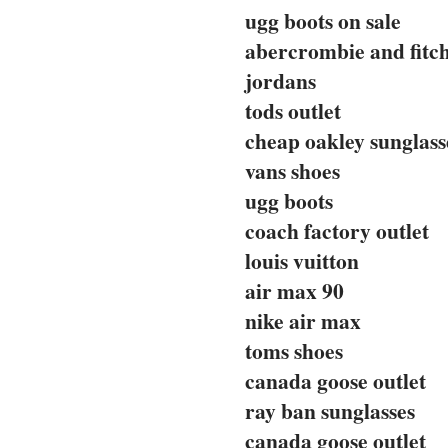
ugg boots on sale
abercrombie and fitc
jordans
tods outlet
cheap oakley sunglass
vans shoes
ugg boots
coach factory outlet
louis vuitton
air max 90
nike air max
toms shoes
canada goose outlet
ray ban sunglasses
canada goose outlet