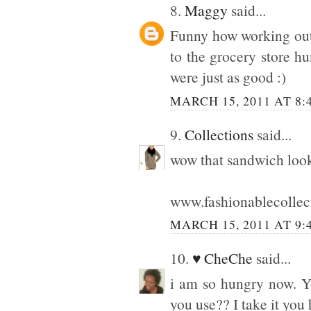
8.
Maggy
said...
Funny how working out a
to the grocery store hu
were just as good :)
MARCH 15, 2011 AT 8:
9.
Collections
said...
wow that sandwich look
www.fashionablecollec
MARCH 15, 2011 AT 9:
10.
♥ CheChe
said...
i am so hungry now. Y
you use?? I take it you h