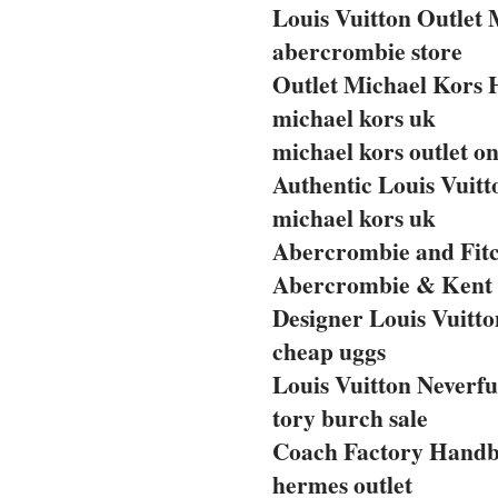
Louis Vuitton Outlet 
abercrombie store
Outlet Michael Kors
michael kors uk
michael kors outlet on
Authentic Louis Vuit
michael kors uk
Abercrombie and Fitc
Abercrombie & Kent 
Designer Louis Vuitto
cheap uggs
Louis Vuitton Neverfu
tory burch sale
Coach Factory Handba
hermes outlet