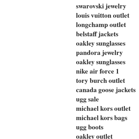
swarovski jewelry
louis vuitton outlet
longchamp outlet
belstaff jackets
oakley sunglasses
pandora jewelry
oakley sunglasses
nike air force 1
tory burch outlet
canada goose jackets
ugg sale
michael kors outlet
michael kors bags
ugg boots
oakley outlet