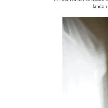
landon 