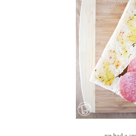
we had a cr