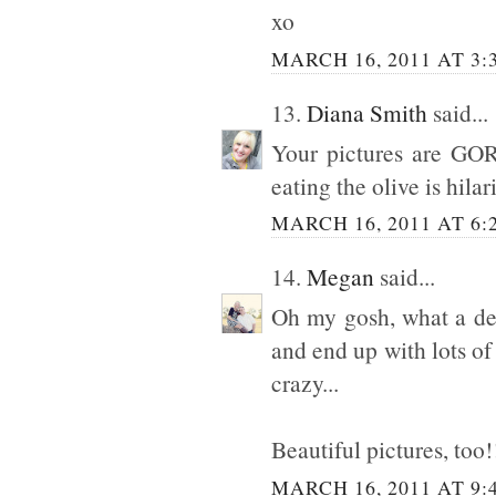
xo
MARCH 16, 2011 AT 3:
13.
Diana Smith
said...
Your pictures are GOR
eating the olive is hilar
MARCH 16, 2011 AT 6:
14.
Megan
said...
Oh my gosh, what a del
and end up with lots of 
crazy...
Beautiful pictures, too!
MARCH 16, 2011 AT 9: