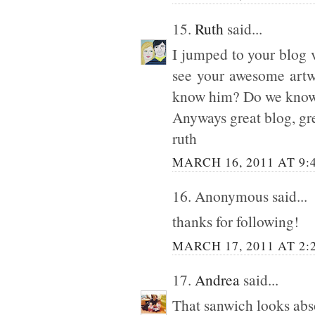
15.
Ruth
said...
I jumped to your blog 
see your awesome artw
know him? Do we know e
Anyways great blog, gre
ruth
MARCH 16, 2011 AT 9:
16. Anonymous said...
thanks for following!
MARCH 17, 2011 AT 2:
17.
Andrea
said...
That sanwich looks abs