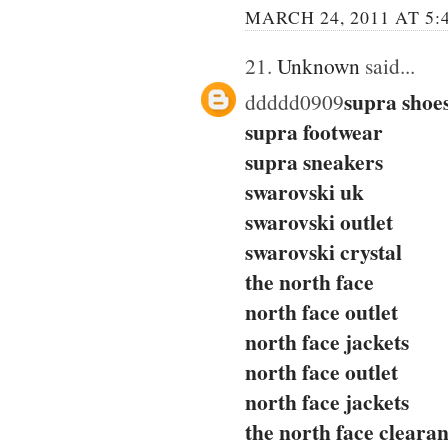
MARCH 24, 2011 AT 5:
21.
Unknown
said...
supra shoe
ddddd0909
supra footwear
supra sneakers
swarovski uk
swarovski outlet
swarovski crystal
the north face
north face outlet
north face jackets
north face outlet
north face jackets
the north face cleara