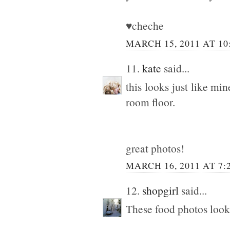
♥cheche
MARCH 15, 2011 AT 10
11.
kate
said...
this looks just like mi
room floor.
great photos!
MARCH 16, 2011 AT 7:
12.
shopgirl
said...
These food photos look