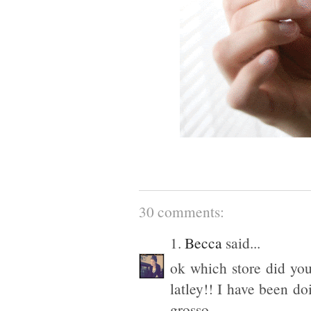
30 comments:
1.
Becca
said...
ok which store did you
latley!! I have been d
grosso