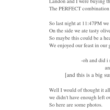
Landon and I were buying thi
The PERFECT
combination 
So last night at 11:47PM we
On the side we ate tasty oliv
So maybe this could be a hea
We enjoyed our feast in our 
-oh and did i
an
[and this is a big s
Well I would of thought it al
we didn't have enough left ov
So here are some photos.