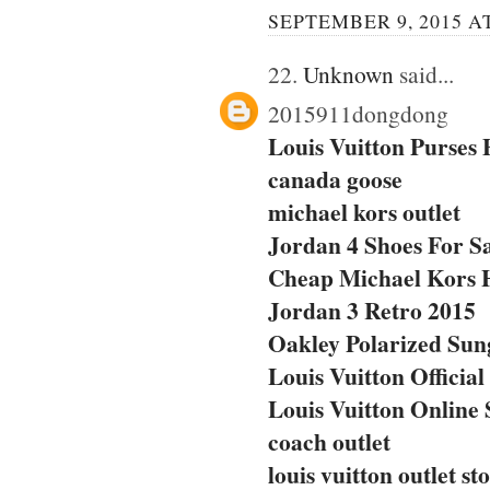
SEPTEMBER 9, 2015 AT
22.
Unknown
said...
2015911dongdong
Louis Vuitton Purses
canada goose
michael kors outlet
Jordan 4 Shoes For S
Cheap Michael Kors 
Jordan 3 Retro 2015
Oakley Polarized Sun
Louis Vuitton Official
Louis Vuitton Online 
coach outlet
louis vuitton outlet st