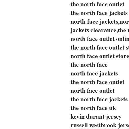
the north face outlet
the north face jackets
north face jackets,nor
jackets clearance,the 
north face outlet onli
the north face outlet s
north face outlet stor
the north face
north face jackets
the north face outlet
north face outlet
the north face jackets
the north face uk
kevin durant jersey
russell westbrook jers