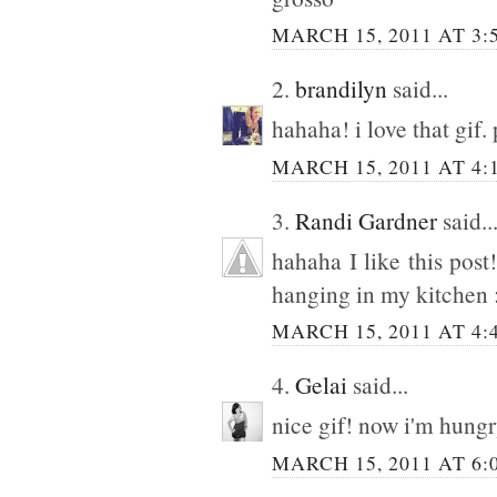
MARCH 15, 2011 AT 3:
2.
brandilyn
said...
hahaha! i love that gif.
MARCH 15, 2011 AT 4:
3.
Randi Gardner
said..
hahaha I like this post!
hanging in my kitchen 
MARCH 15, 2011 AT 4:
4.
Gelai
said...
nice gif! now i'm hungr
MARCH 15, 2011 AT 6: