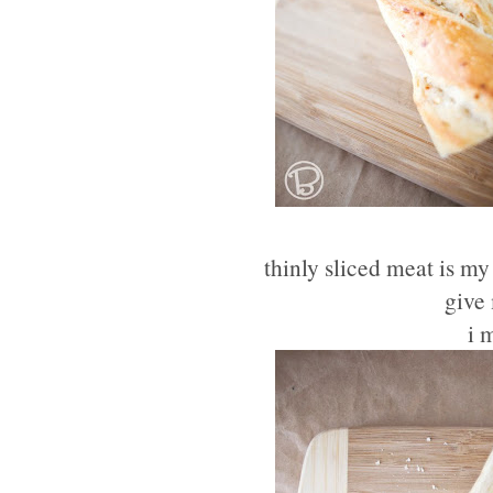
thinly sliced meat is my
give 
i 