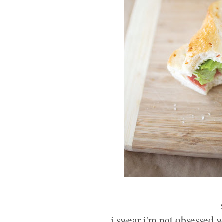
i swear i'm not obsessed wi