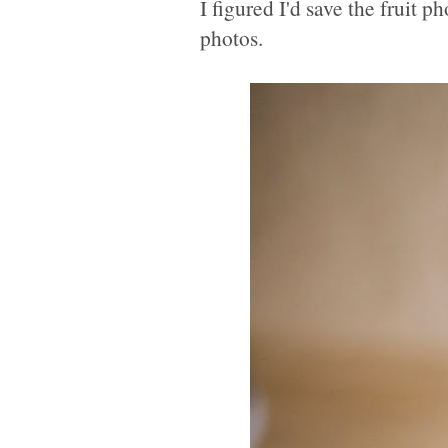
I figured I'd save the fruit 
photos.