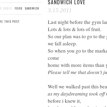
SANDWICH LOVE
ED UNDER:
FOOD
,
SANDWICH
3.15.2011
Last night before the gym la
RE THIS POST
Lots & lots & lots of fruit.
So our plan was to go to the g
we fall asleep.
So when you go to the mark
come
home with more items than 
Please tell me that doesn't j
Well we walked past this bea
as my daydreaming took off 
before i knew it,