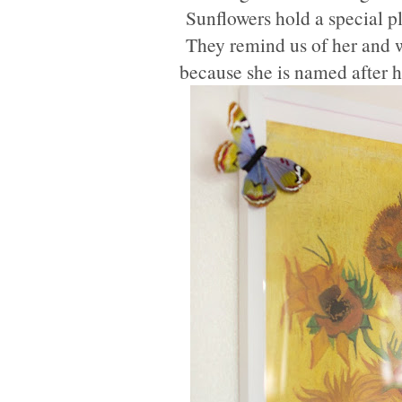
Sunflowers hold a special pl
They remind us of her and we
because she is named after 