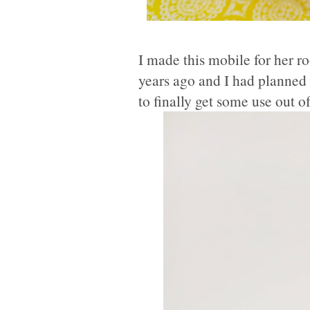
I made this mobile for her 
years ago and I had planned 
to finally get some use out 