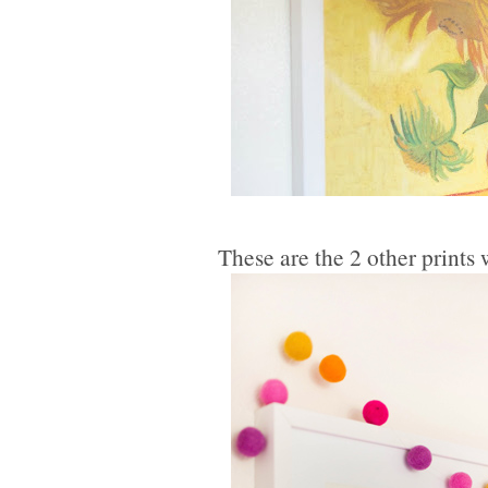
These are the 2 other print