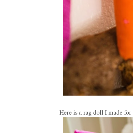
Here is a rag doll I made for