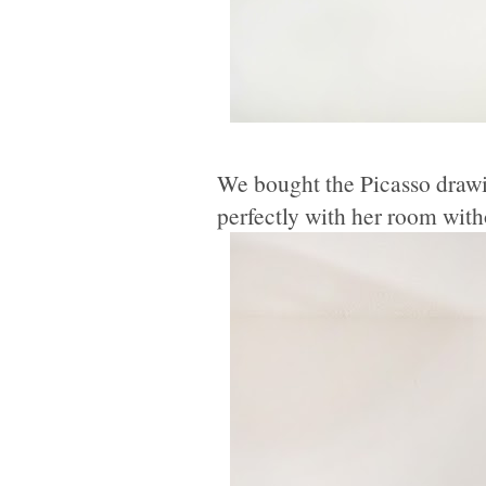
We bought the Picasso drawi
perfectly with her room witho