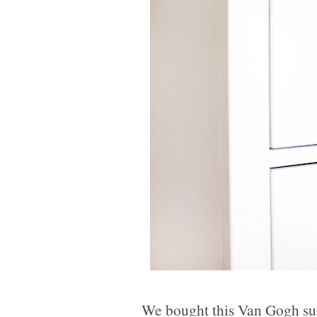
We bought this Van Gogh sun