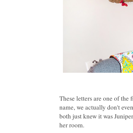
These letters are one of the 
name, we actually don't even
both just knew it was Junipe
her room.