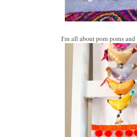
I'm all about pom poms and m