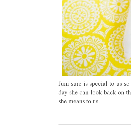
Juni sure is special to us 
day she can look back on t
she means to us.