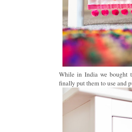
While in India we bought 
finally put them to use and 