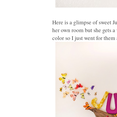
Here is a glimpse of sweet J
her own room but she gets a w
color so I just went for them 