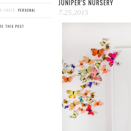
JUNIPER'S NURSERY
ED UNDER:
PERSONAL
7.25.2015
RE THIS POST