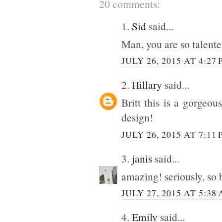
20 comments:
1.
Sid
said...
Man, you are so talent
JULY 26, 2015 AT 4:27
2.
Hillary
said...
Britt this is a gorgeo
design!
JULY 26, 2015 AT 7:11
3.
janis
said...
amazing! seriously, so 
JULY 27, 2015 AT 5:38
4.
Emily
said...