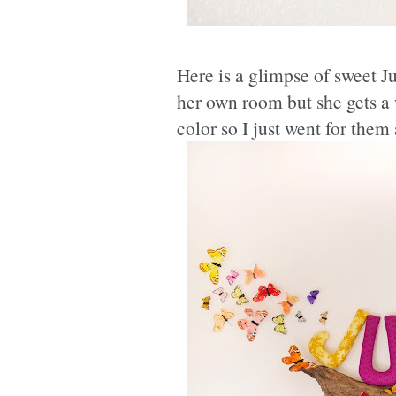
Here is a glimpse of sweet J
her own room but she gets a w
color so I just went for them 