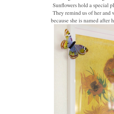
Sunflowers hold a special pl
They remind us of her and we
because she is named after 