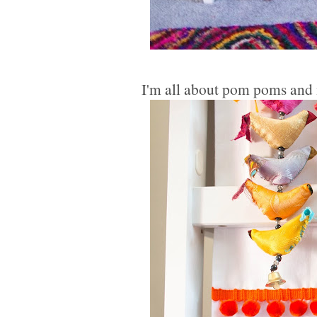
I'm all about pom poms and m