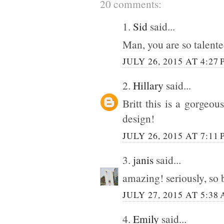
20 comments:
1.
Sid
said...
Man, you are so talent
JULY 26, 2015 AT 4:27
2.
Hillary
said...
Britt this is a gorgeo
design!
JULY 26, 2015 AT 7:11
3.
janis
said...
amazing! seriously, so 
JULY 27, 2015 AT 5:38
4.
Emily
said...