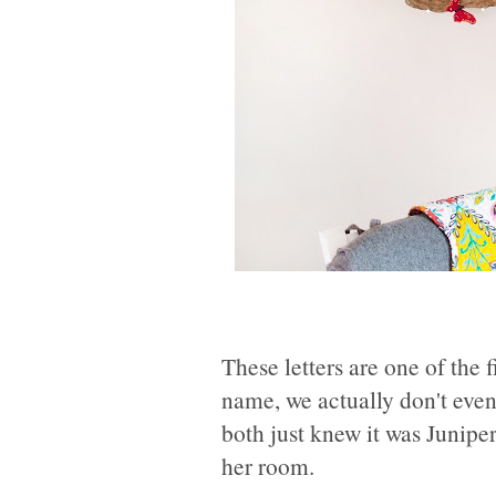
These letters are one of the 
name, we actually don't even
both just knew it was Junipe
her room.