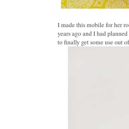
I made this mobile for her 
years ago and I had planned 
to finally get some use out 