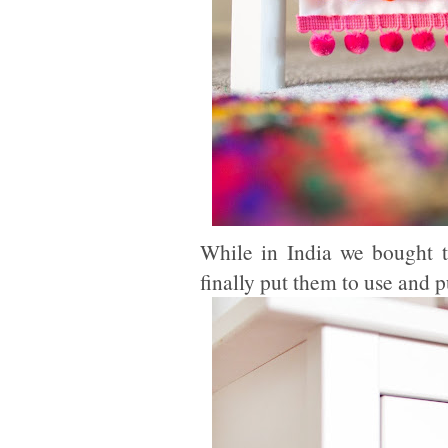
While in India we bought 
finally put them to use and 