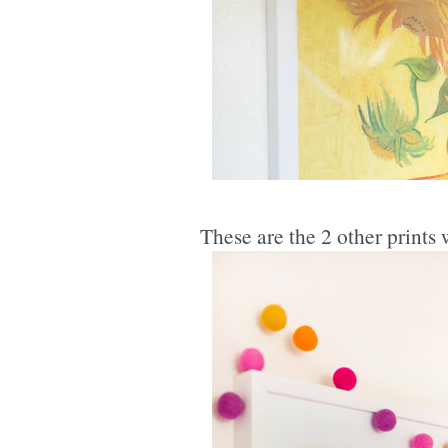
These are the 2 other print