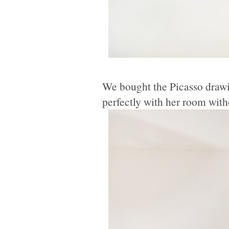
We bought the Picasso drawi
perfectly with her room witho