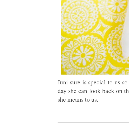
Juni sure is special to us 
day she can look back on t
she means to us.