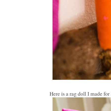
Here is a rag doll I made for