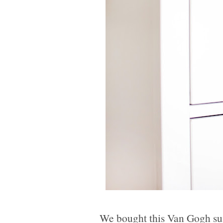
We bought this Van Gogh sun