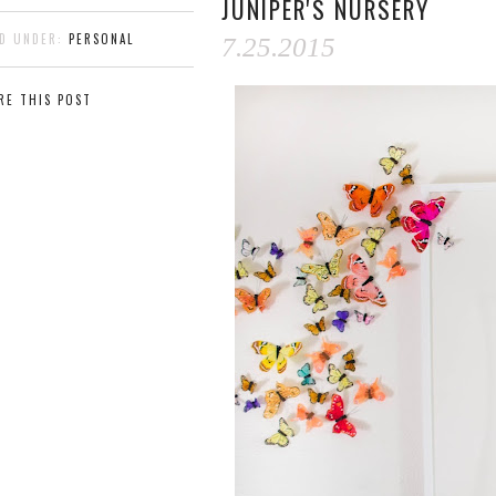
JUNIPER'S NURSERY
ED UNDER:
PERSONAL
7.25.2015
RE THIS POST