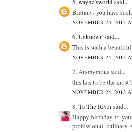
5.
wayne'sworld
said...
Brittany- you have such
NOVEMBER 23, 2013 A
6.
Unknown
said...
This is such a beautiful
NOVEMBER 24, 2013 A
7. Anonymous said...
this has to be the most 
NOVEMBER 24, 2013 A
8.
To The River
said...
Happy birthday to your
professional culinary