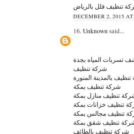
شركة تنظيف فلل بالري
DECEMBER 2, 2015 AT
16.
Unknown
said...
شركة كشف تسربات الم
شركة تنظيف
شركة تنظيف بالمدينة ال
شركة تنظيف بمكة
شركة تنظيف منازل بمك
شركة تنظيف خزانات ب
شركة تنظيف مجالس ب
شركة تنظيف شقق بمك
شركة تنظيف بالطائف