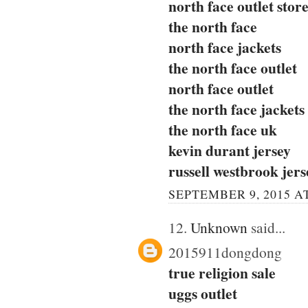
north face outlet stor
the north face
north face jackets
the north face outlet
north face outlet
the north face jackets
the north face uk
kevin durant jersey
russell westbrook jers
SEPTEMBER 9, 2015 AT
12.
Unknown
said...
2015911dongdong
true religion sale
uggs outlet