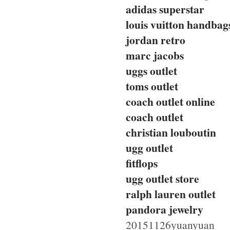
adidas superstar
louis vuitton handbag
jordan retro
marc jacobs
uggs outlet
toms outlet
coach outlet online
coach outlet
christian louboutin
ugg outlet
fitflops
ugg outlet store
ralph lauren outlet
pandora jewelry
20151126yuanyuan