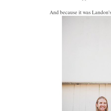
And because it was Landon's 