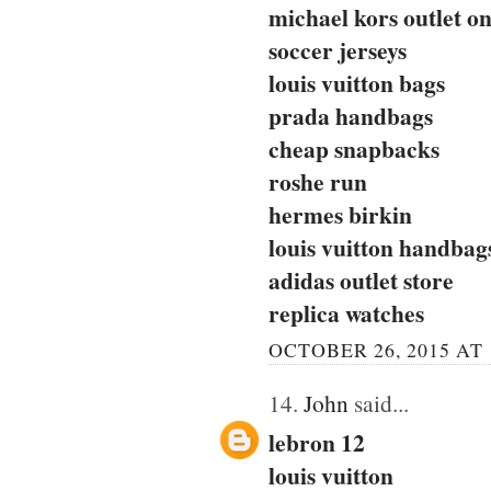
michael kors outlet on
soccer jerseys
louis vuitton bags
prada handbags
cheap snapbacks
roshe run
hermes birkin
louis vuitton handbag
adidas outlet store
replica watches
OCTOBER 26, 2015 AT 
14.
John
said...
lebron 12
louis vuitton