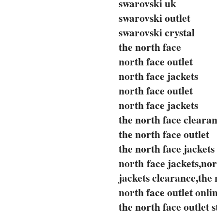
swarovski uk
swarovski outlet
swarovski crystal
the north face
north face outlet
north face jackets
north face outlet
north face jackets
the north face cleara
the north face outlet
the north face jackets
north face jackets,nor
jackets clearance,the 
north face outlet onli
the north face outlet s