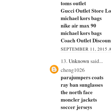
toms outlet
Gucci Outlet Store Lo
michael kors bags
nike air max 90
michael kors bags
Coach Outlet Discou
SEPTEMBER 11, 2015 A
13.
Unknown
said...
cheng1026
parajumpers coats
ray ban sunglasses
the north face
moncler jackets
soccer jerseys