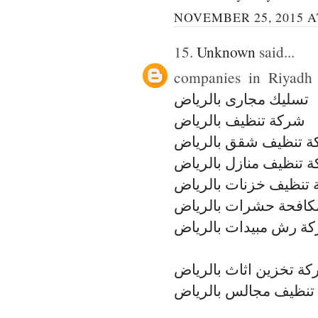
NOVEMBER 25, 2015 A
15.
Unknown
said...
companies in Riyadh c
تسليك مجارى بالرياض
شركة تنظيف بالرياض
شركة تنظيف شقق بال
شركة تنظيف منازل بال
شركة تنظيف خزنات با
شركة مكافحة حشرات ب
شركة رش مبيدات بالر
شركة تخزين اثاث بالر
شركة تنظيف مجالس با