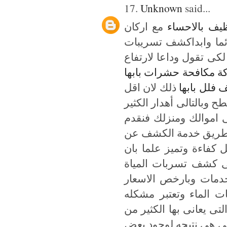
17.
Unknown
said...
مع اركان
شركة تنظيف 
المملكه التى نحن نتحد
بالرياض تعتبر افضل شر
شركة مكافحة حشرات ب
ذلك لان اقل
شركة تنظي
ثقب فى خزانات المياه ي
من المال فعليك ايها ا
على الاطلاق عن طري
تسربات المياة فتقدم شر
الشركة تهتم اولا برا
بجودة عالية ومهارة ك
التى لن تتخيلونها فن
من اهم المشاكل التى ي
العنلاء فى المملكه وت