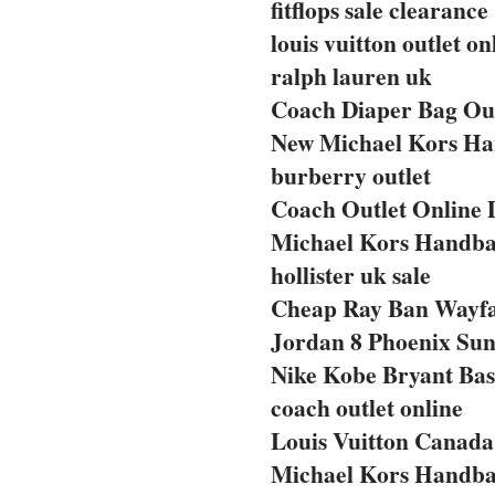
fitflops sale clearance
louis vuitton outlet on
ralph lauren uk
Coach Diaper Bag Out
New Michael Kors Ha
burberry outlet
Coach Outlet Online 
Michael Kors Handba
hollister uk sale
Cheap Ray Ban Wayf
Jordan 8 Phoenix Sun
Nike Kobe Bryant Bas
coach outlet online
Louis Vuitton Canada 
Michael Kors Handba