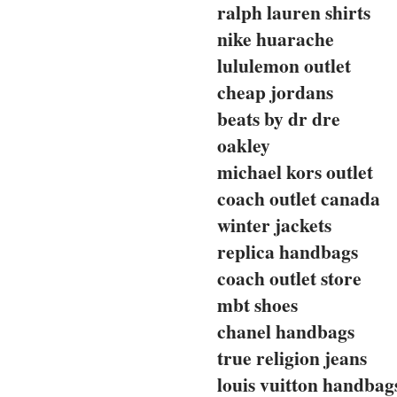
ralph lauren shirts
nike huarache
lululemon outlet
cheap jordans
beats by dr dre
oakley
michael kors outlet
coach outlet canada
winter jackets
replica handbags
coach outlet store
mbt shoes
chanel handbags
true religion jeans
louis vuitton handbag