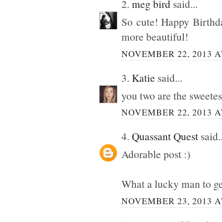
2.
meg bird
said...
So cute! Happy Birthda
more beautiful!
NOVEMBER 22, 2013 A
3.
Katie
said...
you two are the sweetes
NOVEMBER 22, 2013 A
4.
Quassant Quest
said..
Adorable post :)
What a lucky man to ge
NOVEMBER 23, 2013 A