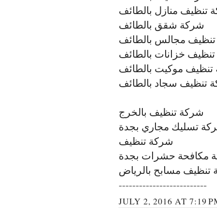
شركة تنظيف منازل بال
شركة شقق بالطائف
شركة تنظيف مجالس با
شركة تنظيف خزانات ب
شركة تنظيف موكيت با
شركة تنظيف سجاد بال
شركة تنظيف بالخرج
شركة تسليك مجاري بج
شركة تنظيف
شركة مكافحة حشرات 
شركة تنظيف مسابح با
--------------------------
JULY 2, 2016 AT 7:19 