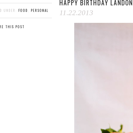
HAPPY BIRTHDAY LANDON
ED UNDER:
FOOD
,
PERSONAL
11.22.2013
RE THIS POST