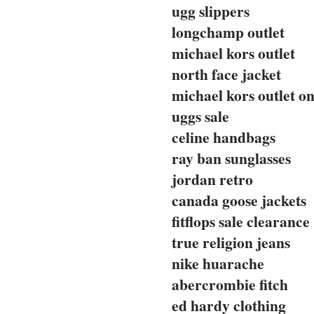
ugg slippers
longchamp outlet
michael kors outlet
north face jacket
michael kors outlet on
uggs sale
celine handbags
ray ban sunglasses
jordan retro
canada goose jackets
fitflops sale clearance
true religion jeans
nike huarache
abercrombie fitch
ed hardy clothing