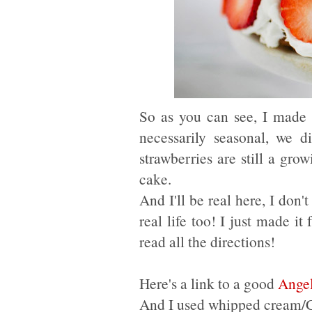
So as you can see, I made t
necessarily seasonal, we d
strawberries are still a gro
cake.
And I'll be real here, I don
real life too! I just made i
read all the directions!
Here's a link to a good
Angel
And I used whipped cream/Coo