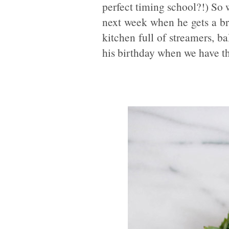
perfect timing school?!) So w
next week when he gets a b
kitchen full of streamers, bal
his birthday when we have th