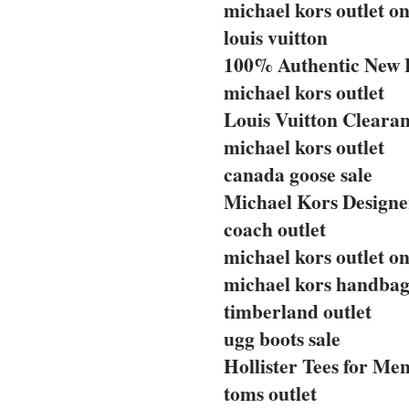
michael kors outlet on
louis vuitton
100% Authentic New 
michael kors outlet
Louis Vuitton Clearan
michael kors outlet
canada goose sale
Michael Kors Designe
coach outlet
michael kors outlet on
michael kors handbag
timberland outlet
ugg boots sale
Hollister Tees for Me
toms outlet