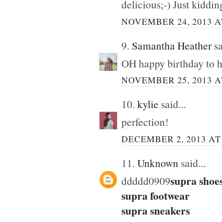
delicious;-) Just kidding
NOVEMBER 24, 2013 A
9.
Samantha Heather
sa
OH happy birthday to hi
NOVEMBER 25, 2013 A
10.
kylie
said...
perfection!
DECEMBER 2, 2013 AT 
11.
Unknown
said...
supra shoe
ddddd0909
supra footwear
supra sneakers