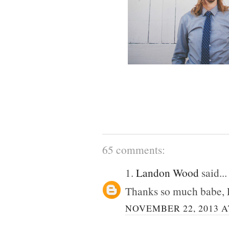
65 comments:
1.
Landon Wood
said...
Thanks so much babe, 
NOVEMBER 22, 2013 A