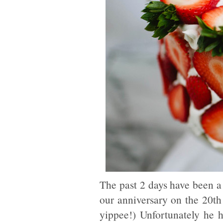
The past 2 days have been a
our anniversary on the 20th
yippee!) Unfortunately he 