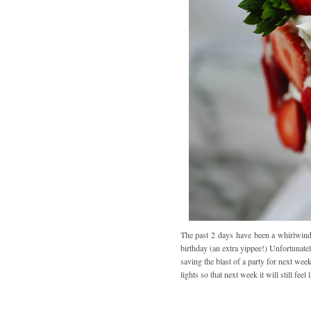
The past 2 days have been a whirlwind
birthday (an extra yippee!) Unfortunate
saving the blast of a party for next w
lights so that next week it will still fee