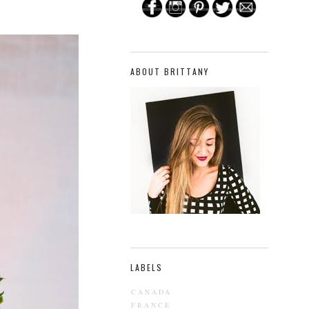
ABOUT BRITTANY
LABELS
CANADA
FRANCE