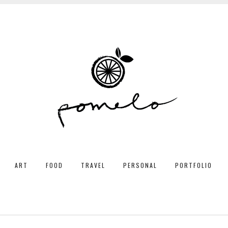
ART
FOOD
TRAVEL
PERSONAL
PORTFOLIO