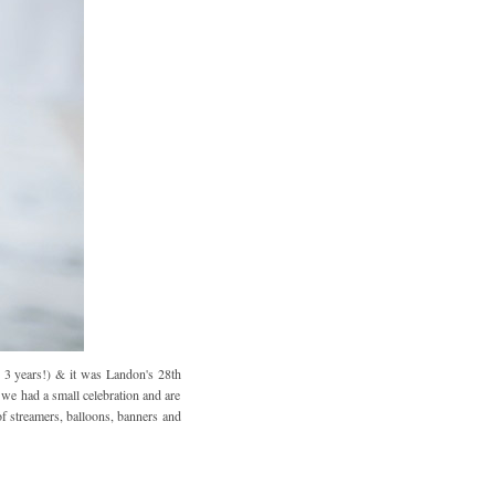
 3 years!) & it was Landon's 28th
 we had a small celebration and are
of streamers, balloons, banners and