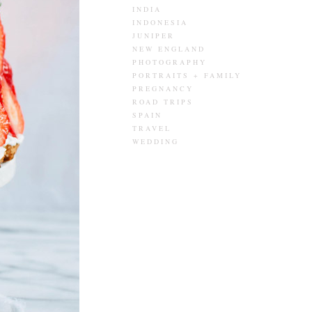
INDIA
INDONESIA
JUNIPER
NEW ENGLAND
PHOTOGRAPHY
PORTRAITS + FAMILY
PREGNANCY
ROAD TRIPS
SPAIN
TRAVEL
WEDDING