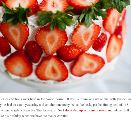
 of celebrations over here in the Wood house. It was our anniversary on the 20th (yippee to
ly he had an exam yesterday and another one today (what the heck, perfect timing school?!) So
eek when he gets a break for Thanksgiving. So I
decorated up our dining room
and kitchen full 
l like his birthday when we have the real celebration.