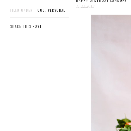
HAPPY BIRTHDAY LANDON!
11.22.2013
FILED UNDER:
FOOD
,
PERSONAL
SHARE THIS POST