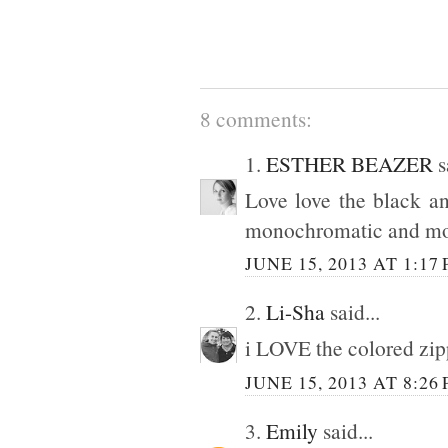
8 comments:
1.
ESTHER BEAZER
s
Love love the black an
monochromatic and mo
JUNE 15, 2013 AT 1:17
2.
Li-Sha
said...
i LOVE the colored zipp
JUNE 15, 2013 AT 8:26
3.
Emily
said...