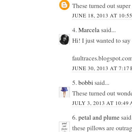
These turned out super
JUNE 18, 2013 AT 10:5
4.
Marcela
said...
Hi! I just wanted to say
faultraces.blogspot.co
JUNE 30, 2013 AT 7:17
5.
bobbi
said...
These turned out wonde
JULY 3, 2013 AT 10:49
6.
petal and plume
said.
these pillows are outra