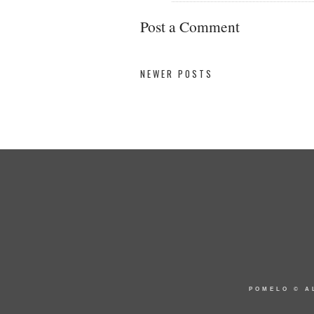
Post a Comment
NEWER POSTS
POMELO
© A