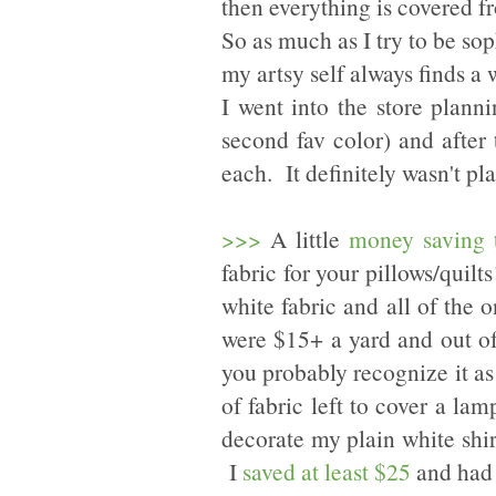
then everything is covered fr
So as much as I try to be so
my artsy self always finds a 
I went into the store plann
second fav color) and after
each. It definitely wasn't pl
>>>
A little
money saving 
fabric for your pillows/quil
white fabric and all of the o
were $15+ a yard and out of
you probably recognize it as
of fabric left to cover a l
decorate my plain white shi
I
saved at least $25
and had a