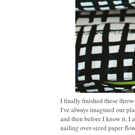
I finally finished these thro
I've always imagined our pla
and then before I know it, I 
nailing over-sized paper flow