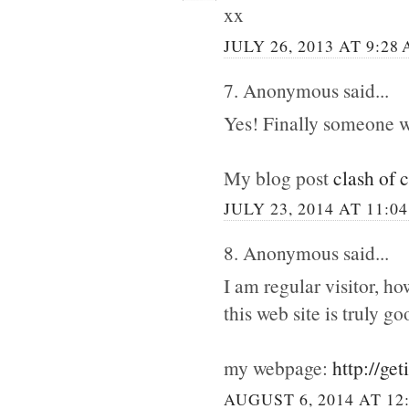
xx
JULY 26, 2013 AT 9:28
7. Anonymous said...
Yes! Finally someone w
My blog post
clash of 
JULY 23, 2014 AT 11:0
8. Anonymous said...
I am regular visitor, h
this web site is truly go
my webpage:
http://ge
AUGUST 6, 2014 AT 12