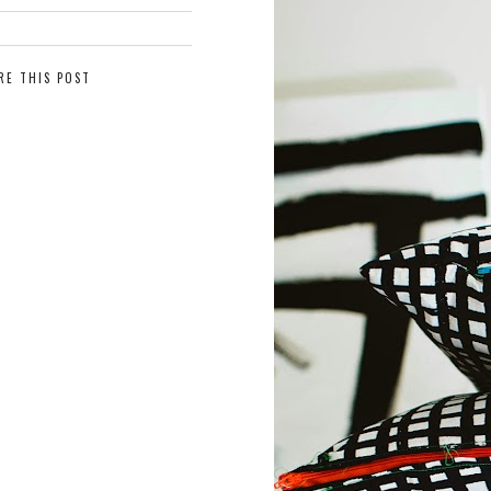
RE THIS POST