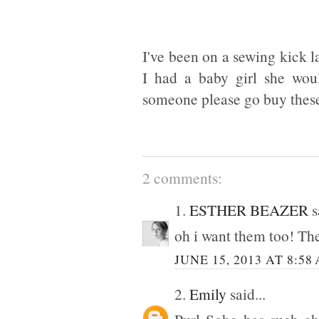
I've been on a sewing kick l
I had a baby girl she woul
someone please go buy these
2 comments:
1.
ESTHER BEAZER
s
oh i want them too! The
JUNE 15, 2013 AT 8:58
2.
Emily
said...