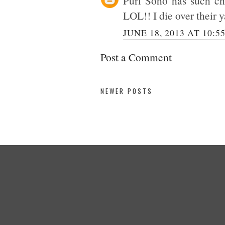
Purl Soho has such cha
LOL!! I die over their y
JUNE 18, 2013 AT 10:5
Post a Comment
NEWER POSTS