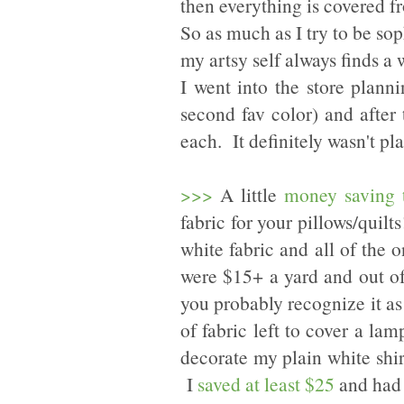
then everything is covered fr
So as much as I try to be so
my artsy self always finds a 
I went into the store plann
second fav color) and after
each. It definitely wasn't pl
>>>
A little
money saving 
fabric for your pillows/quil
white fabric and all of the o
were $15+ a yard and out of
you probably recognize it as
of fabric left to cover a l
decorate my plain white shi
I
saved at least $25
and had a