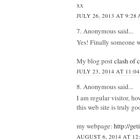
xx
JULY 26, 2013 AT 9:28
7. Anonymous said...
Yes! Finally someone w
My blog post
clash of 
JULY 23, 2014 AT 11:0
8. Anonymous said...
I am regular visitor, h
this web site is truly go
my webpage:
http://ge
AUGUST 6, 2014 AT 12