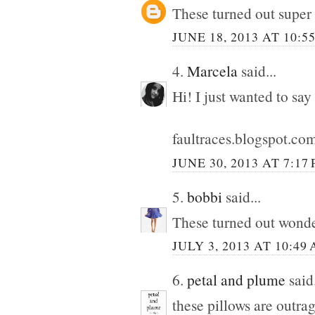
These turned out super
JUNE 18, 2013 AT 10:5
4.
Marcela
said...
Hi! I just wanted to say
faultraces.blogspot.co
JUNE 30, 2013 AT 7:17
5.
bobbi
said...
These turned out wonde
JULY 3, 2013 AT 10:49
6.
petal and plume
said.
these pillows are outra