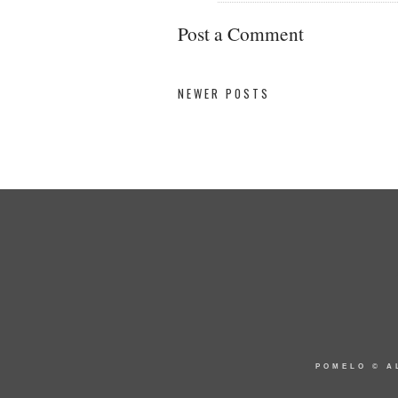
Post a Comment
NEWER POSTS
POMELO
© A