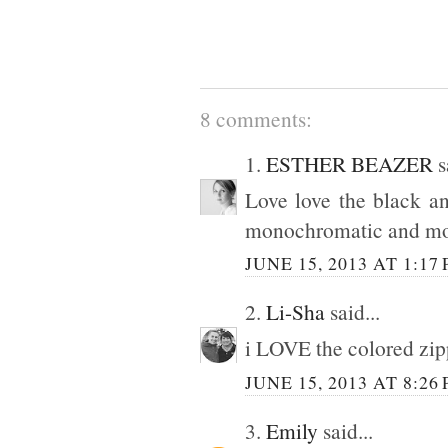
8 comments:
1.
ESTHER BEAZER
s
Love love the black an
monochromatic and mo
JUNE 15, 2013 AT 1:17
2.
Li-Sha
said...
i LOVE the colored zipp
JUNE 15, 2013 AT 8:26
3.
Emily
said...