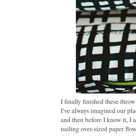
I finally finished these thro
I've always imagined our pla
and then before I know it, I 
nailing over-sized paper flow