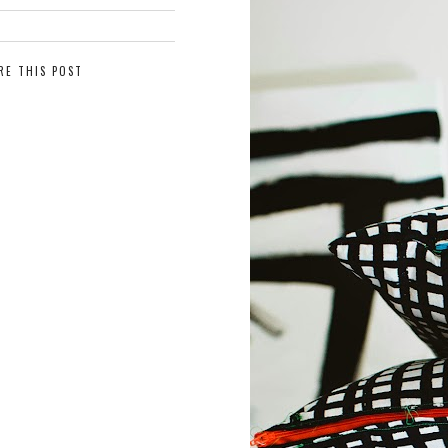
RE THIS POST