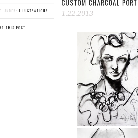
CUSTOM CHARCOAL PORT
ED UNDER:
ILLUSTRATIONS
1.22.2013
RE THIS POST