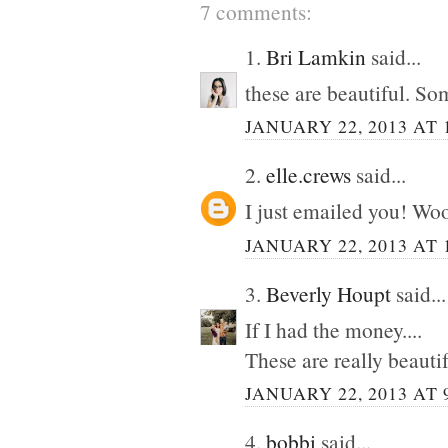
7 comments:
1.
Bri Lamkin
said...
these are beautiful. So
JANUARY 22, 2013 AT 
2.
elle.crews
said...
I just emailed you! Wo
JANUARY 22, 2013 AT 
3.
Beverly Houpt
said...
If I had the money....
These are really beautif
JANUARY 22, 2013 AT 
4.
bobbi
said...