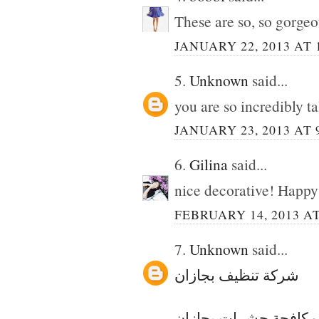
These are so, so gorgeo
JANUARY 22, 2013 AT 
5.
Unknown
said...
you are so incredibly t
JANUARY 23, 2013 AT 
6.
Gilina
said...
nice decorative! Happy 
FEBRUARY 14, 2013 AT
7.
Unknown
said...
شركة تنظيف بجازان
شركة مكافحة حشرات 