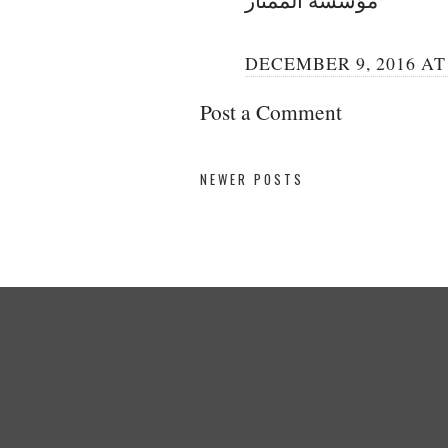
DECEMBER 9, 2016 AT 
Post a Comment
NEWER POSTS