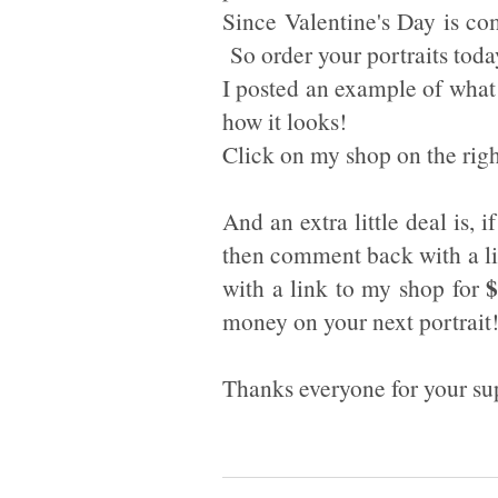
Since Valentine's Day is co
So order your portraits toda
I posted an example of what 
how it looks!
Click on my shop on the righ
And an extra little deal is, 
then comment back with a li
$
with a link to my shop for
money on your next portrait!
Thanks everyone for your supp