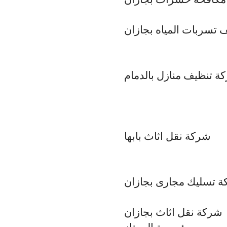
شركة كشف تسربات الم
شركة تنظيف منازل بالد
شركة نقل اثاث بابها
شركة تسليك مجارى بج
شركة نقل اثاث بجازان
مؤسسة الممتاز