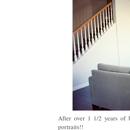
After over 1 1/2 years of
portraits!!