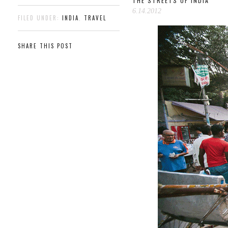
THE STREETS OF INDIA
6.14.2012
FILED UNDER:
INDIA
,
TRAVEL
SHARE THIS POST