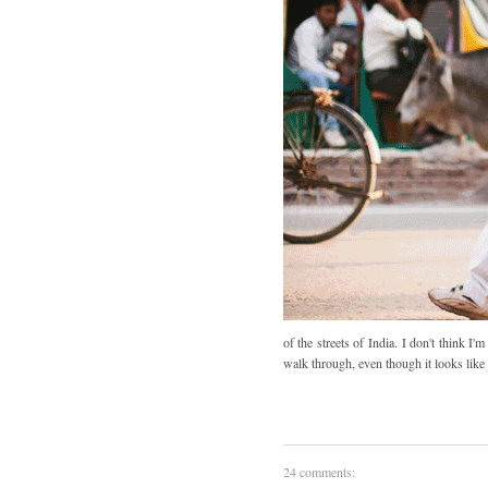
of the streets of India. I don't think 
walk through, even though it looks like 
24 comments: