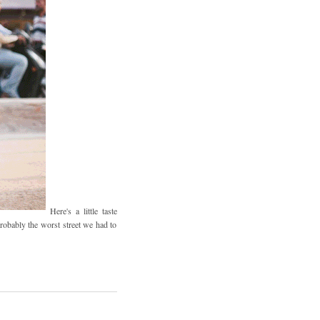
Here's a little taste
robably the worst street we had to