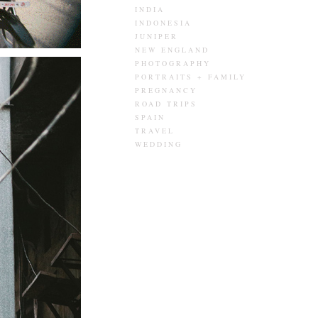
INDIA
INDONESIA
JUNIPER
NEW ENGLAND
PHOTOGRAPHY
PORTRAITS + FAMILY
PREGNANCY
ROAD TRIPS
SPAIN
TRAVEL
WEDDING