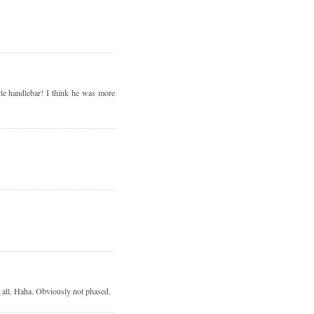
cle handlebar! I think he was more
t all. Haha. Obviously not phased.