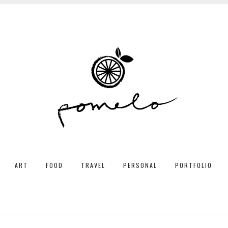
ART
FOOD
TRAVEL
PERSONAL
PORTFOLIO