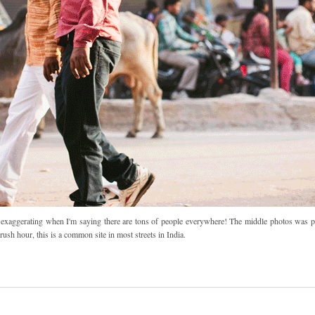
I'm exaggerating when I'm saying there are tons of people everywhere! The middle photos was p
rush hour, this is a common site in most streets in India.