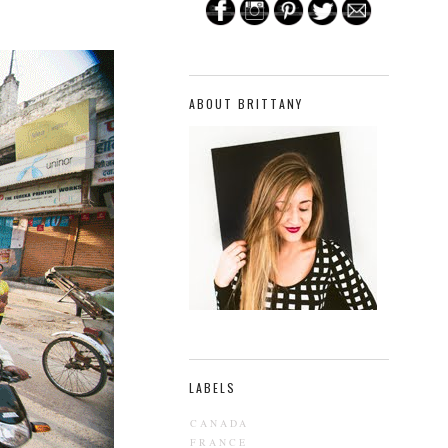
ABOUT BRITTANY
LABELS
CANADA
FRANCE