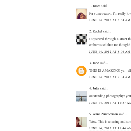
1.
Jocee
said...
for some reason, i'm really lovi
JUNE 14, 2012 AT 6:54 AM
2.
Rachel
said...
I squeezed through a street t
embarrassed than me though! I 
JUNE 14, 2012 AT 8:06 AM
3.
Jane
said...
THIS IS AMAZING! ya---all 
JUNE 14, 2012 AT 9:04 AM
4.
Julia
said...
outstanding photography! your
JUNE 14, 2012 AT 11:27 A
5.
Anna Zimmerman
said...
Wow. This is amazing and so cr
JUNE 14, 2012 AT 11:44 A