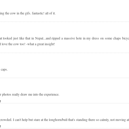
ng the cow in the gifs. fantastic! all of it.
hat looked just like that in Nepal...and ripped a massive hole in my dress on some chaps bicy
love the cow too! -what a great insight!
caps.
 photos really draw me into the experience.
M
owded. I can't help but stare at the longhorn/bull that's standing there so calmly, not moving a
M