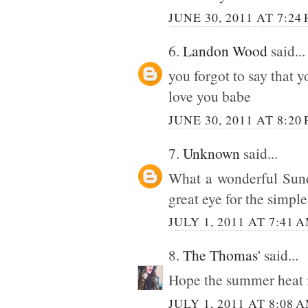
JUNE 30, 2011 AT 7:24
6.
Landon Wood
said...
you forgot to say that y
love you babe
JUNE 30, 2011 AT 8:20
7.
Unknown
said...
What a wonderful Sund
great eye for the simpl
JULY 1, 2011 AT 7:41 
8.
The Thomas'
said...
Hope the summer heat is
JULY 1, 2011 AT 8:08 