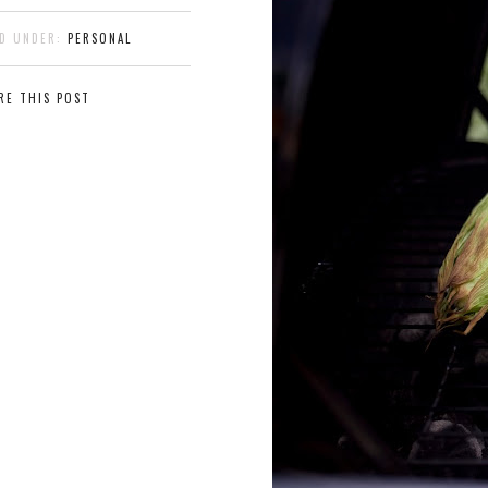
ED UNDER:
PERSONAL
RE THIS POST