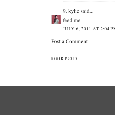
9.
kylie
said...
feed me
JULY 6, 2011 AT 2:04 
Post a Comment
NEWER POSTS