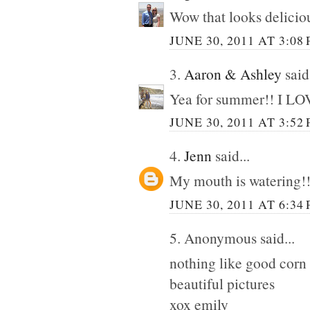
Wow that looks deliciou
JUNE 30, 2011 AT 3:08
3.
Aaron & Ashley
said.
Yea for summer!! I LOVE
JUNE 30, 2011 AT 3:52
4.
Jenn
said...
My mouth is watering!!
JUNE 30, 2011 AT 6:34
5. Anonymous said...
nothing like good corn 
beautiful pictures
xox emily