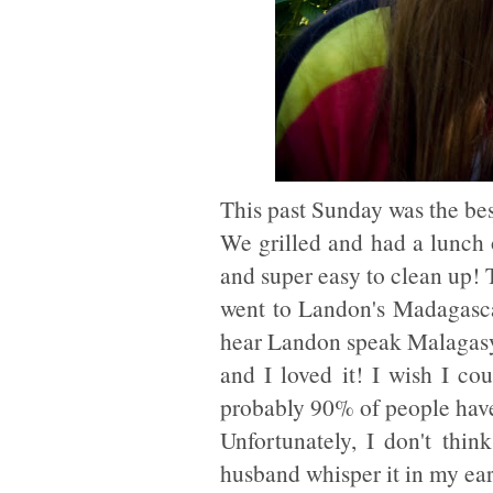
This past Sunday was the be
We grilled and had a lunch o
and super easy to clean up! 
went to Landon's Madagascar 
hear Landon speak Malagasy 
and I loved it! I wish I co
probably 90% of people have
Unfortunately, I don't thin
husband whisper it in my ear.