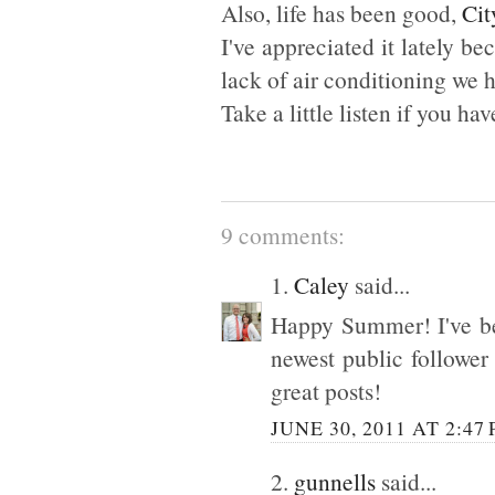
Also, life has been good,
Cit
I've appreciated it lately b
lack of air conditioning we 
Take a little listen if you hav
9 comments:
1.
Caley
said...
Happy Summer! I've be
newest public follower
great posts!
JUNE 30, 2011 AT 2:47
2.
gunnells
said...