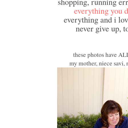
shopping, running err
everything you d
everything and i lov
never give up, t
these photos have AL
my mother, niece savi,