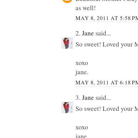
as well!
MAY 8, 2011 AT 5:58 P
2.
Jane
said...
So sweet! Loved your M
xoxo
jane.
MAY 8, 2011 AT 6:18 P
3.
Jane
said...
So sweet! Loved your M
xoxo
jane.