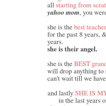
all
starting from scra
yahoo mom
, you wer
she is the
best teache
for the past 8 years,
years.
she is their angel.
she is the
BEST gran
will drop anything to 
can't wait till we hav
and lastly
SHE IS M
in the last years 