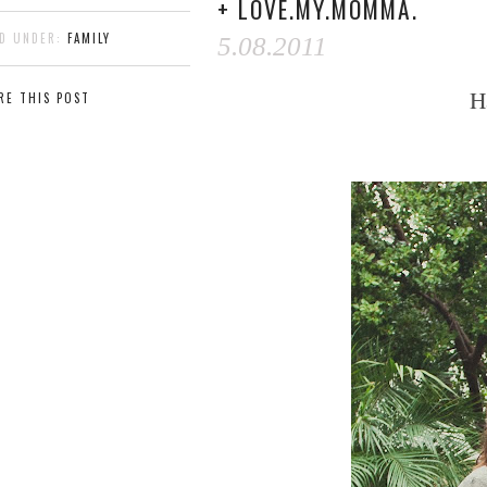
+ LOVE.MY.MOMMA.
ED UNDER:
FAMILY
5.08.2011
H
RE THIS POST