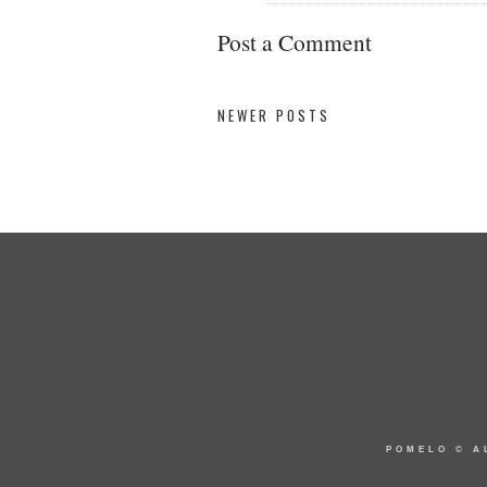
Post a Comment
NEWER POSTS
POMELO
© A