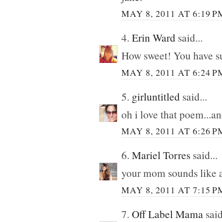
MAY 8, 2011 AT 6:19 P
4.
Erin Ward
said...
How sweet! You have suc
MAY 8, 2011 AT 6:24 P
5.
girluntitled
said...
oh i love that poem...a
MAY 8, 2011 AT 6:26 P
6.
Mariel Torres
said...
your mom sounds like 
MAY 8, 2011 AT 7:15 P
7.
Off Label Mama
said