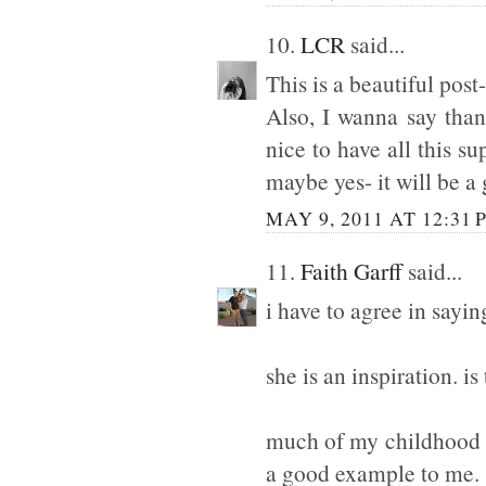
10.
LCR
said...
This is a beautiful pos
Also, I wanna say than
nice to have all this s
maybe yes- it will be a
MAY 9, 2011 AT 12:31 
11.
Faith Garff
said...
i have to agree in sayi
she is an inspiration. is
much of my childhood w
a good example to me.