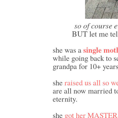
so of course e
BUT let me tel
single mo
she was a
while going back to s
grandpa for 10+ years
she
raised us all so w
are all now married t
eternity.
she
got her MASTER