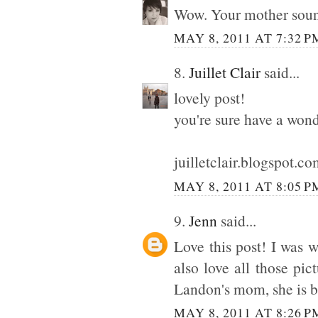
Wow. Your mother sound
MAY 8, 2011 AT 7:32 P
8.
Juillet Clair
said...
lovely post!
you're sure have a won
juilletclair.blogspot.c
MAY 8, 2011 AT 8:05 P
9.
Jenn
said...
Love this post! I was
also love all those pic
Landon's mom, she is b
MAY 8, 2011 AT 8:26 P