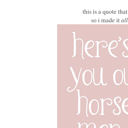
this is a quote tha
so i made it
all