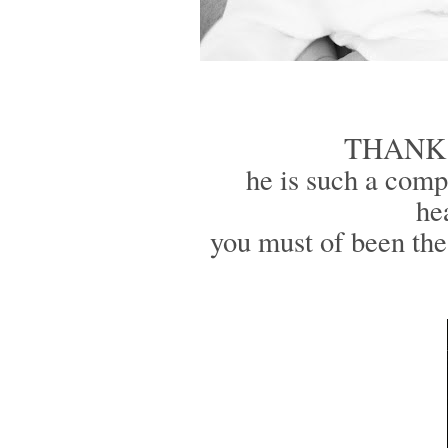
THANK YO
he is such a compa
he
you must of been th