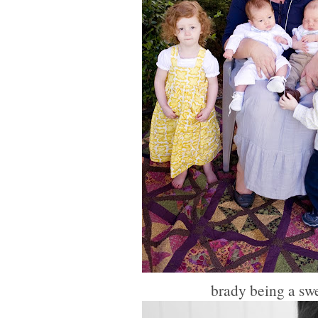
brady being a swe