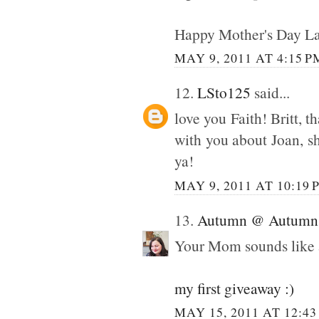
Happy Mother's Day La
MAY 9, 2011 AT 4:15 P
12.
LSto125
said...
love you Faith! Britt, t
with you about Joan, s
ya!
MAY 9, 2011 AT 10:19 
13.
Autumn @ Autumn 
Your Mom sounds like 
my first giveaway :)
MAY 15, 2011 AT 12:4