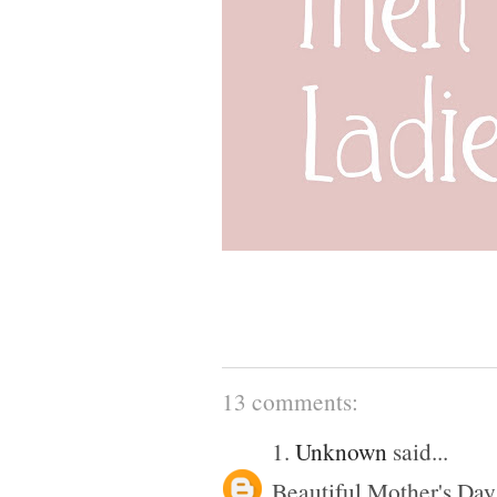
13 comments:
1.
Unknown
said...
Beautiful Mother's Day 