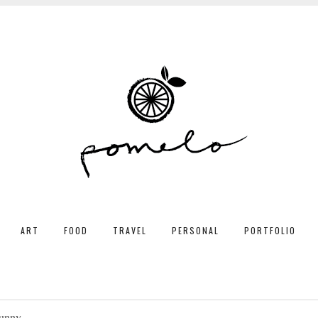
ART
FOOD
TRAVEL
PERSONAL
PORTFOLIO
unny.