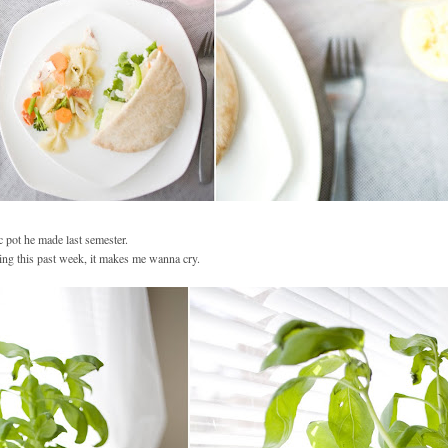
ic pot he made last semester.
ing this past week, it makes me wanna cry.