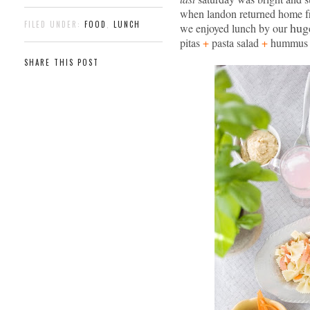
when landon returned home f
FILED UNDER:
FOOD
,
LUNCH
hug
we enjoyed lunch by our
pitas
+
pasta salad
+
hummu
SHARE THIS POST