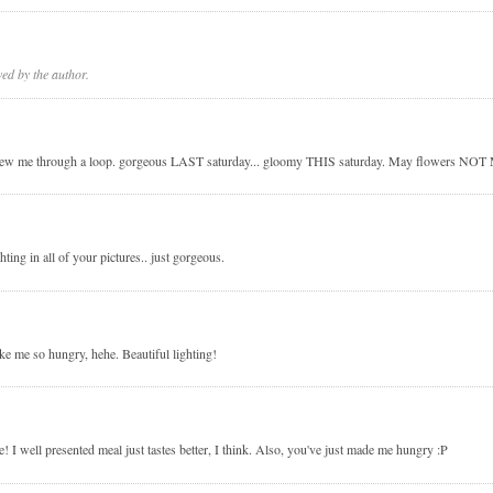
d by the author.
y threw me through a loop. gorgeous LAST saturday... gloomy THIS saturday. May flowers NO
hting in all of your pictures.. just gorgeous.
e me so hungry, hehe. Beautiful lighting!
! I well presented meal just tastes better, I think. Also, you've just made me hungry :P