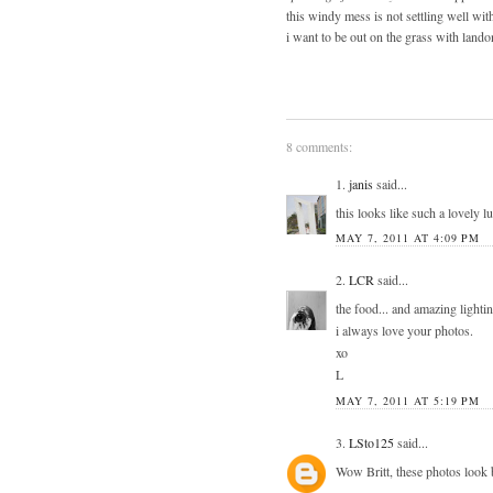
this windy mess is not settling well wit
i want to be out on the grass with lando
8 comments:
1.
janis
said...
this looks like such a lovely 
MAY 7, 2011 AT 4:09 PM
2.
LCR
said...
the food... and amazing lightin
i always love your photos.
xo
L
MAY 7, 2011 AT 5:19 PM
3.
LSto125
said...
Wow Britt, these photos look 