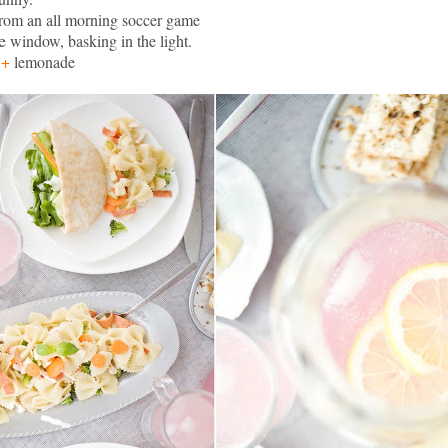
rom an all morning soccer
game
e
window, basking in the light.
s
+
lemonade