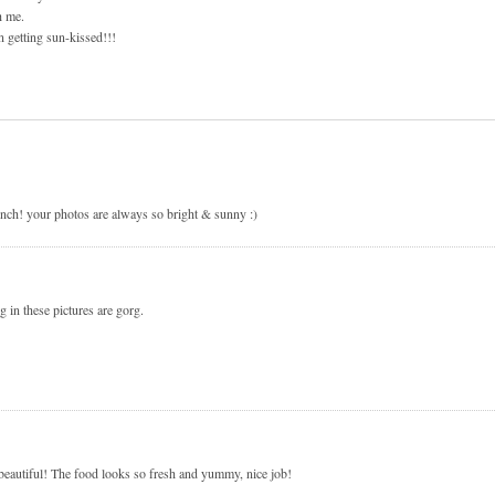
h me.
n getting sun-kissed!!!
lunch! your photos are always so bright & sunny :)
g in these pictures are gorg.
beautiful! The food looks so fresh and yummy, nice job!