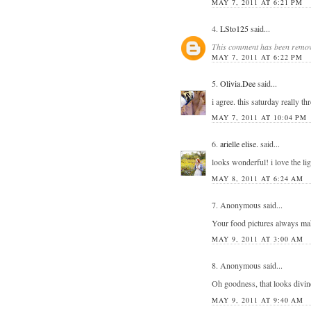
MAY 7, 2011 AT 6:21 PM
4.
LSto125
said...
This comment has been remove
MAY 7, 2011 AT 6:22 PM
5.
Olivia.Dee
said...
i agree. this saturday reall
MAY 7, 2011 AT 10:04 PM
6.
arielle elise.
said...
looks wonderful! i love the lig
MAY 8, 2011 AT 6:24 AM
7. Anonymous said...
Your food pictures always mak
MAY 9, 2011 AT 3:00 AM
8. Anonymous said...
Oh goodness, that looks divine
MAY 9, 2011 AT 9:40 AM