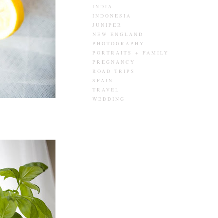
INDIA
INDONESIA
JUNIPER
NEW ENGLAND
PHOTOGRAPHY
PORTRAITS + FAMILY
PREGNANCY
ROAD TRIPS
SPAIN
TRAVEL
WEDDING