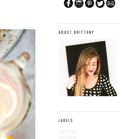
ABOUT BRITTANY
LABELS
CANADA
FRANCE