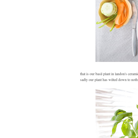
that is our basil plant in landon's ceram
sadly our plant has wilted down to noth