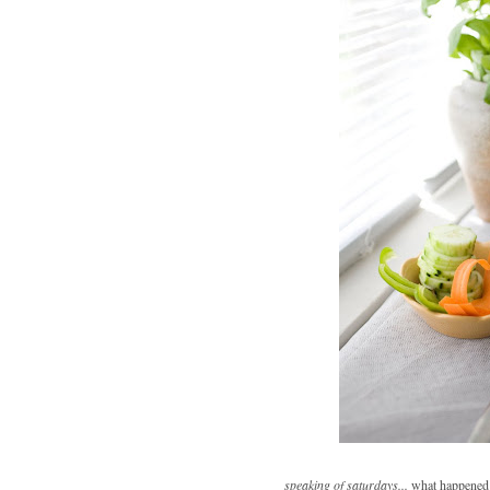
speaking of saturdays...
what happened 