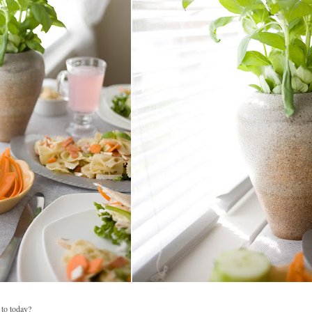
to today?