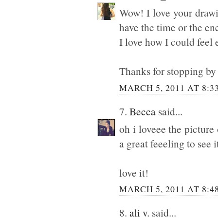
Wow! I love your drawi
have the time or the ene
I love how I could feel 
Thanks for stopping by 
MARCH 5, 2011 AT 8:3
7.
Becca
said...
oh i loveee the picture
a great feeeling to see
love it!
MARCH 5, 2011 AT 8:4
8.
ali v.
said...