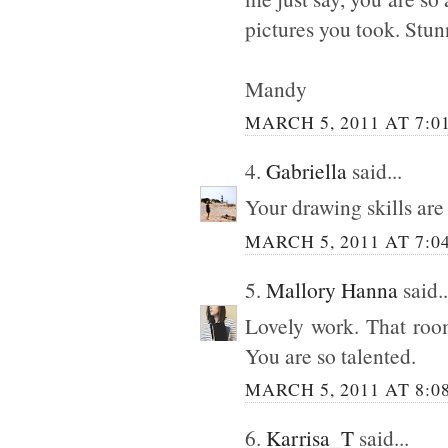
pictures you took. Stu
Mandy
MARCH 5, 2011 AT 7:0
4.
Gabriella
said...
Your drawing skills are 
MARCH 5, 2011 AT 7:0
5.
Mallory Hanna
said..
Lovely work. That room
You are so talented.
MARCH 5, 2011 AT 8:0
6.
Karrisa_T
said...