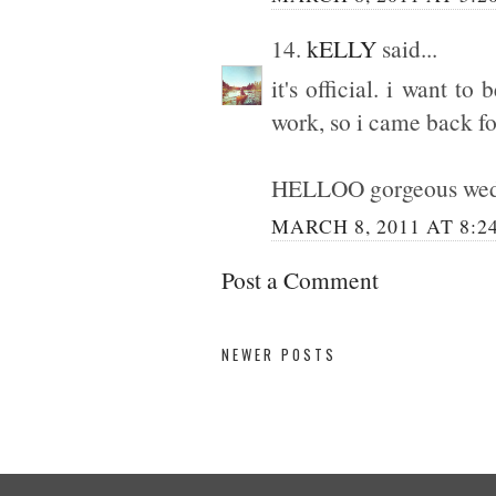
14.
kELLY
said...
it's official. i want t
work, so i came back fo
HELLOO gorgeous wedd
MARCH 8, 2011 AT 8:2
Post a Comment
NEWER POSTS