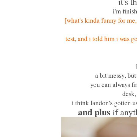
it's 
i'm finis
[what's kinda funny for me,
test, and i told him i was 
a bit messy, but
you can always fi
desk,
i think landon's gotten u
and
plus
if anyt