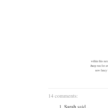
within this ne
busy
run for aw
new fancy b
14 comments:
1.
Sarah
said...