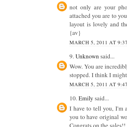
not only are your ph
attached you are to you
layout is lovely and t
{av}
MARCH 5, 2011 AT 9:3
9.
Unknown
said...
Wow. You are incredibly 
stopped. I think I might
MARCH 5, 2011 AT 9:4
10.
Emily
said...
I have to tell you, I'm
you to have original wor
Congrats on the sales!!