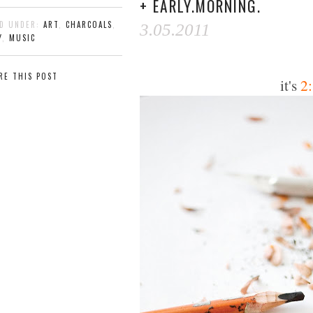
+ EARLY.MORNING.
ED UNDER:
ART
,
CHARCOALS
,
3.05.2011
Y
,
MUSIC
RE THIS POST
it's
2