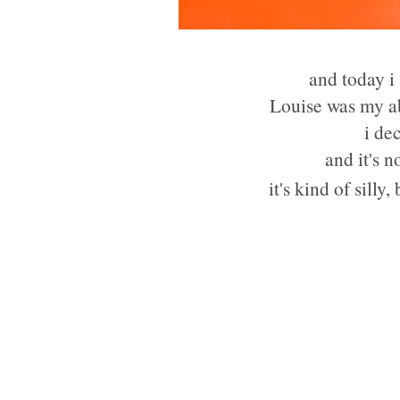
and today i
Louise was my ab
i de
and it's 
it's kind of silly