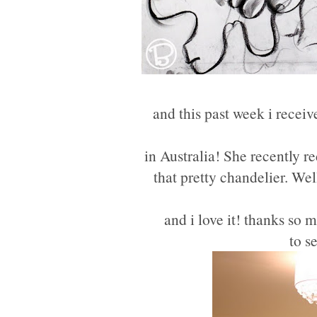
and this past week i recei
in Australia! She recently r
that pretty chandelier. Wel
and i love it! thanks so 
to s