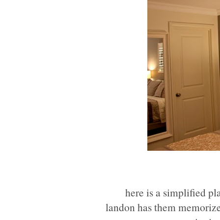
here is a simplified pla
landon has them memorized 