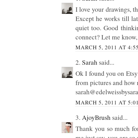
I love your drawings, t
Except he works till la
quiet too. Good thinki
connect? Let me know, d
MARCH 5, 2011 AT 4:5
2.
Sarah
said...
Ok I found you on Etsy :
from pictures and how 
sarah@edelweissbysar
MARCH 5, 2011 AT 5:0
3.
AjoyBrush
said...
Thank you so much for
me just say, you are so