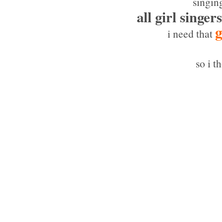
singin
all girl singers
g
i need that
so i t