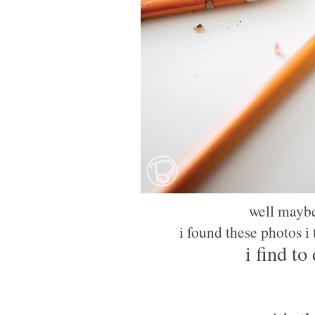
well maybe
i found these photos i
i find to