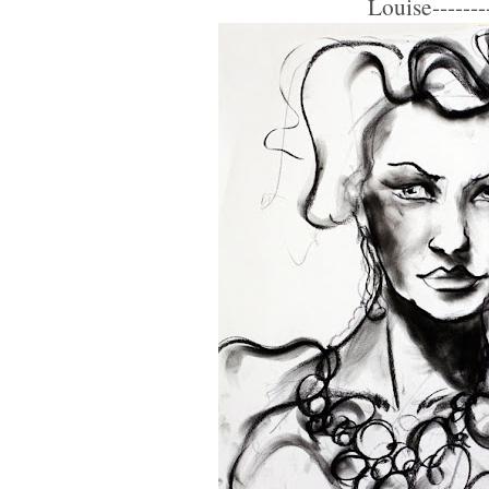
Louise--------