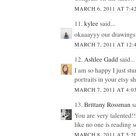
MARCH 6, 2011 AT 7:4
11.
kylee
said...
okaaayyy our drawings
MARCH 7, 2011 AT 12:
12.
Ashlee Gadd
said...
I am so happy I just st
portraits in your etsy sh
MARCH 7, 2011 AT 4:0
13.
Brittany Rossman
sa
You are very talented!
like no one is reading
MARCH 8, 2011 AT 5:2