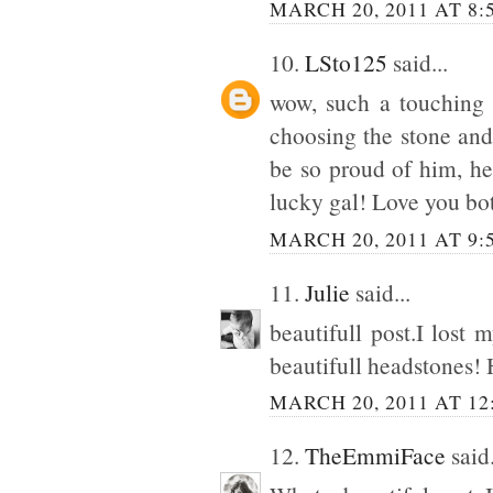
MARCH 20, 2011 AT 8:
10.
LSto125
said...
wow, such a touching p
choosing the stone and 
be so proud of him, he
lucky gal! Love you bo
MARCH 20, 2011 AT 9:
11.
Julie
said...
beautifull post.I lost
beautifull headstones! 
MARCH 20, 2011 AT 12
12.
TheEmmiFace
said.