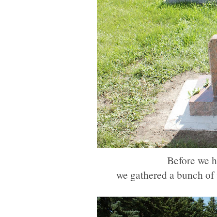
Before we he
we gathered a bunch of w