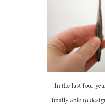
In the last four ye
finally able to desi