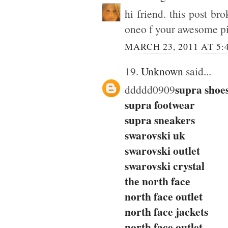
hi friend. this post br
oneo f your awesome pic
MARCH 23, 2011 AT 5:
19.
Unknown
said...
supra shoe
ddddd0909
supra footwear
supra sneakers
swarovski uk
swarovski outlet
swarovski crystal
the north face
north face outlet
north face jackets
north face outlet