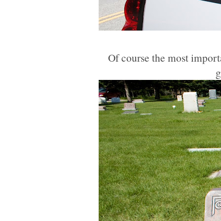
Of course the most importan
g