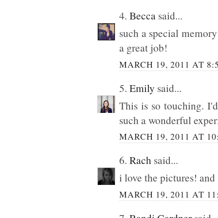
4.
Becca
said...
such a special memory 
a great job!
MARCH 19, 2011 AT 8:
5.
Emily
said...
This is so touching. I'd
such a wonderful exper
MARCH 19, 2011 AT 10
6.
Rach
said...
i love the pictures! and
MARCH 19, 2011 AT 11
7.
Randi Gardner
said..