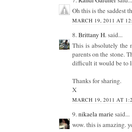
Oh this is the saddest 
MARCH 19, 2011 AT 12
8.
Brittany H.
said...
This is absolutely the 
parents on the stone. T
difficult it would be to 
Thanks for sharing.
X
MARCH 19, 2011 AT 1:
9.
nikaela marie
said...
wow. this is amazing. y