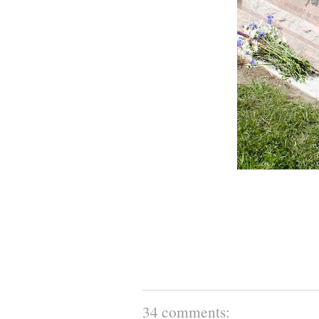
34 comments: