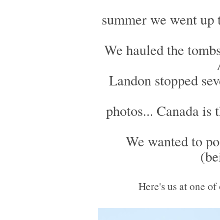
summer we went up to 
We hauled the tombs
Landon stopped sev
photos... Canada is 
We wanted to pos
(be
Here's us at one of