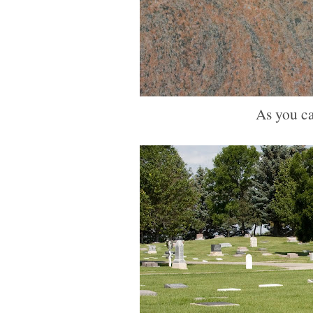
As you ca