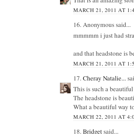
MARCH 21, 2011 AT 1:
16. Anonymous said...
mmmmm i just had straw
and that headstone is be
MARCH 21, 2011 AT 1:
17.
Cheray Natalie...
sai
This is such a beautiful
The headstone is beauti
What a beautiful way t
MARCH 22, 2011 AT 4:
18.
Bridget
said...