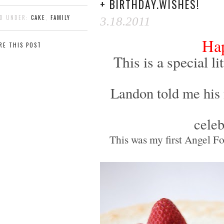
+ BIRTHDAY.WISHES!
ED UNDER:
CAKE
,
FAMILY
3.18.2011
Hap
RE THIS POST
This is a special 
Landon told me his
celeb
This was my first Angel Fo