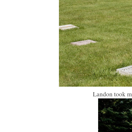
Landon took mos