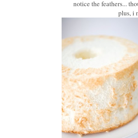
notice the feathers... t
plus, i