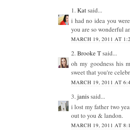
1.
Kat
said...
i had no idea you were
you are so wonderful an
MARCH 19, 2011 AT 1:
2.
Brooke T
said...
oh my goodness his mo
sweet that you're celeb
MARCH 19, 2011 AT 6:
3.
janis
said...
i lost my father two y
out to you & landon.
MARCH 19, 2011 AT 8: