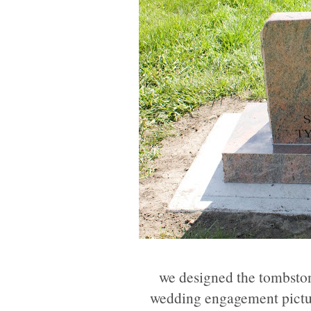
we designed the tombstone
wedding engagement picture