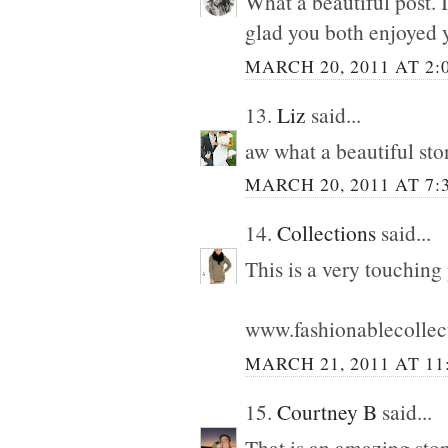
What a beautiful post. 
glad you both enjoyed 
MARCH 20, 2011 AT 2:
13.
Liz
said...
aw what a beautiful ston
MARCH 20, 2011 AT 7:
14.
Collections
said...
This is a very touching
www.fashionablecollec
MARCH 21, 2011 AT 11
15.
Courtney B
said...
That is an amazing ston