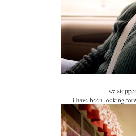
we stopped
i have been looking forw