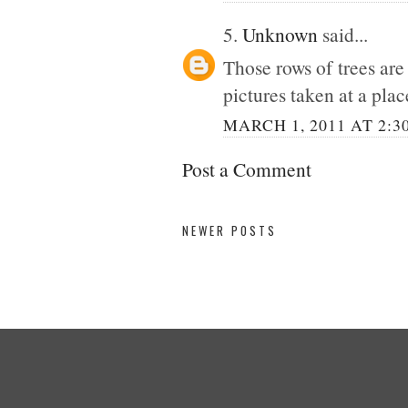
5.
Unknown
said...
Those rows of trees ar
pictures taken at a place
MARCH 1, 2011 AT 2:3
Post a Comment
NEWER POSTS