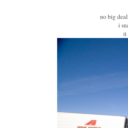
no big deal
i s
it