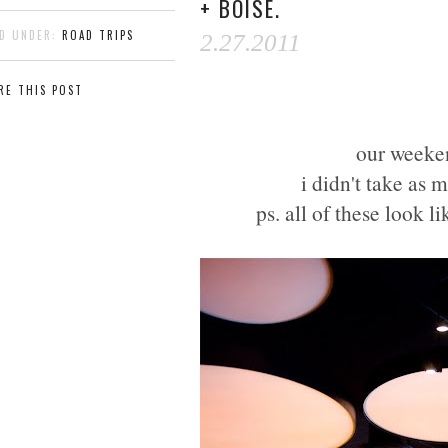
+ BOISE.
ED UNDER:
ROAD TRIPS
2.27.2011
RE THIS POST
our weeken
i didn't take as 
ps. all of these look l