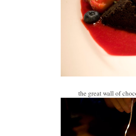
the great wall of cho