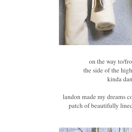
on the way to/fr
the side of the hig
kinda dan
landon made my dreams come
patch of beautifully line