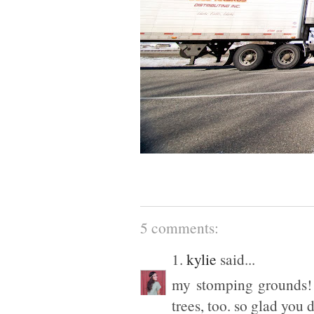
5 comments:
1.
kylie
said...
my stomping grounds! s
trees, too. so glad you