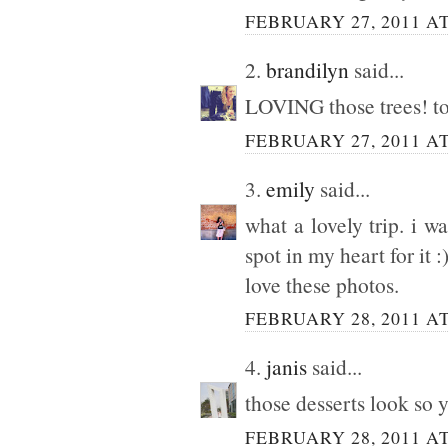
FEBRUARY 27, 2011 AT
2.
brandilyn
said...
LOVING those trees! tot
FEBRUARY 27, 2011 AT
3.
emily
said...
what a lovely trip. i w
spot in my heart for it :
love these photos.
FEBRUARY 28, 2011 AT
4.
janis
said...
those desserts look so 
FEBRUARY 28, 2011 AT