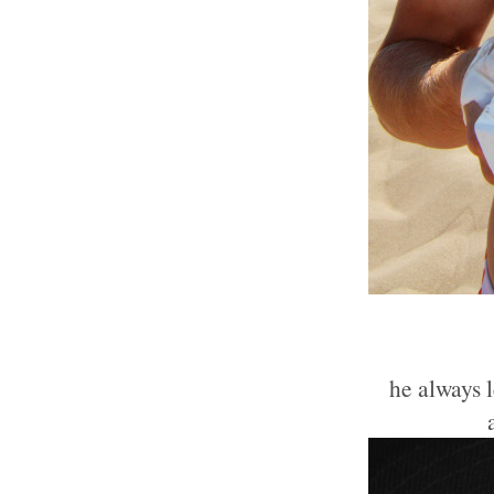
he always 