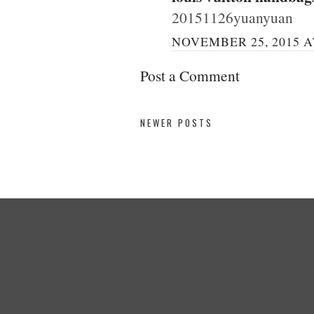
20151126yuanyuan
NOVEMBER 25, 2015 A
Post a Comment
NEWER POSTS