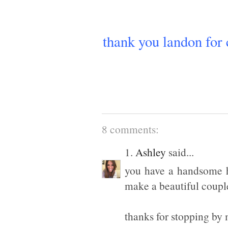
thank you landon for
8 comments:
1.
Ashley
said...
you have a handsome h
make a beautiful coupl
thanks for stopping by 