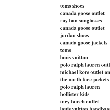
toms shoes
canada goose outlet
ray ban sunglasses
canada goose outlet
jordan shoes
canada goose jackets
toms
louis vuitton
polo ralph lauren outl
michael kors outlet on
the north face jackets
polo ralph lauren
hollister kids
tory burch outlet
louis vuitton handbag