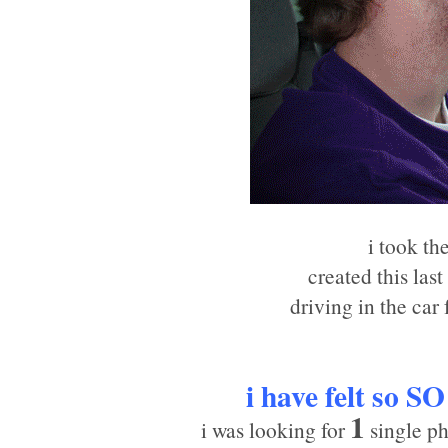
i took th
created this las
driving in the car
i have felt so
SO
1
i was looking for
single ph