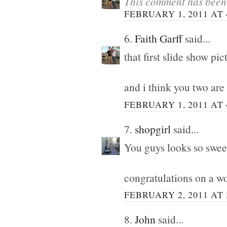
This comment has been 
FEBRUARY 1, 2011 AT 
6.
Faith Garff
said...
that first slide show pi
and i think you two are
FEBRUARY 1, 2011 AT 
7.
shopgirl
said...
You guys looks so swee
congratulations on a w
FEBRUARY 2, 2011 AT 
8.
John
said...