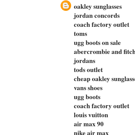
oakley sunglasses
jordan concords
coach factory outlet
toms
ugg boots on sale
abercrombie and fitc
jordans
tods outlet
cheap oakley sunglass
vans shoes
ugg boots
coach factory outlet
louis vuitton
air max 90
nike air max