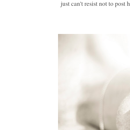
just can't resist not to post