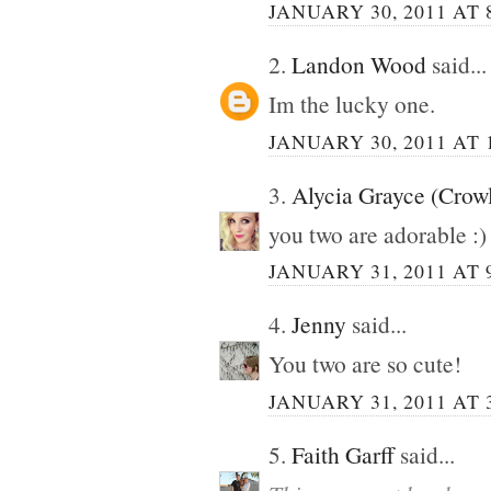
JANUARY 30, 2011 AT 
2.
Landon Wood
said...
Im the lucky one.
JANUARY 30, 2011 AT 
3.
Alycia Grayce (Crow
you two are adorable :)
JANUARY 31, 2011 AT 
4.
Jenny
said...
You two are so cute!
JANUARY 31, 2011 AT 
5.
Faith Garff
said...