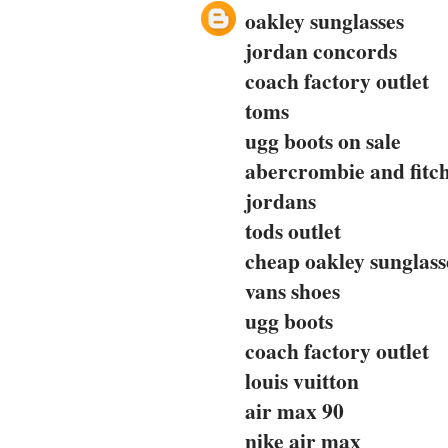
oakley sunglasses
jordan concords
coach factory outlet
toms
ugg boots on sale
abercrombie and fitc
jordans
tods outlet
cheap oakley sunglass
vans shoes
ugg boots
coach factory outlet
louis vuitton
air max 90
nike air max