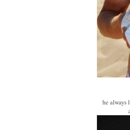
he always 