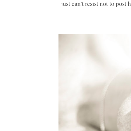
just can't resist not to post