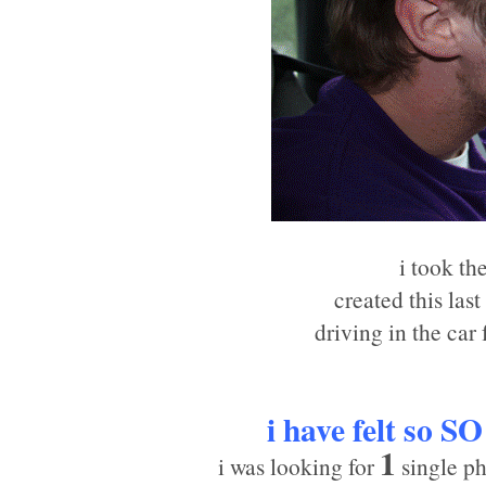
i took th
created this las
driving in the car
i have felt so
SO
1
i was looking for
single ph