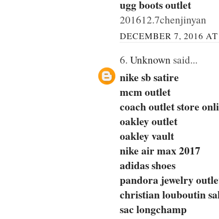
ugg boots outlet
201612.7chenjinyan
DECEMBER 7, 2016 AT
6.
Unknown
said...
nike sb satire
mcm outlet
coach outlet store onl
oakley outlet
oakley vault
nike air max 2017
adidas shoes
pandora jewelry outle
christian louboutin sa
sac longchamp