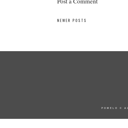
Post a Comment
NEWER POSTS
POMELO
© A