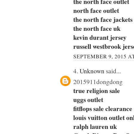
the north face outlet
north face outlet
the north face jackets
the north face uk
kevin durant jersey
russell westbrook jers
SEPTEMBER 9, 2015 AT
4.
Unknown
said...
2015911dongdong
true religion sale
uggs outlet
fitflops sale clearance
louis vuitton outlet on
ralph lauren uk