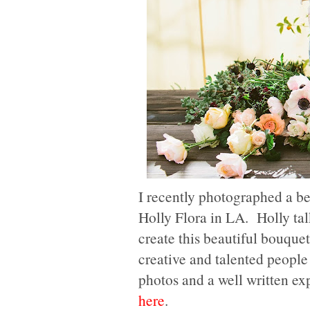
I recently photographed a be
Holly Flora in LA. Holly talk
create this beautiful bouque
creative and talented peopl
photos and a well written ex
here
.