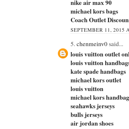
nike air max 90
michael kors bags
Coach Outlet Discou
SEPTEMBER 11, 2015 A
5.
chenmeinv0
said...
louis vuitton outlet on
louis vuitton handbag
kate spade handbags
michael kors outlet
louis vuitton
michael kors handbag
seahawks jerseys
bulls jerseys
air jordan shoes