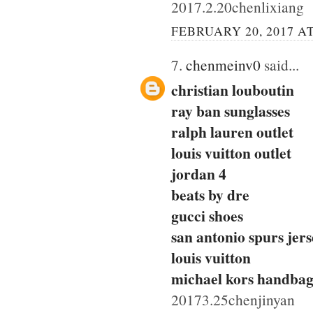
2017.2.20chenlixiang
FEBRUARY 20, 2017 AT
7.
chenmeinv0
said...
christian louboutin
ray ban sunglasses
ralph lauren outlet
louis vuitton outlet
jordan 4
beats by dre
gucci shoes
san antonio spurs jers
louis vuitton
michael kors handbag
20173.25chenjinyan