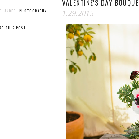
VALENTINE'S DAY BOUQU
ED UNDER:
PHOTOGRAPHY
1.29.2015
RE THIS POST