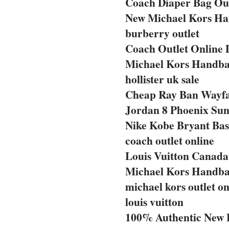
Coach Diaper Bag Out
New Michael Kors Ha
burberry outlet
Coach Outlet Online 
Michael Kors Handba
hollister uk sale
Cheap Ray Ban Wayf
Jordan 8 Phoenix Sun
Nike Kobe Bryant Bas
coach outlet online
Louis Vuitton Canada 
Michael Kors Handba
michael kors outlet on
louis vuitton
100% Authentic New 