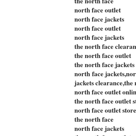
the north face
north face outlet
north face jackets
north face outlet
north face jackets
the north face cleara
the north face outlet
the north face jackets
north face jackets,nor
jackets clearance,the 
north face outlet onli
the north face outlet s
north face outlet stor
the north face
north face jackets