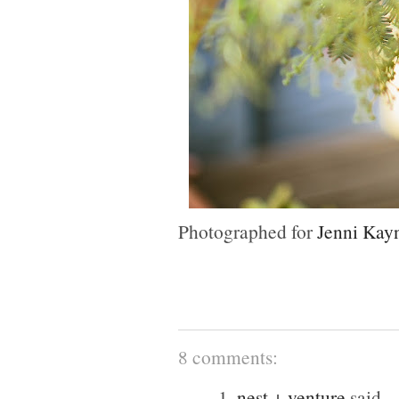
Photographed for
Jenni Kay
8 comments:
1.
nest + venture
said...