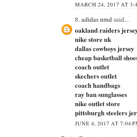
MARCH 24, 2017 AT 3:
8.
adidas nmd
said...
oakland raiders jerse
nike store uk
dallas cowboys jersey
cheap basketball shoe
coach outlet
skechers outlet
coach handbags
ray ban sunglasses
nike outlet store
pittsburgh steelers je
JUNE 4, 2017 AT 7:04 