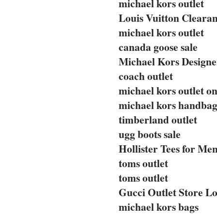
michael kors outlet
Louis Vuitton Clearan
michael kors outlet
canada goose sale
Michael Kors Designe
coach outlet
michael kors outlet on
michael kors handbag
timberland outlet
ugg boots sale
Hollister Tees for Me
toms outlet
toms outlet
Gucci Outlet Store Lo
michael kors bags