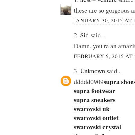
these are so gorgeous 
JANUARY 30, 2015 AT 
2.
Sid
said...
Damn, you're an amazi
FEBRUARY 5, 2015 AT 
3.
Unknown
said...
supra shoe
ddddd0909
supra footwear
supra sneakers
swarovski uk
swarovski outlet
swarovski crystal