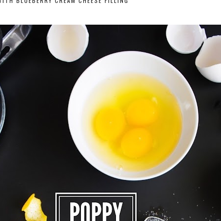
ITH BLUEBERRY CREAM CHEESE FILLING