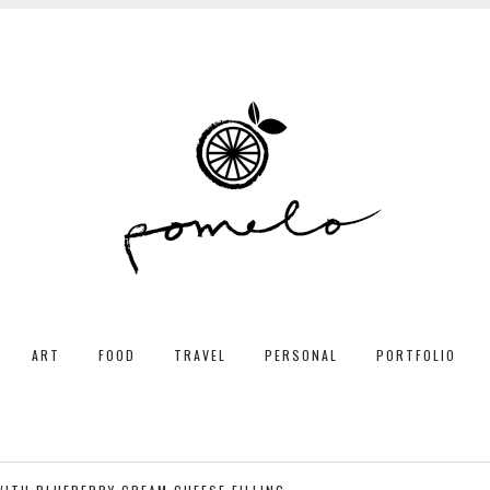
ART
FOOD
TRAVEL
PERSONAL
PORTFOLIO