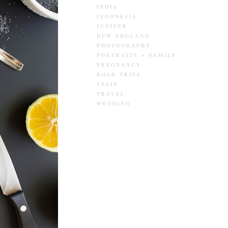
INDIA
INDONESIA
JUNIPER
NEW ENGLAND
PHOTOGRAPHY
PORTRAITS + FAMILY
PREGNANCY
ROAD TRIPS
SPAIN
TRAVEL
WEDDING