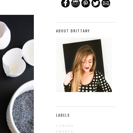
ABOUT BRITTANY
LABELS
CANADA
FRANCE