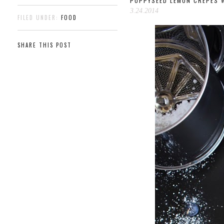
POPPYSEED LEMON CRÊPES W
3.24.2014
FILED UNDER:
FOOD
SHARE THIS POST