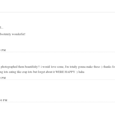
...
bsolutely wonderful!
3 PM
 photographed them beautifully!! i would love some, I'm totally gonna make these :) thanks for
king lots eating like crap lots but forget about it WERE HAPPY :) haha
0 PM
50 PM