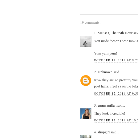
19 comments:
1.
Melissa, The 25th Hour
said
You made these? These look a
Yum yum yum!
OCTOBER 12, 2011 AT 9:2
2.
Unknown
said...
wow they are so pretttttty you
post haha. i feel ya on the ba
OCTOBER 12, 2011 AT 9:5
3.
emma miller
said...
They look incredible!
OCTOBER 12, 2011 AT 10:
4.
shopgirl
said...