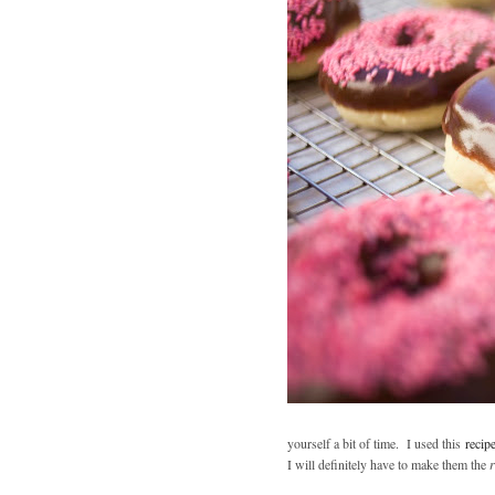
yourself a bit of time. I used this
recip
I will definitely have to make them the
r