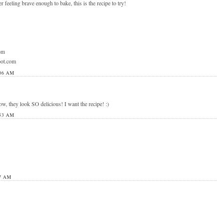
r feeling brave enough to bake, this is the recipe to try!
om
pot.com
06 AM
, they look SO delicious! I want the recipe! :)
53 AM
7 AM