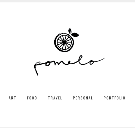
ART
FOOD
TRAVEL
PERSONAL
PORTFOLIO