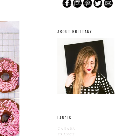
ABOUT BRITTANY
LABELS
CANADA
FRANCE