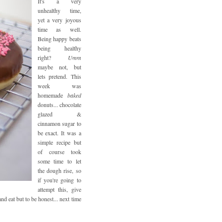
It's a very
unhealthy time,
yet a very joyous
time as well.
Being happy beats
being healthy
right?
Umm
maybe not, but
lets pretend. This
week was
homemade
baked
donuts... chocolate
glazed &
cinnamon sugar to
be exact. It was a
simple recipe but
of course took
some time to let
the dough rise, so
if you're going to
attempt this, give
nd eat but to be honest... next time