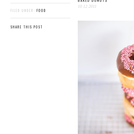
BAKED DONUTS
10.12.2011
FILED UNDER:
FOOD
SHARE THIS POST