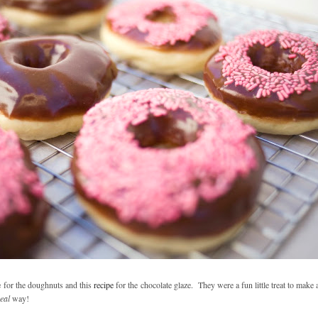
e
for the doughnuts and this
recipe
for the chocolate glaze. They were a fun little treat to make a
eal
way!