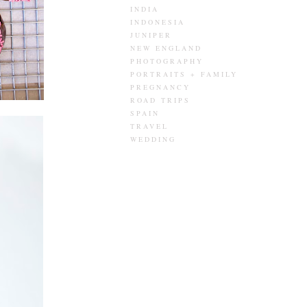
INDIA
INDONESIA
JUNIPER
NEW ENGLAND
PHOTOGRAPHY
PORTRAITS + FAMILY
PREGNANCY
ROAD TRIPS
SPAIN
TRAVEL
WEDDING