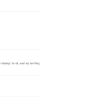
 sharing! its ok, read my last blog