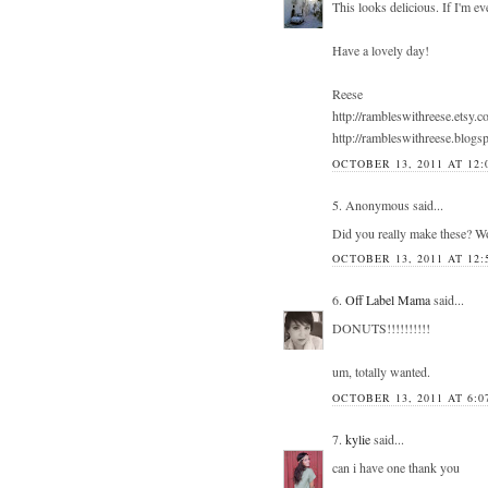
This looks delicious. If I'm eve
Have a lovely day!
Reese
http://rambleswithreese.etsy.c
http://rambleswithreese.blogs
OCTOBER 13, 2011 AT 12:
5. Anonymous said...
Did you really make these? Wow
OCTOBER 13, 2011 AT 12:
6.
Off Label Mama
said...
DONUTS!!!!!!!!!!
um, totally wanted.
OCTOBER 13, 2011 AT 6:0
7.
kylie
said...
can i have one thank you