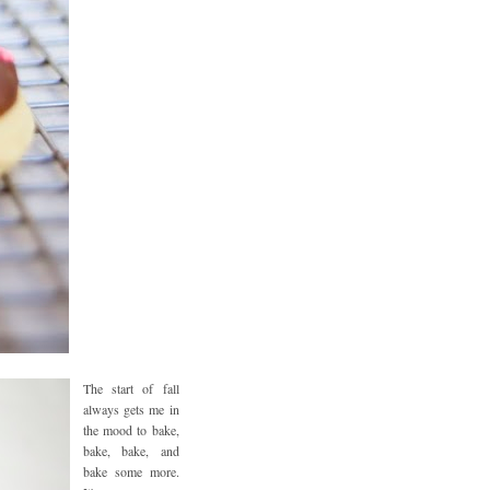
The start of fall
always gets me in
the mood to bake,
bake, bake, and
bake some more.