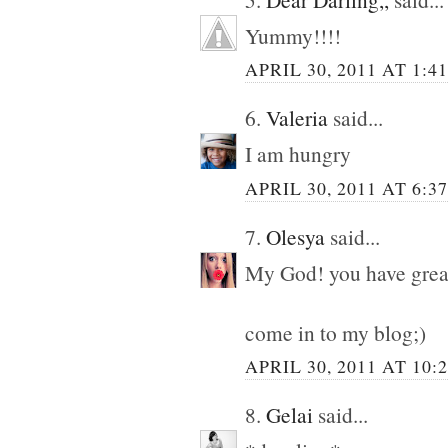
Yummy!!!!
APRIL 30, 2011 AT 1:4
6.
Valeria
said...
I am hungry
APRIL 30, 2011 AT 6:3
7.
Olesya
said...
My God! you have great
come in to my blog;)
APRIL 30, 2011 AT 10:
8.
Gelai
said...