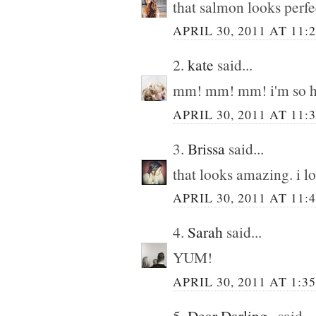
that salmon looks perfe
APRIL 30, 2011 AT 11:
2.
kate
said...
mm! mm! mm! i'm so hu
APRIL 30, 2011 AT 11:
3.
Brissa
said...
that looks amazing. i l
APRIL 30, 2011 AT 11:
4.
Sarah
said...
YUM!
APRIL 30, 2011 AT 1:3
5.
Dear Darling,,
said...