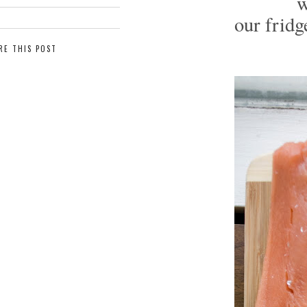
w
our fridg
RE THIS POST