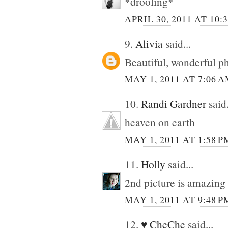
*drooling*
APRIL 30, 2011 AT 10:
9.
Alivia
said...
Beautiful, wonderful ph
MAY 1, 2011 AT 7:06 
10.
Randi Gardner
said.
heaven on earth
MAY 1, 2011 AT 1:58 P
11.
Holly
said...
2nd picture is amazing 
MAY 1, 2011 AT 9:48 P
12.
♥ CheChe
said...