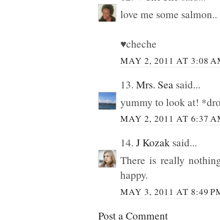
love me some salm
♥cheche
MAY 2, 2011 AT 3:08 
13.
Mrs. Sea
said...
yummy to look at! *dro
MAY 2, 2011 AT 6:37 
14.
J Kozak
said...
There is really nothi
happy.
MAY 3, 2011 AT 8:49 P
Post a Comment