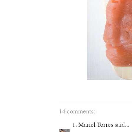
14 comments:
1.
Mariel Torres
said...