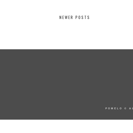
NEWER POSTS
POMELO
© A