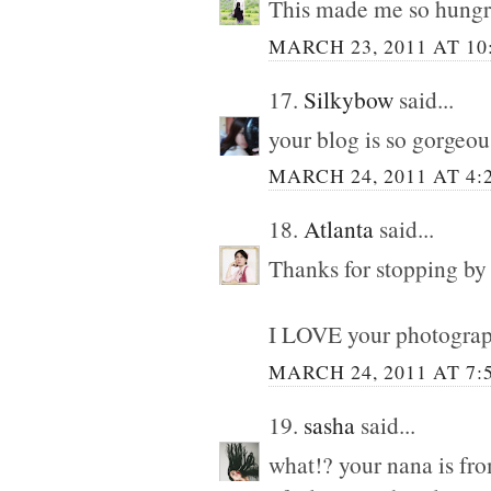
This made me so hungr
MARCH 23, 2011 AT 10
17.
Silkybow
said...
your blog is so gorgeous
MARCH 24, 2011 AT 4:
18.
Atlanta
said...
Thanks for stopping by
I LOVE your photograp
MARCH 24, 2011 AT 7:
19.
sasha
said...
what!? your nana is fr