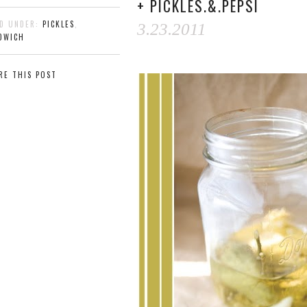
+ PICKLES.&.PEPSI
ED UNDER:
PICKLES
,
3.23.2011
DWICH
RE THIS POST