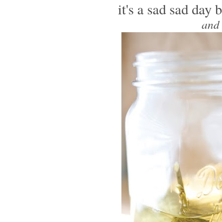
it's a sad sad da
and 