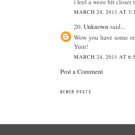
i feel a weee bit closer
MARCH 24, 2011 AT 3:
20.
Unknown
said...
Wow you have some real
Yum!
MARCH 24, 2011 AT 6:
Post a Comment
NEWER POSTS