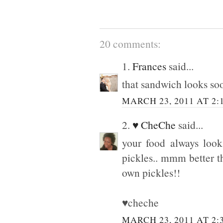
20 comments:
1.
Frances
said...
that sandwich looks s
MARCH 23, 2011 AT 2:
2.
♥ CheChe
said...
your food always look
pickles.. mmm better th
own pickles!!
♥cheche
MARCH 23, 2011 AT 2: