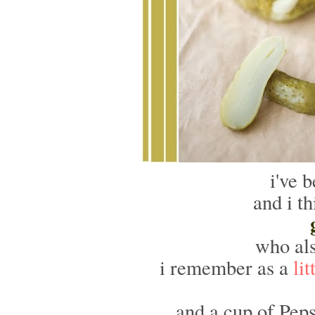
i've 
and i th
who als
i remember as a
lit
and a cup of Pep