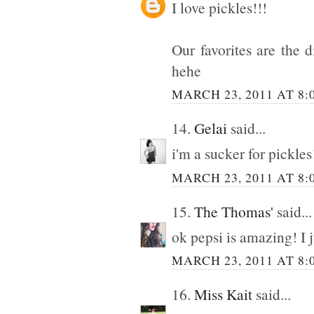
I love pickles!!!
Our favorites are the d
hehe
MARCH 23, 2011 AT 8:
14.
Gelai
said...
i'm a sucker for pic
MARCH 23, 2011 AT 8:
15.
The Thomas'
said...
ok pepsi is amazing! I j
MARCH 23, 2011 AT 8:
16.
Miss Kait
said...