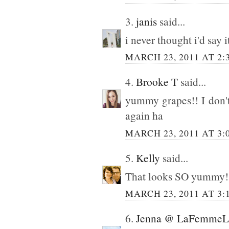
3.
janis
said...
i never thought i'd say 
MARCH 23, 2011 AT 2:
4.
Brooke T
said...
yummy grapes!! I don't
again ha
MARCH 23, 2011 AT 3:
5.
Kelly
said...
That looks SO yummy!!! 
MARCH 23, 2011 AT 3:
6.
Jenna @ LaFemmeLa