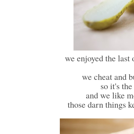
we enjoyed the last 
we cheat and bu
so it's th
and we like 
those darn things k