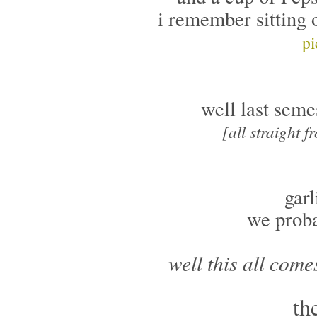
i remember sitting 
pi
well last seme
[all straight 
garl
we proba
well this all come
th