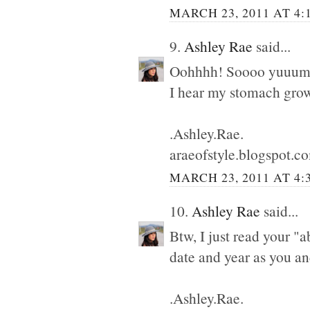
MARCH 23, 2011 AT 4:
9.
Ashley Rae
said...
Oohhhh! Soooo yuuum
I hear my stomach grow
.Ashley.Rae.
araeofstyle.blogspot.c
MARCH 23, 2011 AT 4:
10.
Ashley Rae
said...
Btw, I just read your "
date and year as you a
.Ashley.Rae.