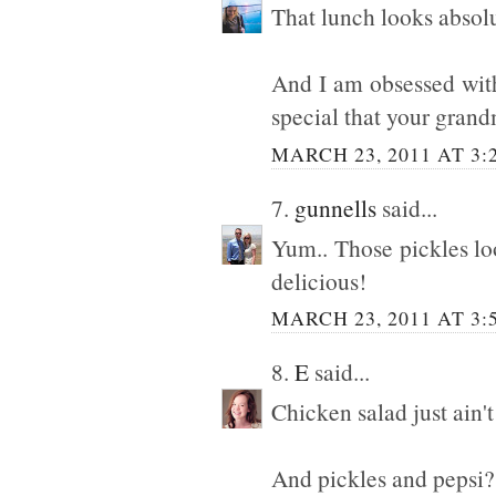
That lunch looks absolu
And I am obsessed with 
special that your gra
MARCH 23, 2011 AT 3:
7.
gunnells
said...
Yum.. Those pickles lo
delicious!
MARCH 23, 2011 AT 3:
8.
E
said...
Chicken salad just ain'
And pickles and pepsi? 