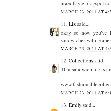
araeofstyle.blogspot.c
MARCH 23, 2011 AT 4:
11.
Liz
said...
okay so now you've 
sandwiches with grapes!
MARCH 23, 2011 AT 4:
12.
Collections
said...
That sandwich looks a
www.fashionablecollec
MARCH 23, 2011 AT 6:
13.
Emily
said...