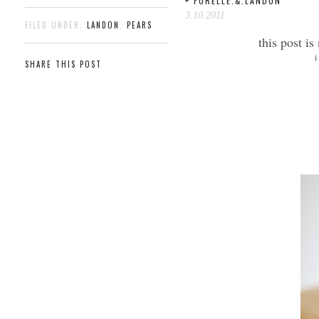
+ FORELLE.&.LANDON
3.10.2011
FILED UNDER:
LANDON
,
PEARS
this post is
i
SHARE THIS POST