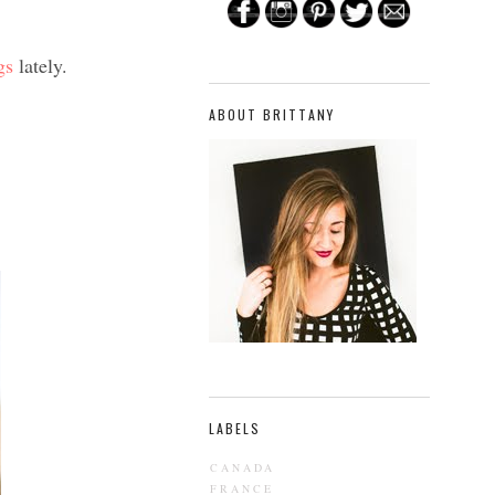
gs
lately.
ABOUT BRITTANY
LABELS
CANADA
FRANCE