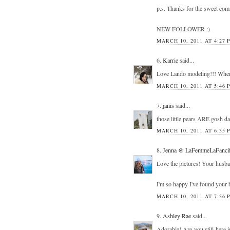
p.s. Thanks for the sweet co
NEW FOLLOWER :)
MARCH 10, 2011 AT 4:27 
6.
Karrie
said...
Love Lando modeling!!! When
MARCH 10, 2011 AT 5:46 
7.
janis
said...
those little pears ARE gosh da
MARCH 10, 2011 AT 6:35 
8.
Jenna @ LaFemmeLaFancif
Love the pictures! Your husband
I'm so happy I've found your bl
MARCH 10, 2011 AT 7:36 
9.
Ashley Rae
said...
Adorable! Are you still here i