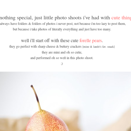
 nothing special, just little photo shoots i've had with
cute thin
 always have folders & folders of photos i never post, not because i'm too lazy to post them,
but because i take photos of literally everything and just have too many.
well i'll start off with these cute
forelle pears
.
they go perfect with sharp cheese & buttery crackers
[mine & lando's fav. snack]
they are mini and oh so cutie,
and performed oh so well in this photo shoot.
;)