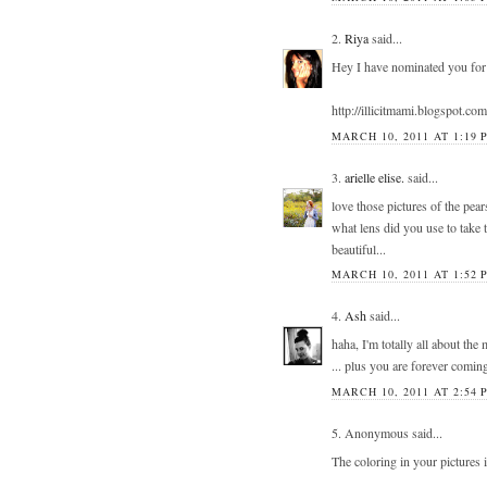
2.
Riya
said...
Hey I have nominated you for
http://illicitmami.blogspot.com
MARCH 10, 2011 AT 1:19 
3.
arielle elise.
said...
love those pictures of the pear
what lens did you use to take
beautiful...
MARCH 10, 2011 AT 1:52 
4.
Ash
said...
haha, I'm totally all about the
... plus you are forever coming
MARCH 10, 2011 AT 2:54 
5. Anonymous said...
The coloring in your picture