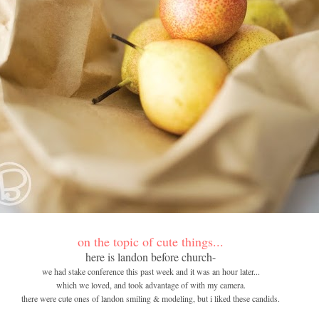
on the topic of cute things...
here is landon before church-
we had stake conference this past week and it was an hour later...
which we loved, and took advantage of with my camera.
there were cute ones of landon smiling & modeling, but i liked these candids.