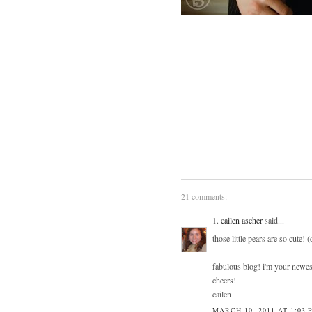
21 comments:
1.
cailen ascher
said...
those little pears are so cute! 
fabulous blog! i'm your newest
cheers!
cailen
MARCH 10, 2011 AT 1:03 