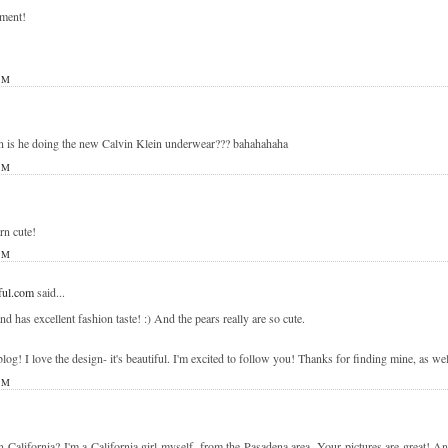
mment!
PM
 is he doing the new Calvin Klein underwear??? bahahahaha
PM
rn cute!
PM
ul.com
said...
 has excellent fashion taste! :) And the pears really are so cute.
og! I love the design- it's beautiful. I'm excited to follow you! Thanks for finding mine, as well
PM
n California? I'm a California girl myself, from the Pasadena area. Your pictures are great! 