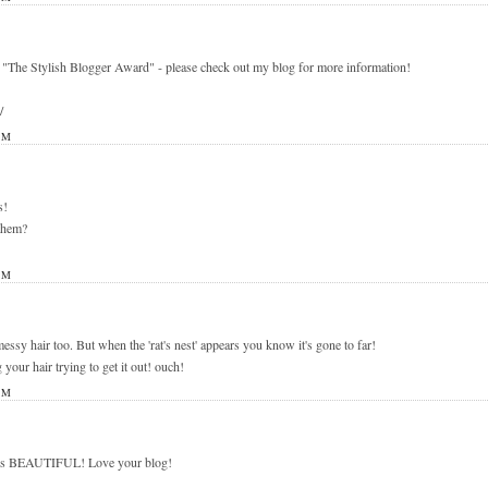
 "The Stylish Blogger Award" - please check out my blog for more information!
/
PM
s!
 them?
PM
 messy hair too. But when the 'rat's nest' appears you know it's gone to far!
 your hair trying to get it out! ouch!
PM
s is BEAUTIFUL! Love your blog!