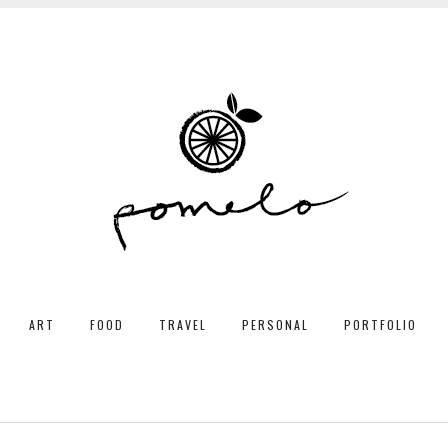
ART
FOOD
TRAVEL
PERSONAL
PORTFOLIO