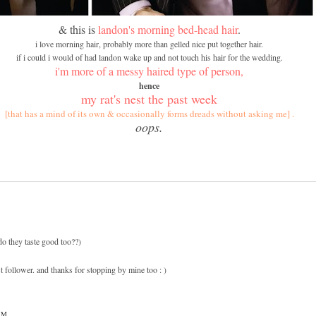
& this is
landon's morning bed-head hair
.
i love morning hair, probably more than gelled nice put together hair.
if i could i would of had landon wake up and not touch his hair for the wedding.
i'm more of a messy haired type of person,
hence
my rat's nest the past week
[that has a mind of its own & occasionally forms dreads without asking me] .
oops.
(do they taste good too??)
 follower. and thanks for stopping by mine too : )
PM