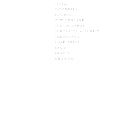
INDIA
INDONESIA
JUNIPER
NEW ENGLAND
PHOTOGRAPHY
PORTRAITS + FAMILY
PREGNANCY
ROAD TRIPS
SPAIN
TRAVEL
WEDDING