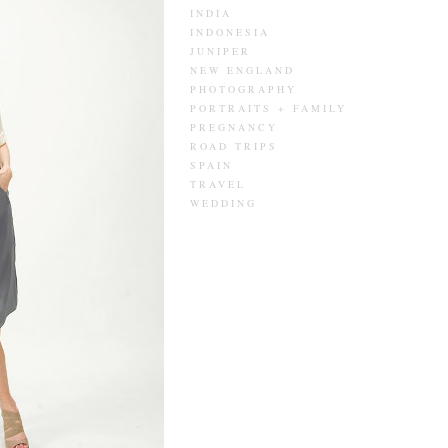
INDIA
INDONESIA
JUNIPER
NEW ENGLAND
PHOTOGRAPHY
PORTRAITS + FAMILY
PREGNANCY
ROAD TRIPS
SPAIN
TRAVEL
WEDDING