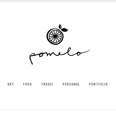
ART
FOOD
TRAVEL
PERSONAL
PORTFOLIO