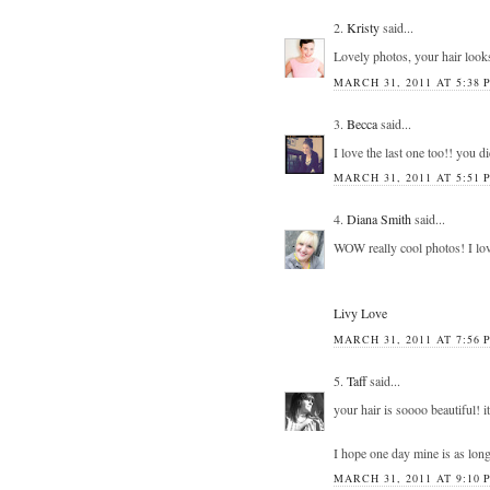
2.
Kristy
said...
Lovely photos, your hair look
MARCH 31, 2011 AT 5:38 
3.
Becca
said...
I love the last one too!! you di
MARCH 31, 2011 AT 5:51 
4.
Diana Smith
said...
WOW really cool photos! I lov
Livy Love
MARCH 31, 2011 AT 7:56 
5.
Taff
said...
your hair is soooo beautiful! i
I hope one day mine is as long
MARCH 31, 2011 AT 9:10 