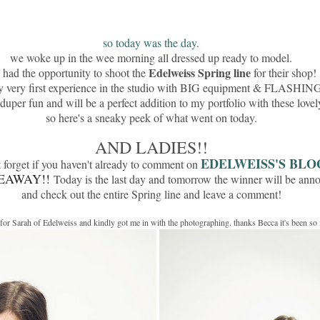
so today was the day.
we woke up in the wee morning all dressed up ready to model.
Edelweiss Spring line
had the opportunity to shoot the
for their shop!
y very first experience in the studio with BIG equipment & FLASHING 
 duper fun and will be a perfect addition to my portfolio with these lovel
so here's a sneaky peek of what went on today.
AND LADIES!!
EDELWEISS'S BLO
 forget if you haven't already to comment on
EAWAY!!
Today is the last day and tomorrow the winner will be ann
and check out the entire Spring line and leave a comment!
g for Sarah of Edelweiss and kindly got me in with the photographing. thanks Becca it's been so