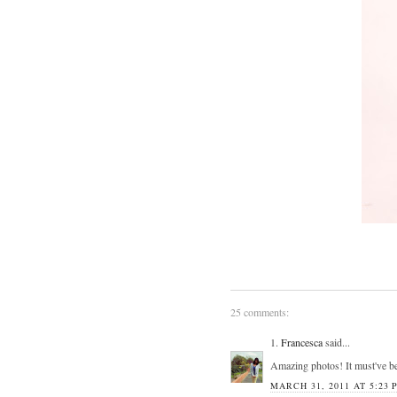
25 comments:
1.
Francesca
said...
Amazing photos! It must've bee
MARCH 31, 2011 AT 5:23 