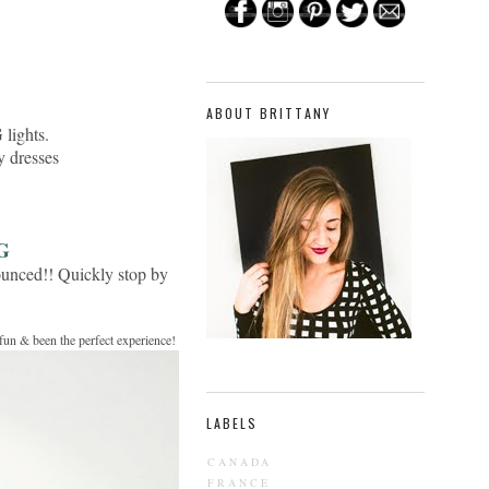
ABOUT BRITTANY
lights.
y dresses
G
ounced!! Quickly stop by
 fun & been the perfect experience!
LABELS
CANADA
FRANCE