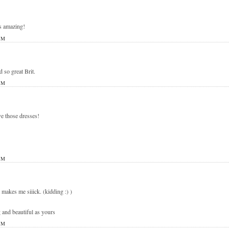
s amazing!
PM
d so great Brit.
PM
e those dresses!
PM
t makes me siiick. (kidding :) )
 and beautiful as yours
PM