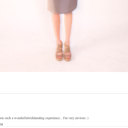
n such a wonderful/exhilarating experience... I'm very envious :)
PM