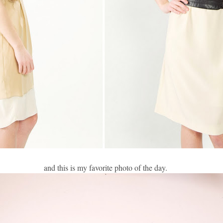
and this is my favorite photo of the day.