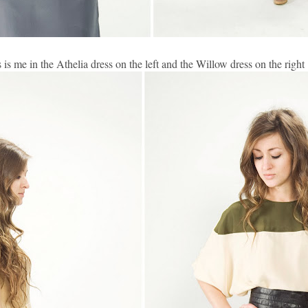
s is me in the Athelia dress on the left and the Willow dress on the right