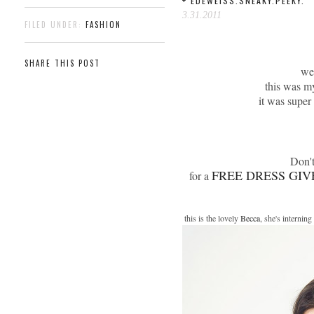
+ EDEWEISS.SNEAKY.PEEKY.
3.31.2011
FILED UNDER:
FASHION
SHARE THIS POST
we 
this was m
it was super
Don't
FREE DRESS GIV
for a
this is the lovely
Becca
, she's internin