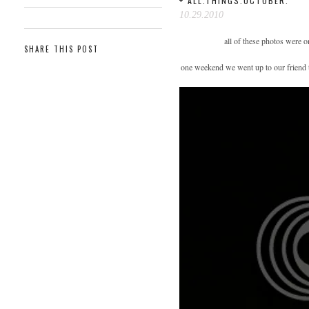
+ ALL.THINGS.OCTOBER.
10.29.2010
all of these photos were 
SHARE THIS POST
one weekend we went up to our friend tr