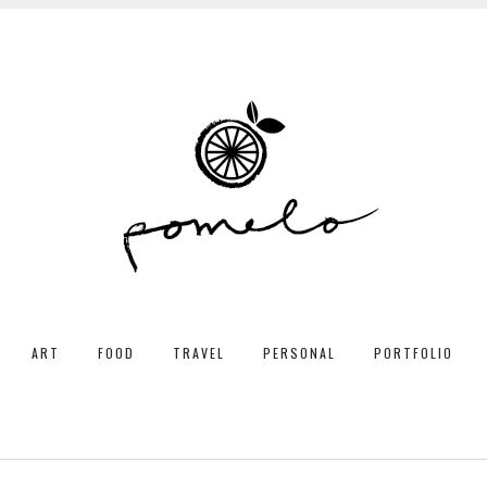
ART
FOOD
TRAVEL
PERSONAL
PORTFOLIO