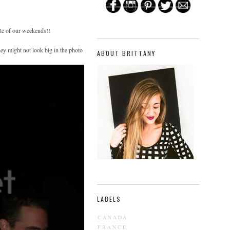
e of our weekends!!
ey might not look big in the photo
ABOUT BRITTANY
LABELS
CANADA
FRANCE