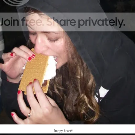
happy heart!!