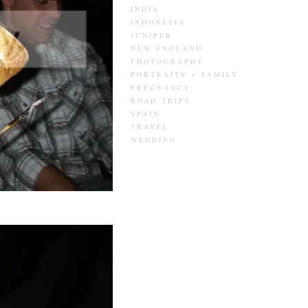
INDIA
INDONESIA
JUNIPER
NEW ENGLAND
PHOTOGRAPHY
PORTRAITS + FAMILY
PREGNANCY
ROAD TRIPS
SPAIN
TRAVEL
WEDDING