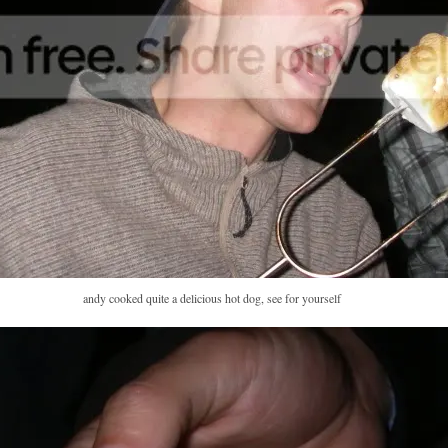
andy cooked quite a delicious hot dog, see for yourself