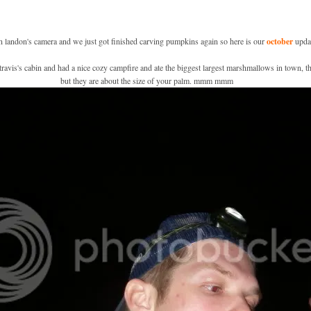
on landon's camera and we just got finished carving pumpkins again so here is our
october
updat
avis's cabin and had a nice cozy campfire and ate the biggest largest marshmallows in town, th
but they are about the size of your palm. mmm mmm