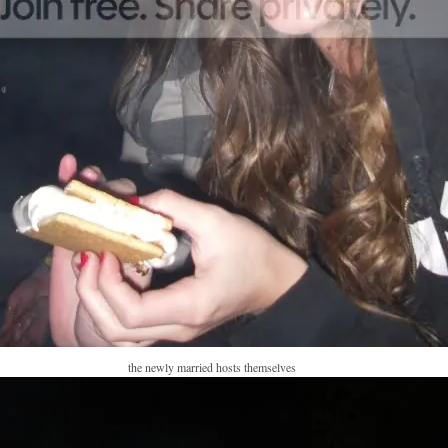
the newly married hosts themselves