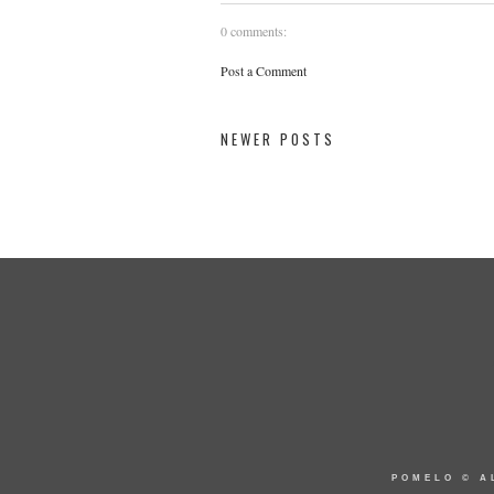
0 comments:
Post a Comment
NEWER POSTS
POMELO
© A