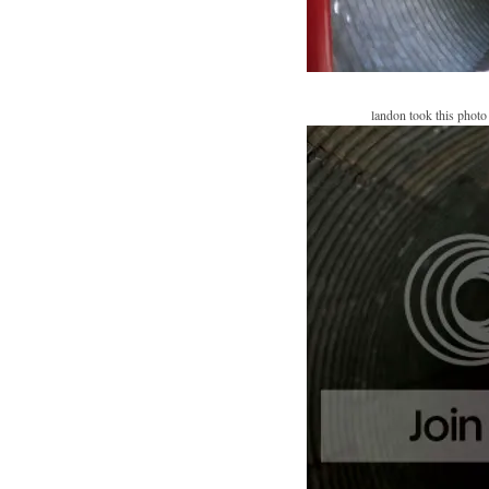
landon took this photo