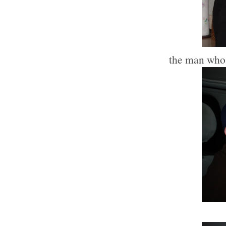
the man who d