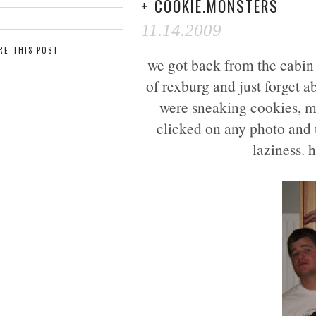
+ COOKIE.MONSTERS
11.14.2009
RE THIS POST
we got back from the cabin t
of rexburg and just forget a
were sneaking cookies, mil
clicked on any photo and u
laziness. h