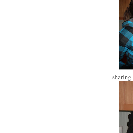
sharing 