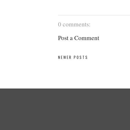
0 comments:
Post a Comment
NEWER POSTS