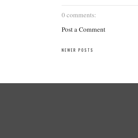
0 comments:
Post a Comment
NEWER POSTS