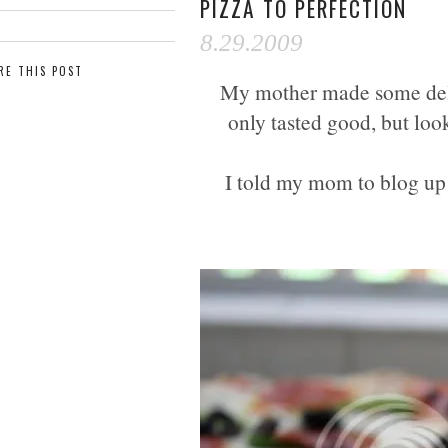
PIZZA TO PERFECTION
8.29.2009
RE THIS POST
My mother made some delic
only tasted good, but loo
I told my mom to blog up h