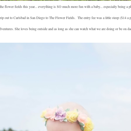
 the flower fields this year... everything is SO much more fun with a baby... especially being a
 out to Carlsbad in San Diego to The Flower Fields. The entry fee was a little steep ($14 a 
dventures. She loves being outside and as long as she can watch what we are doing or be on da