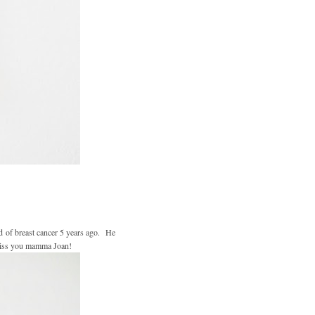
ed of breast cancer 5 years ago. He
 miss you mamma Joan!