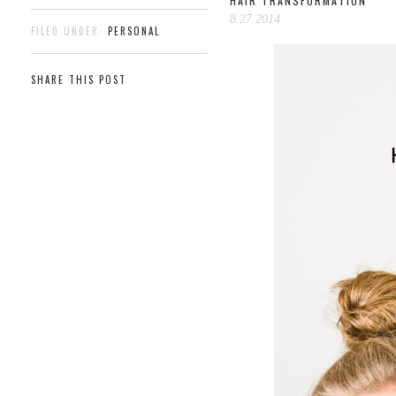
HAIR TRANSFORMATION
8.27.2014
FILED UNDER:
PERSONAL
SHARE THIS POST