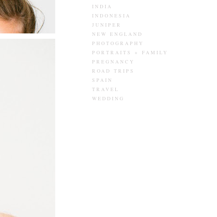
INDIA
INDONESIA
JUNIPER
NEW ENGLAND
PHOTOGRAPHY
PORTRAITS + FAMILY
PREGNANCY
ROAD TRIPS
SPAIN
TRAVEL
WEDDING