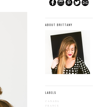
ABOUT BRITTANY
LABELS
CANADA
FRANCE