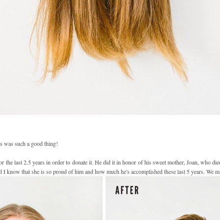
is was such a good thing!
 the last 2.5 years in order to donate it. He did it in honor of his sweet mother, Joan, who di
nd I know that she is so proud of him and how much he's accomplished these last 5 years. We