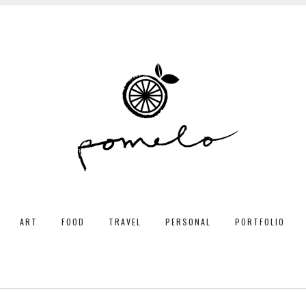
ART
FOOD
TRAVEL
PERSONAL
PORTFOLIO