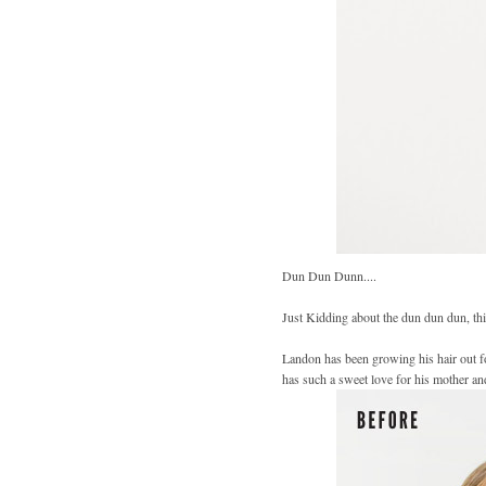
Dun Dun Dunn....
Just Kidding about the dun dun dun, th
Landon has been growing his hair out for
has such a sweet love for his mother a