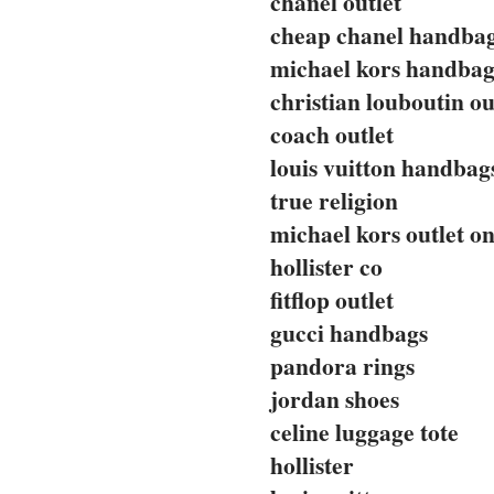
chanel outlet
cheap chanel handba
michael kors handbag
christian louboutin ou
coach outlet
louis vuitton handbag
true religion
michael kors outlet on
hollister co
fitflop outlet
gucci handbags
pandora rings
jordan shoes
celine luggage tote
hollister