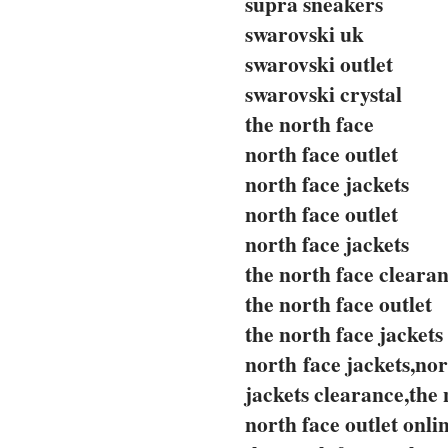
supra sneakers
swarovski uk
swarovski outlet
swarovski crystal
the north face
north face outlet
north face jackets
north face outlet
north face jackets
the north face cleara
the north face outlet
the north face jackets
north face jackets,nor
jackets clearance,the 
north face outlet onli