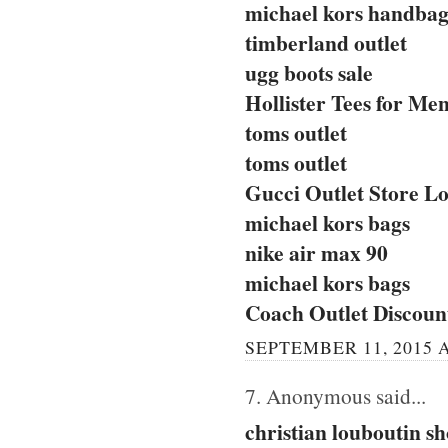
michael kors handbag
timberland outlet
ugg boots sale
Hollister Tees for Me
toms outlet
toms outlet
Gucci Outlet Store Lo
michael kors bags
nike air max 90
michael kors bags
Coach Outlet Discou
SEPTEMBER 11, 2015 A
7. Anonymous said...
christian louboutin sh