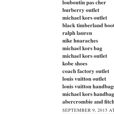
louboutin pas cher
burberry outlet
michael kors outlet
black timberland boo
ralph lauren
nike huaraches
michael kors bag
michael kors outlet
kobe shoes
coach factory outlet
louis vuitton outlet
louis vuitton handbag
michael kors handbag
abercrombie and fitc
SEPTEMBER 9, 2015 AT