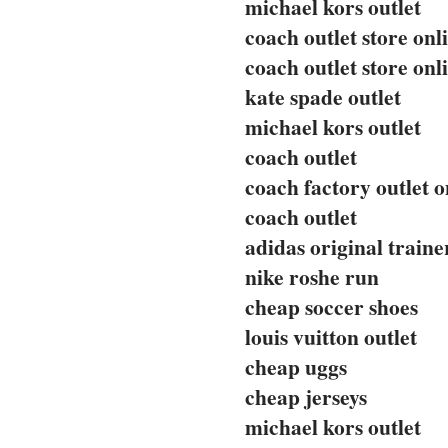
michael kors outlet
coach outlet store onl
coach outlet store onl
kate spade outlet
michael kors outlet
coach outlet
coach factory outlet o
coach outlet
adidas original traine
nike roshe run
cheap soccer shoes
louis vuitton outlet
cheap uggs
cheap jerseys
michael kors outlet