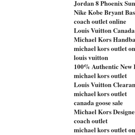
Jordan 8 Phoenix Sun
Nike Kobe Bryant Bas
coach outlet online
Louis Vuitton Canada 
Michael Kors Handba
michael kors outlet on
louis vuitton
100% Authentic New 
michael kors outlet
Louis Vuitton Clearan
michael kors outlet
canada goose sale
Michael Kors Designe
coach outlet
michael kors outlet on