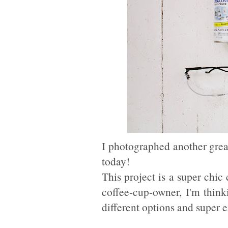
I photographed another gre
today!
This project is a super chic
coffee-cup-owner, I'm thin
different options and super e