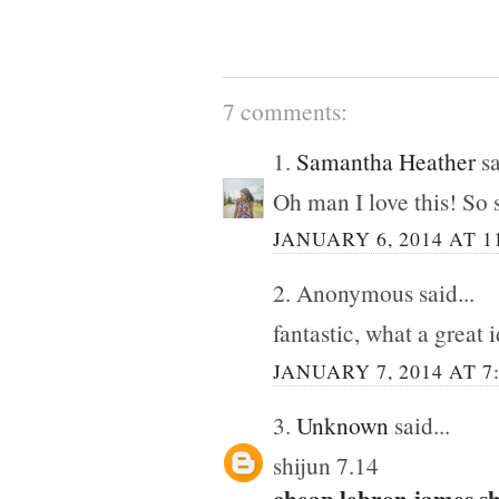
7 comments:
1.
Samantha Heather
sa
Oh man I love this! So 
JANUARY 6, 2014 AT 1
2. Anonymous said...
fantastic, what a great 
JANUARY 7, 2014 AT 7
3.
Unknown
said...
shijun 7.14
cheap lebron james s