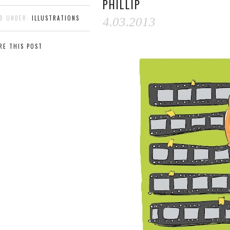
PHILLIP
ED UNDER:
ILLUSTRATIONS
4.03.2013
RE THIS POST