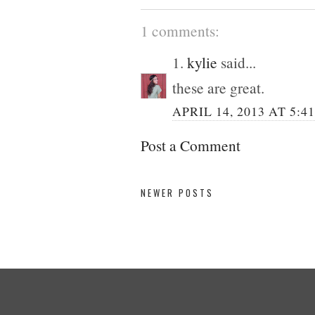
1 comments:
1.
kylie
said...
these are great.
APRIL 14, 2013 AT 5:4
Post a Comment
NEWER POSTS