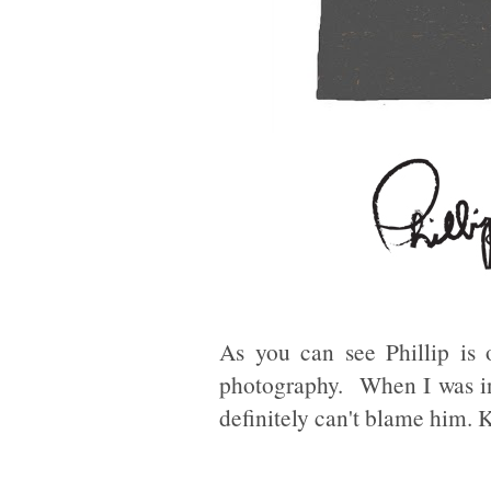
As you can see Phillip is
photography. When I was in
definitely can't blame him. 