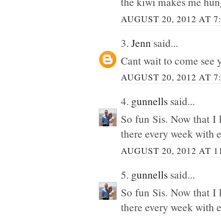
the kiwi makes me hun
AUGUST 20, 2012 AT 7
3.
Jenn
said...
Cant wait to come see 
AUGUST 20, 2012 AT 7
4.
gunnells
said...
So fun Sis. Now that I
there every week with e
AUGUST 20, 2012 AT 1
5.
gunnells
said...
So fun Sis. Now that I
there every week with e