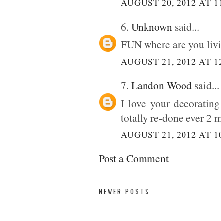
AUGUST 20, 2012 AT 1
6.
Unknown
said...
FUN where are you livin
AUGUST 21, 2012 AT 1
7.
Landon Wood
said...
I love your decorating
totally re-done ever 2 
AUGUST 21, 2012 AT 1
Post a Comment
NEWER POSTS