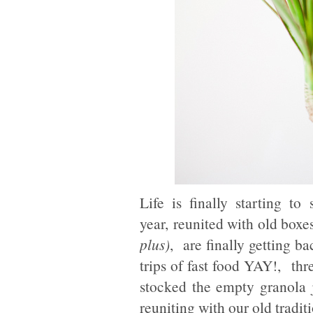
Life is finally starting t
year, reunited with old boxe
plus)
, are finally getting ba
trips of fast food YAY!, th
stocked the empty granola 
reuniting with our old tradi