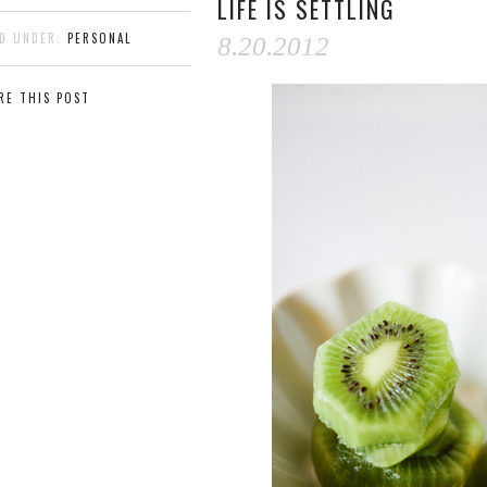
LIFE IS SETTLING
ED UNDER:
PERSONAL
8.20.2012
RE THIS POST