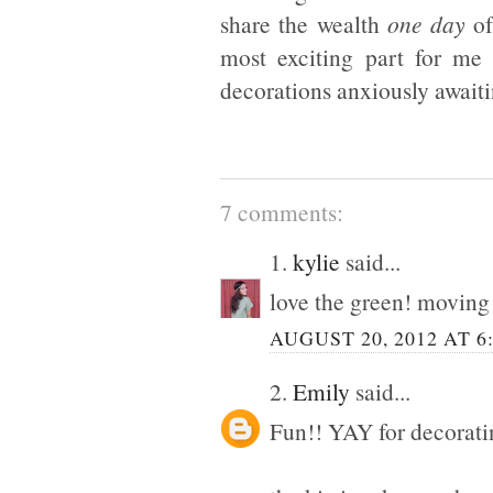
share the wealth
one day
of
most exciting part for me 
decorations anxiously awaiti
7 comments:
1.
kylie
said...
love the green! moving i
AUGUST 20, 2012 AT 6
2.
Emily
said...
Fun!! YAY for decorati