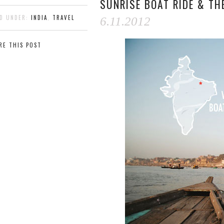
SUNRISE BOAT RIDE & T
ED UNDER:
INDIA
,
TRAVEL
6.11.2012
RE THIS POST