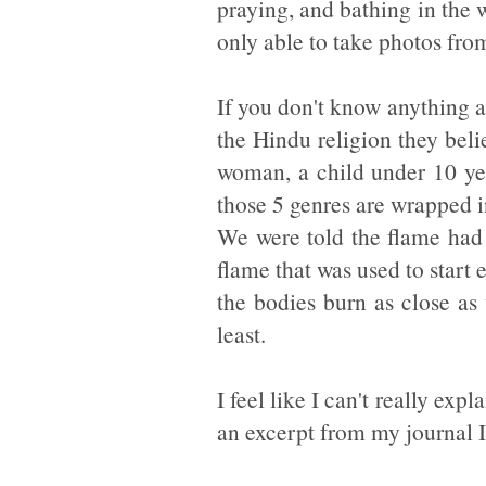
praying, and bathing in the 
only able to take photos from
If you don't know anything ab
the Hindu religion they beli
woman, a child under 10 yea
those 5 genres are wrapped i
We were told the flame had 
flame that was used to star
the bodies burn as close as
least.
I feel like I can't really exp
an excerpt from my journal I