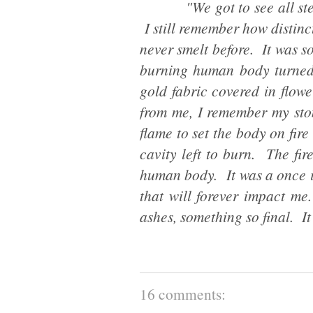
"We got to see all steps o
I still remember how distinct
never smelt before. It was so
burning human body turned
gold fabric covered in flow
from me, I remember my sto
flame to set the body on fire
cavity left to burn. The fir
human body. It was a once in
that will forever impact m
ashes, something so final. It 
16 comments: