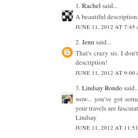
1.
Rachel
said...
A beautiful description
JUNE 11, 2012 AT 7:45
2.
Jenn
said...
That's crazy sis. I don
description!
JUNE 11, 2012 AT 9:00
3.
Lindsay Rondo
said..
wow... you've got some
your travels are fascin
Lindsay
JUNE 11, 2012 AT 11:5