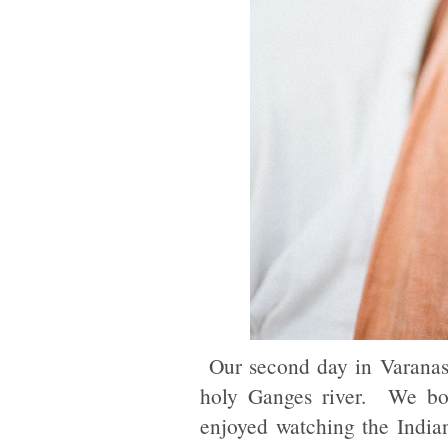
Our second day in Varanasi
holy Ganges river. We bou
enjoyed watching the Indian