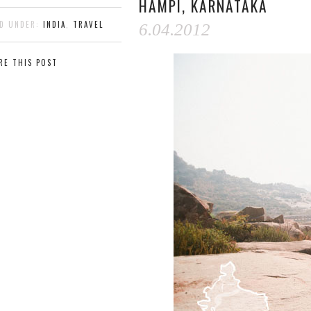
HAMPI, KARNATAKA
ED UNDER:
INDIA
,
TRAVEL
6.04.2012
RE THIS POST