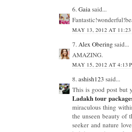
6.
Gaia
said...
Fantastic!wonderful!bea
MAY 13, 2012 AT 11:2
7.
Alex Obering
said...
AMAZING.
MAY 15, 2012 AT 4:13 
8.
ashish123
said...
This is good post but 
Ladakh tour package
miraculous thing withi
the unseen beauty of t
seeker and nature love