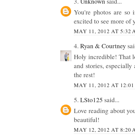
3.
Unknown
said...
You're photos are so 
excited to see more of 
MAY 11, 2012 AT 5:32
4.
Ryan & Courtney
sai
Holy incredible! That l
and stories, especially 
the rest!
MAY 11, 2012 AT 12:01
5.
LSto125
said...
Love reading about your
beautiful!
MAY 12, 2012 AT 8:20