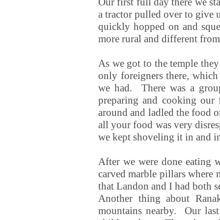
Our first full day there we s
a tractor pulled over to give
quickly hopped on and sque
more rural and different from
As we got to the temple they
only foreigners there, which
we had. There was a group 
preparing and cooking our 
around and ladled the food on
all your food was very disres
we kept shoveling it in and 
After we were done eating w
carved marble pillars where 
that Landon and I had both s
Another thing about Ranak
mountains nearby. Our last