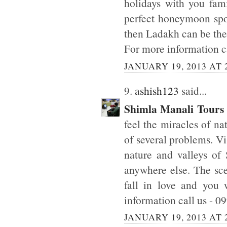
holidays with you fam
perfect honeymoon spot
then Ladakh can be the 
For more information c
JANUARY 19, 2013 AT 
9.
ashish123
said...
Shimla Manali Tours
feel the miracles of n
of several problems. Vi
nature and valleys of 
anywhere else. The sc
fall in love and you
information call us - 
JANUARY 19, 2013 AT 