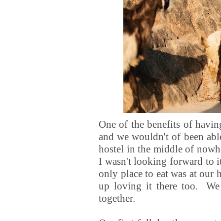
One of the benefits of havin
and we wouldn't of been able
hostel in the middle of nowh
I wasn't looking forward to i
only place to eat was at our
up loving it there too. We
together.