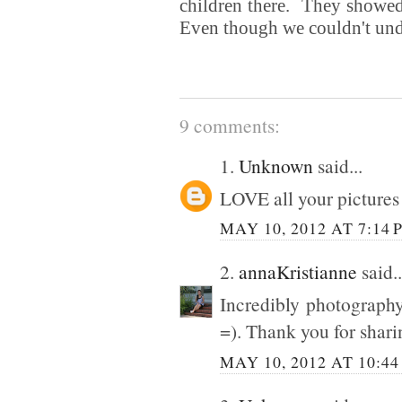
children there. They showed 
Even though we couldn't und
9 comments:
1.
Unknown
said...
LOVE all your pictures s
MAY 10, 2012 AT 7:14 
2.
annaKristianne
said..
Incredibly photography
=). Thank you for shari
MAY 10, 2012 AT 10:44