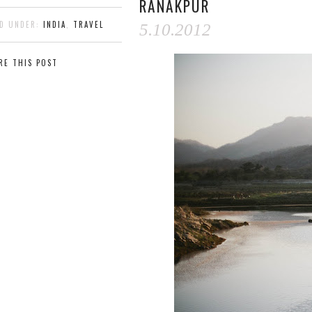
RANAKPUR
ED UNDER:
INDIA
,
TRAVEL
5.10.2012
RE THIS POST