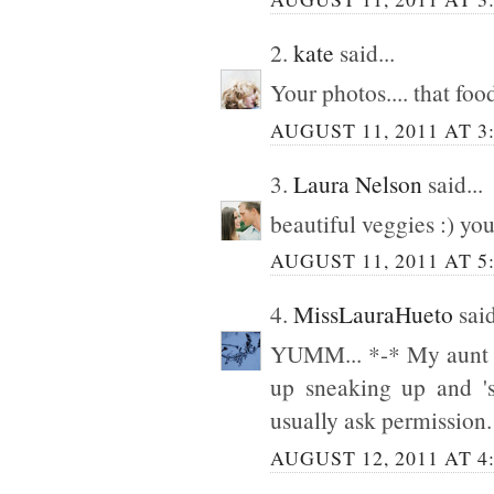
2.
kate
said...
Your photos.... that food
AUGUST 11, 2011 AT 3
3.
Laura Nelson
said...
beautiful veggies :) y
AUGUST 11, 2011 AT 5
4.
MissLauraHueto
said
YUMM... *-* My aunt a
up sneaking up and 's
usually ask permission.
AUGUST 12, 2011 AT 4