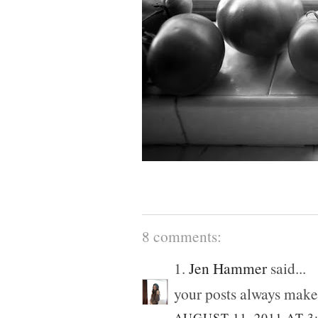
8 comments:
1.
Jen Hammer
said...
your posts always make
AUGUST 11, 2011 AT 3