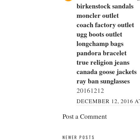
birkenstock sandals
moncler outlet
coach factory outlet
ugg boots outlet
longchamp bags
pandora bracelet
true religion jeans
canada goose jackets
ray ban sunglasses
20161212
DECEMBER 12, 2016 AT
Post a Comment
NEWER POSTS