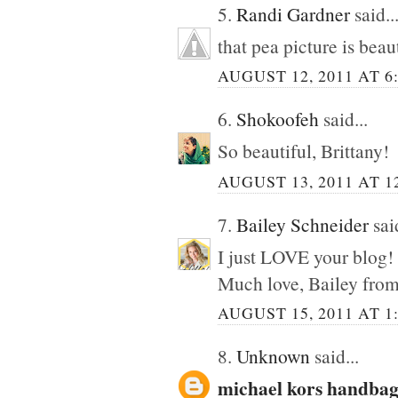
5.
Randi Gardner
said..
that pea picture is beau
AUGUST 12, 2011 AT 6
6.
Shokoofeh
said...
So beautiful, Brittany!
AUGUST 13, 2011 AT 1
7.
Bailey Schneider
said
I just LOVE your blog!
Much love, Bailey fro
AUGUST 15, 2011 AT 1
8.
Unknown
said...
michael kors handbag