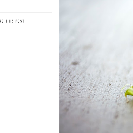
RE THIS POST