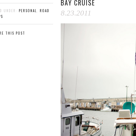
BAY CRUISE
ED UNDER:
PERSONAL
,
ROAD
8.23.2011
PS
RE THIS POST