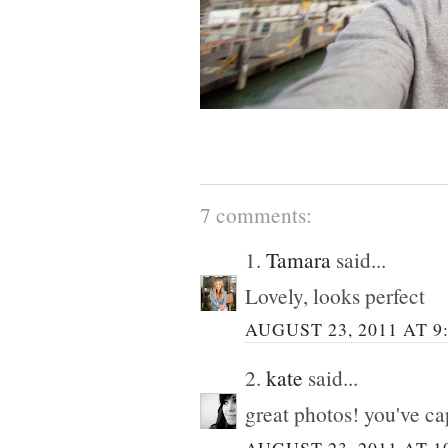
7 comments:
1.
Tamara
said...
Lovely, looks perfect
AUGUST 23, 2011 AT 9
2.
kate
said...
great photos! you've ca
AUGUST 23, 2011 AT 1