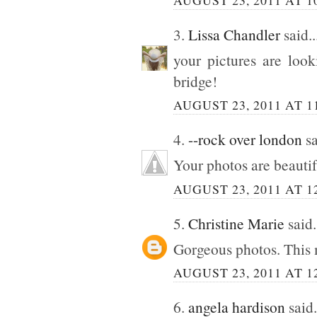
3.
Lissa Chandler
said..
your pictures are look
bridge!
AUGUST 23, 2011 AT 1
4.
--rock over london
sa
Your photos are beautif
AUGUST 23, 2011 AT 1
5.
Christine Marie
said.
Gorgeous photos. This 
AUGUST 23, 2011 AT 1
6.
angela hardison
said.