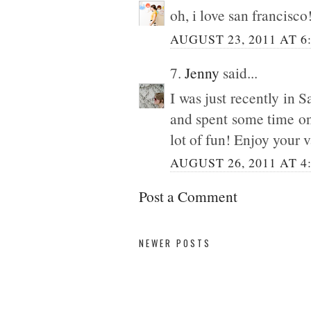
oh, i love san francisc
AUGUST 23, 2011 AT 6
7.
Jenny
said...
I was just recently in 
and spent some time on 
lot of fun! Enjoy your 
AUGUST 26, 2011 AT 4
Post a Comment
NEWER POSTS